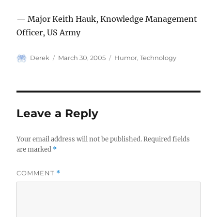
— Major Keith Hauk, Knowledge Management
Officer, US Army
Author
Posted
Categories
Derek
March 30, 2005
Humor
,
Technology
on
Leave a Reply
Your email address will not be published.
Required fields
are marked
*
COMMENT
*