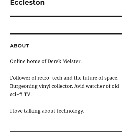
post:
Eccleston
ABOUT
Online home of Derek Meister.
Follower of retro-tech and the future of space.
Burgeoning vinyl collector. Avid watcher of old
sci-fi TV.
I love talking about technology.