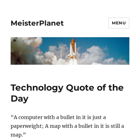
MeisterPlanet
MENU
Technology Quote of the
Day
“A computer with a bullet in it is just a
paperweight; A map with a bullet in it is still a
map.”