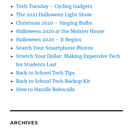
Tech Tuesday – Cycling Gadgets
The 2021 Halloween Light Show
Christmas 2020 – Singing Bulbs
Halloween 2020 at the Meister House
Halloween 2020 – It Begins
Search Your Smartphone Photos
Stretch Your Dollar: Making Expensive Tech
for Students Last
Back to School Tech Tips
Back to School Tech Backup Kit
How to Handle Robocalls
ARCHIVES