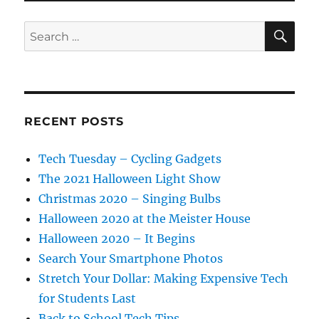
SE
Search
for:
RECENT POSTS
Tech Tuesday – Cycling Gadgets
The 2021 Halloween Light Show
Christmas 2020 – Singing Bulbs
Halloween 2020 at the Meister House
Halloween 2020 – It Begins
Search Your Smartphone Photos
Stretch Your Dollar: Making Expensive Tech
for Students Last
Back to School Tech Tips