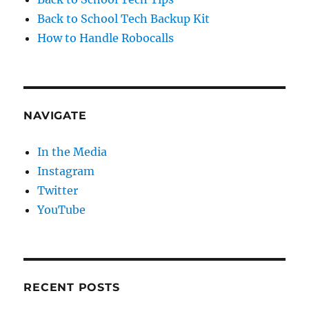
Back to School Tech Backup Kit
How to Handle Robocalls
NAVIGATE
In the Media
Instagram
Twitter
YouTube
RECENT POSTS