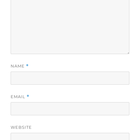
NAME
*
EMAIL
*
WEBSITE