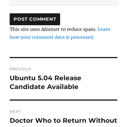
This site uses Akismet to reduce spam.
Learn
how your comment data is processed.
Post
PREVIOUS
navigation
Ubuntu 5.04 Release
Previous
post:
Candidate Available
NEXT
Doctor Who to Return Without
Next