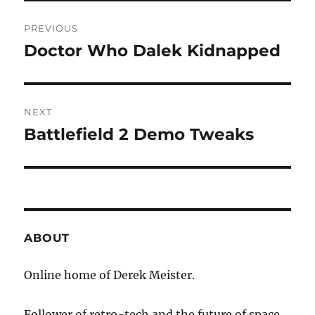
Post
PREVIOUS
navigation
Doctor Who Dalek Kidnapped
Previous
post:
NEXT
Battlefield 2 Demo Tweaks
Next
post:
ABOUT
Online home of Derek Meister.
Follower of retro-tech and the future of space.