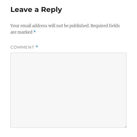
Leave a Reply
Your email address will not be published.
Required fields
are marked
*
COMMENT
*