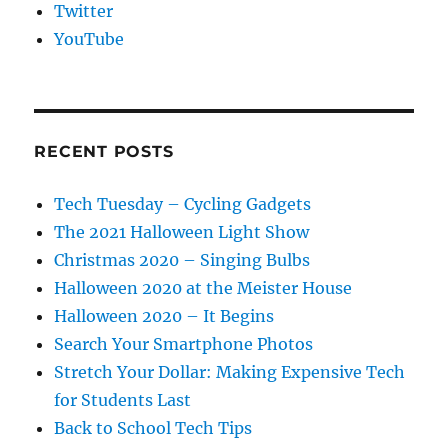
Twitter
YouTube
RECENT POSTS
Tech Tuesday – Cycling Gadgets
The 2021 Halloween Light Show
Christmas 2020 – Singing Bulbs
Halloween 2020 at the Meister House
Halloween 2020 – It Begins
Search Your Smartphone Photos
Stretch Your Dollar: Making Expensive Tech
for Students Last
Back to School Tech Tips