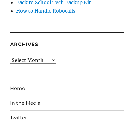
Back to School Tech Backup Kit
How to Handle Robocalls
ARCHIVES
Archives
Home
In the Media
Twitter