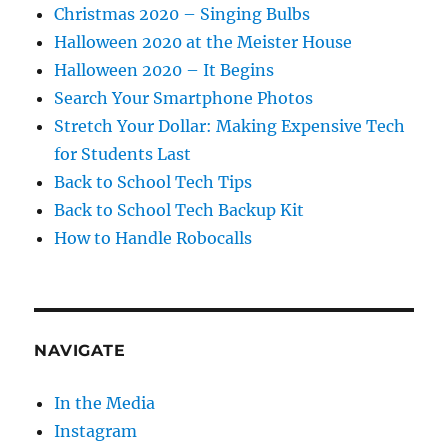
Christmas 2020 – Singing Bulbs
Halloween 2020 at the Meister House
Halloween 2020 – It Begins
Search Your Smartphone Photos
Stretch Your Dollar: Making Expensive Tech
for Students Last
Back to School Tech Tips
Back to School Tech Backup Kit
How to Handle Robocalls
NAVIGATE
In the Media
Instagram