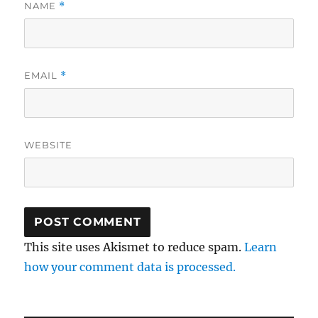
NAME
*
EMAIL
*
WEBSITE
This site uses Akismet to reduce spam.
Learn
how your comment data is processed.