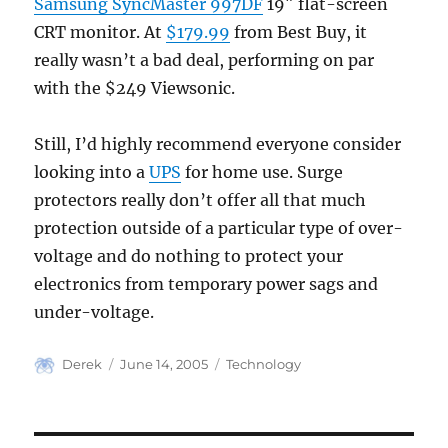
Samsung SyncMaster 997DF
19″ flat-screen
CRT monitor. At
$179.99
from Best Buy, it
really wasn’t a bad deal, performing on par
with the $249 Viewsonic.
Still, I’d highly recommend everyone consider
looking into a
UPS
for home use. Surge
protectors really don’t offer all that much
protection outside of a particular type of over-
voltage and do nothing to protect your
electronics from temporary power sags and
under-voltage.
Author
Posted
Categories
Derek
June 14, 2005
Technology
on