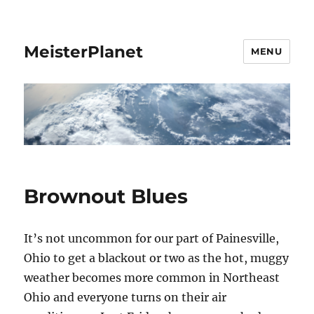
MeisterPlanet
MENU
Brownout Blues
It’s not uncommon for our part of Painesville,
Ohio to get a blackout or two as the hot, muggy
weather becomes more common in Northeast
Ohio and everyone turns on their air