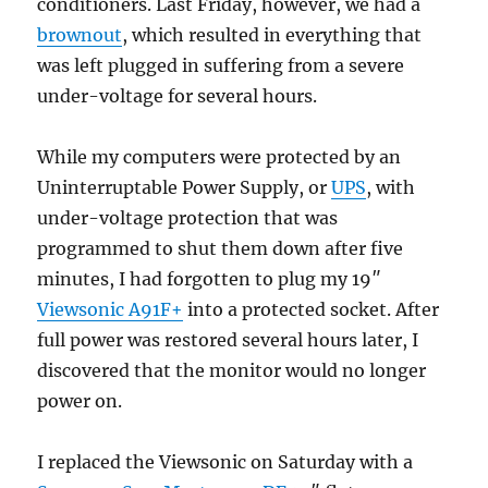
conditioners. Last Friday, however, we had a
brownout
, which resulted in everything that
was left plugged in suffering from a severe
under-voltage for several hours.
While my computers were protected by an
Uninterruptable Power Supply, or
UPS
, with
under-voltage protection that was
programmed to shut them down after five
minutes, I had forgotten to plug my 19″
Viewsonic A91F+
into a protected socket. After
full power was restored several hours later, I
discovered that the monitor would no longer
power on.
I replaced the Viewsonic on Saturday with a