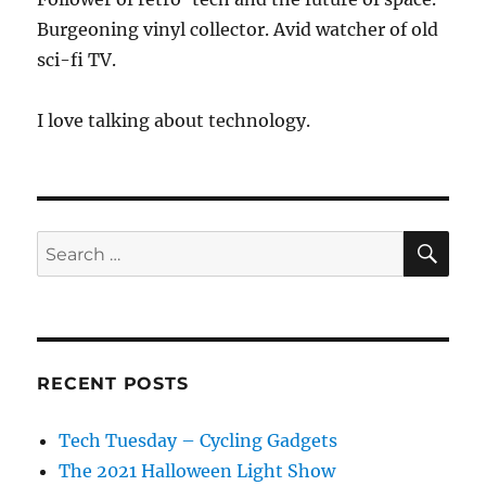
Burgeoning vinyl collector. Avid watcher of old
sci-fi TV.
I love talking about technology.
SE
Search
for:
RECENT POSTS
Tech Tuesday – Cycling Gadgets
The 2021 Halloween Light Show