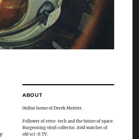
ABOUT
Online home of Derek Meister.
Follower of retro-tech and the future of space.
Burgeoning vinyl collector. Avid watcher of
y
old sci-fi TV.