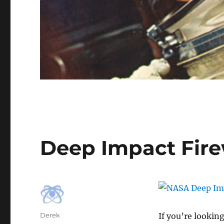
Deep Impact Fire
Author
Derek
If you’re looking