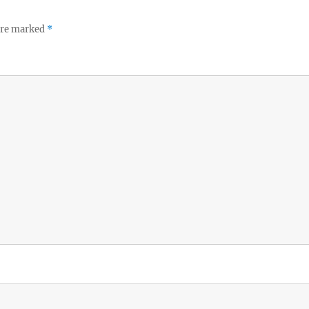
 are marked
*