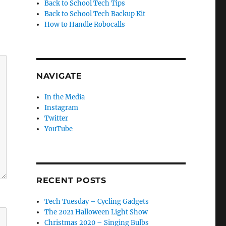
Back to School Tech Tips
Back to School Tech Backup Kit
How to Handle Robocalls
NAVIGATE
In the Media
Instagram
Twitter
YouTube
RECENT POSTS
Tech Tuesday – Cycling Gadgets
The 2021 Halloween Light Show
Christmas 2020 – Singing Bulbs