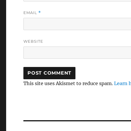
EMAIL
*
WEBSITE
This site uses Akismet to reduce spam.
Learn 
Post