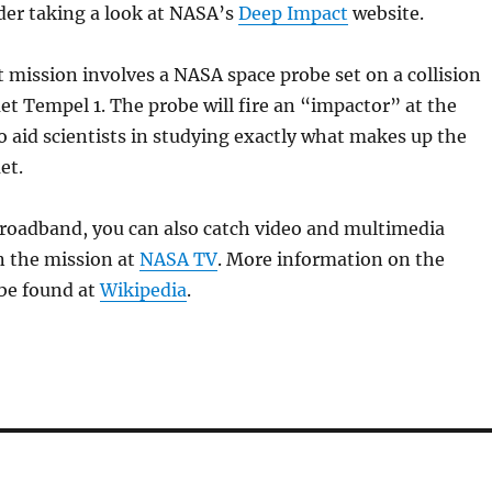
der taking a look at NASA’s
Deep Impact
website.
mission involves a NASA space probe set on a collision
t Tempel 1. The probe will fire an “impactor” at the
o aid scientists in studying exactly what makes up the
et.
broadband, you can also catch video and multimedia
n the mission at
NASA TV
. More information on the
 be found at
Wikipedia
.