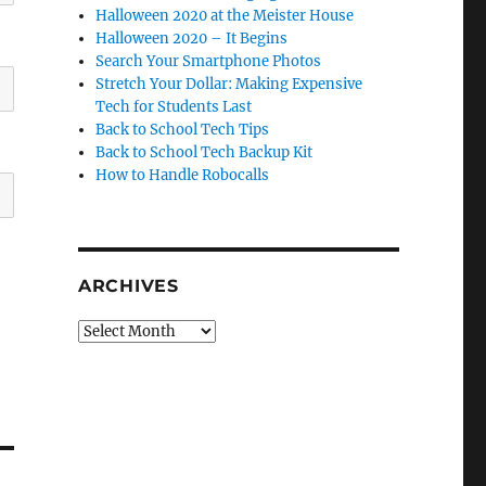
Halloween 2020 at the Meister House
Halloween 2020 – It Begins
Search Your Smartphone Photos
Stretch Your Dollar: Making Expensive
Tech for Students Last
Back to School Tech Tips
Back to School Tech Backup Kit
How to Handle Robocalls
ARCHIVES
Archives