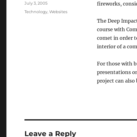
Posted
July 3, 2005
fireworks, consi
on
Categories
Technology
,
Websites
The Deep Impact 
course with Come
comet in order t
interior of a com
For those with 
presentations o
project can also
Leave a Reply