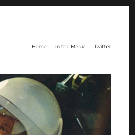
Home
In the Media
Twitter