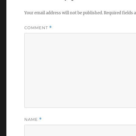
Your email address will not be published.
Required fields
COMMENT
*
NAME
*