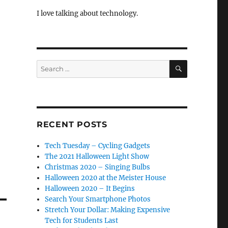
I love talking about technology.
SEARCH
Search
for:
RECENT POSTS
Tech Tuesday – Cycling Gadgets
The 2021 Halloween Light Show
Christmas 2020 – Singing Bulbs
Halloween 2020 at the Meister House
Halloween 2020 – It Begins
Search Your Smartphone Photos
Stretch Your Dollar: Making Expensive
Tech for Students Last