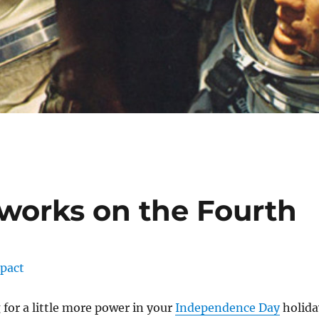
works on the Fourth
 for a little more power in your
Independence Day
holida