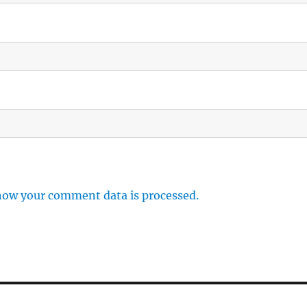
how your comment data is processed.