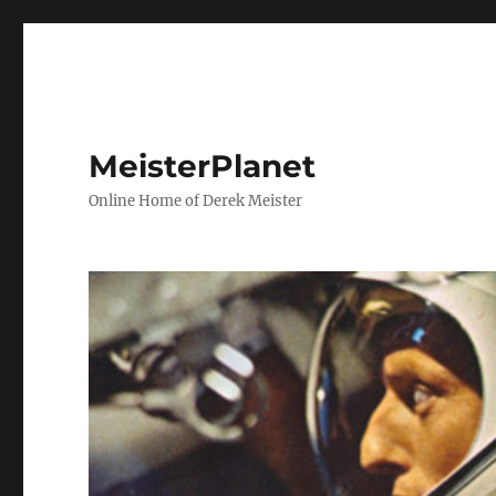
MeisterPlanet
Online Home of Derek Meister