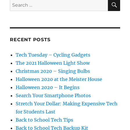
SE
Search
for:
RECENT POSTS
Tech Tuesday – Cycling Gadgets
The 2021 Halloween Light Show
Christmas 2020 – Singing Bulbs
Halloween 2020 at the Meister House
Halloween 2020 – It Begins
Search Your Smartphone Photos
Stretch Your Dollar: Making Expensive Tech
for Students Last
Back to School Tech Tips
Back to School Tech Backup Kit