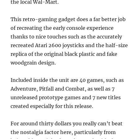
the local Wal-Mart.
This retro-gaming gadget does a far better job
of recreating the early console experience
thanks to nice touches such as the accurately
recreated Atari 2600 joysticks and the half-size
replica of the original black plastic and fake
woodgrain design.
Included inside the unit are 40 games, such as
Adventure, Pitfall and Combat, as well as 7
unreleased prototype games and 7 new titles
created especially for this release.
For around thirty dollars you really can’t beat
the nostalgia factor here, particularly from