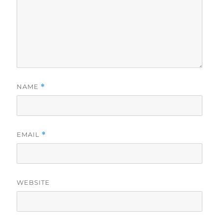
NAME
*
EMAIL
*
WEBSITE