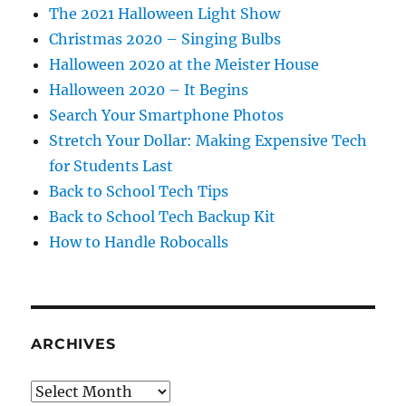
The 2021 Halloween Light Show
Christmas 2020 – Singing Bulbs
Halloween 2020 at the Meister House
Halloween 2020 – It Begins
Search Your Smartphone Photos
Stretch Your Dollar: Making Expensive Tech
for Students Last
Back to School Tech Tips
Back to School Tech Backup Kit
How to Handle Robocalls
ARCHIVES
Archives