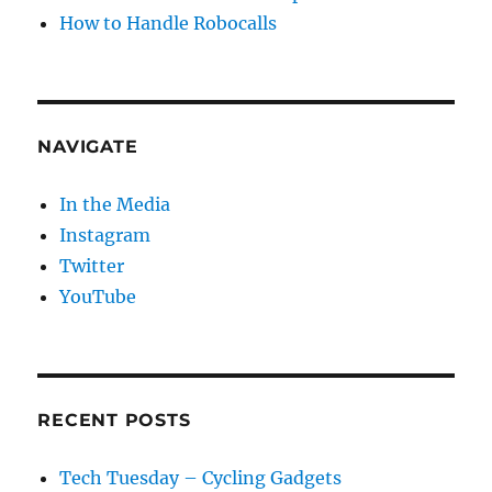
How to Handle Robocalls
NAVIGATE
In the Media
Instagram
Twitter
YouTube
RECENT POSTS
Tech Tuesday – Cycling Gadgets