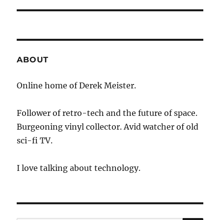
ABOUT
Online home of Derek Meister.
Follower of retro-tech and the future of space.
Burgeoning vinyl collector. Avid watcher of old
sci-fi TV.
I love talking about technology.