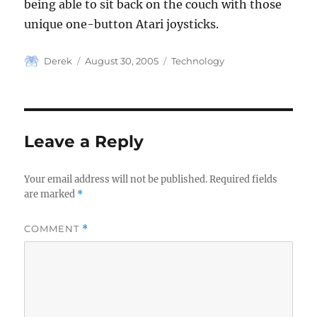
being able to sit back on the couch with those
unique one-button Atari joysticks.
Author
Posted
Categories
Derek
August 30, 2005
Technology
on
Leave a Reply
Your email address will not be published.
Required fields
are marked
*
COMMENT
*