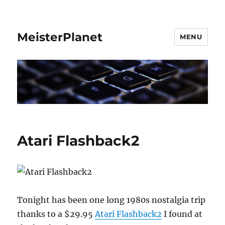
MeisterPlanet
MENU
Atari Flashback2
Tonight has been one long 1980s nostalgia trip
thanks to a $29.95
Atari Flashback2
I found at