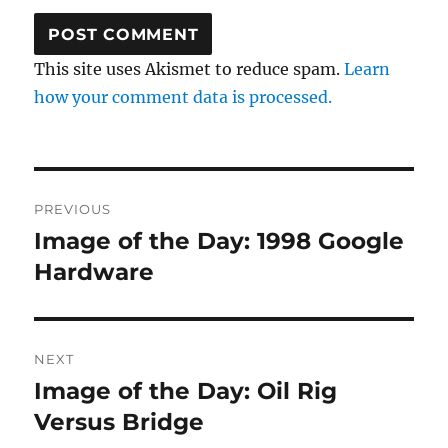
This site uses Akismet to reduce spam.
Learn
how your comment data is processed.
Post
PREVIOUS
navigation
Image of the Day: 1998 Google
Previous
post:
Hardware
NEXT
Image of the Day: Oil Rig
Next
post:
Versus Bridge