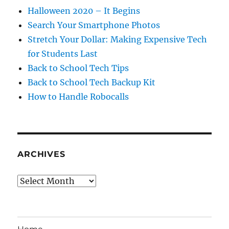
Halloween 2020 – It Begins
Search Your Smartphone Photos
Stretch Your Dollar: Making Expensive Tech
for Students Last
Back to School Tech Tips
Back to School Tech Backup Kit
How to Handle Robocalls
ARCHIVES
Archives