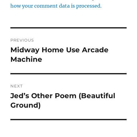
how your comment data is processed.
Post
PREVIOUS
navigation
Midway Home Use Arcade
Previous
post:
Machine
NEXT
Jed’s Other Poem (Beautiful
Next
post:
Ground)