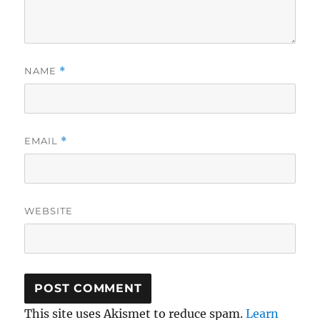
NAME
*
EMAIL
*
WEBSITE
This site uses Akismet to reduce spam.
Learn