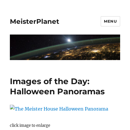
MeisterPlanet
MENU
Images of the Day:
Halloween Panoramas
click image to enlarge