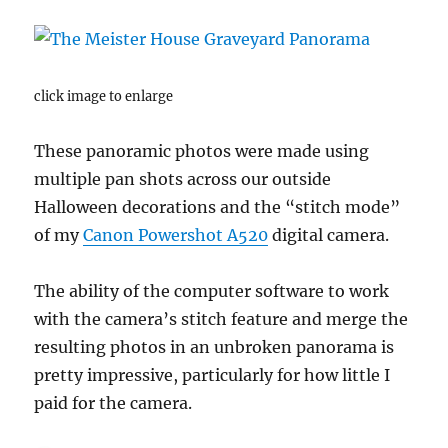
click image to enlarge
These panoramic photos were made using
multiple pan shots across our outside
Halloween decorations and the “stitch mode”
of my
Canon Powershot A520
digital camera.
The ability of the computer software to work
with the camera’s stitch feature and merge the
resulting photos in an unbroken panorama is
pretty impressive, particularly for how little I
paid for the camera.