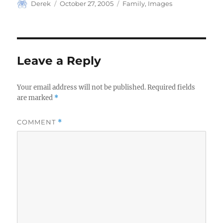
Author
Posted
Categories
Derek
October 27, 2005
Family
,
Images
on
Leave a Reply
Your email address will not be published.
Required fields
are marked
*
COMMENT
*