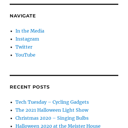
NAVIGATE
In the Media
Instagram
Twitter
YouTube
RECENT POSTS
Tech Tuesday – Cycling Gadgets
The 2021 Halloween Light Show
Christmas 2020 – Singing Bulbs
Halloween 2020 at the Meister House