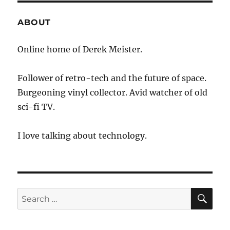
ABOUT
Online home of Derek Meister.
Follower of retro-tech and the future of space.
Burgeoning vinyl collector. Avid watcher of old
sci-fi TV.
I love talking about technology.
SE
Search
for: