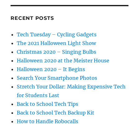
RECENT POSTS
Tech Tuesday – Cycling Gadgets
The 2021 Halloween Light Show
Christmas 2020 – Singing Bulbs
Halloween 2020 at the Meister House
Halloween 2020 – It Begins
Search Your Smartphone Photos
Stretch Your Dollar: Making Expensive Tech
for Students Last
Back to School Tech Tips
Back to School Tech Backup Kit
How to Handle Robocalls