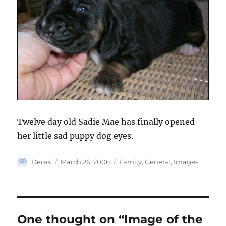
Twelve day old Sadie Mae has finally opened
her little sad puppy dog eyes.
Author
Posted
Categories
Derek
March 26, 2006
Family
,
General
,
Images
on
One thought on “Image of the