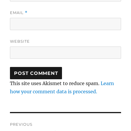
EMAIL
*
WEBSITE
This site uses Akismet to reduce spam.
Learn
how your comment data is processed.
Post
PREVIOUS