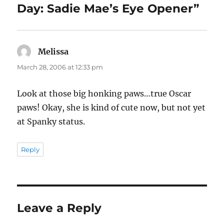
Day: Sadie Mae’s Eye Opener”
Melissa
says:
March 28, 2006 at 12:33 pm
Look at those big honking paws…true Oscar
paws! Okay, she is kind of cute now, but not yet
at Spanky status.
Reply
Leave a Reply