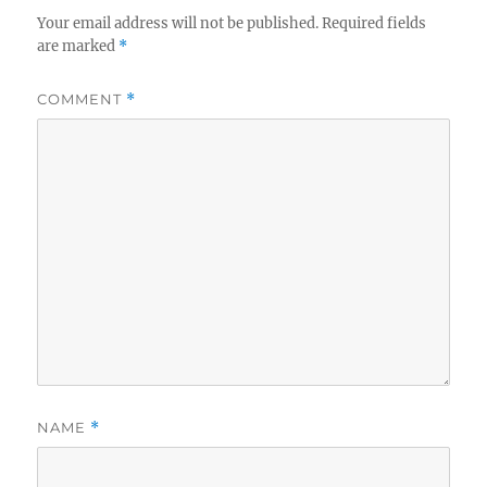
Your email address will not be published.
Required fields
are marked
*
COMMENT
*
NAME
*