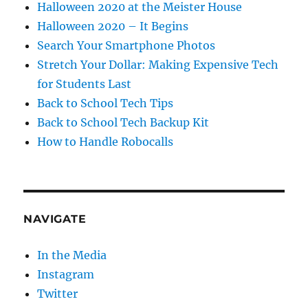
Halloween 2020 at the Meister House
Halloween 2020 – It Begins
Search Your Smartphone Photos
Stretch Your Dollar: Making Expensive Tech
for Students Last
Back to School Tech Tips
Back to School Tech Backup Kit
How to Handle Robocalls
NAVIGATE
In the Media
Instagram
Twitter