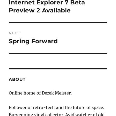
navigation
Internet Explorer 7 Beta
Previous
post:
Preview 2 Available
NEXT
Spring Forward
Next
post:
ABOUT
Online home of Derek Meister.
Follower of retro-tech and the future of space.
Burgeoning vinyl collector. Avid watcher of old