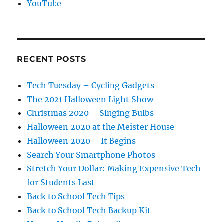
YouTube
RECENT POSTS
Tech Tuesday – Cycling Gadgets
The 2021 Halloween Light Show
Christmas 2020 – Singing Bulbs
Halloween 2020 at the Meister House
Halloween 2020 – It Begins
Search Your Smartphone Photos
Stretch Your Dollar: Making Expensive Tech
for Students Last
Back to School Tech Tips
Back to School Tech Backup Kit