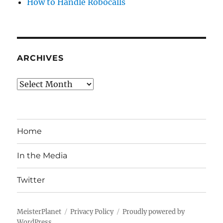
How to Handle Robocalls
ARCHIVES
Archives
Home
In the Media
Twitter
MeisterPlanet
Privacy Policy
Proudly powered by
WordPress