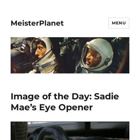
MeisterPlanet
MENU
Image of the Day: Sadie
Mae’s Eye Opener