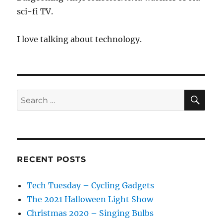
sci-fi TV.
I love talking about technology.
SE
Search
for:
RECENT POSTS
Tech Tuesday – Cycling Gadgets
The 2021 Halloween Light Show
Christmas 2020 – Singing Bulbs