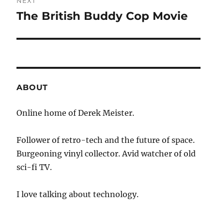
NEXT
The British Buddy Cop Movie
Next
post:
ABOUT
Online home of Derek Meister.
Follower of retro-tech and the future of space.
Burgeoning vinyl collector. Avid watcher of old
sci-fi TV.
I love talking about technology.