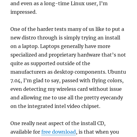
and even as a long-time Linux user, I’m
impressed.
One of the harder tests many of us like to put a
new distro through is simply trying an install
on a laptop. Laptops generally have more
specialized and proprietary hardware that’s not
quite as supported outside of the
manufacturers as desktop components. Ubuntu
7.04, I’m glad to say, passed with flying colors,
even detecting my wireless card without issue
and allowing me to use all the pretty eyecandy
on the integrated intel video chipset.
One really neat aspect of the install CD,
available for
free download
, is that when you