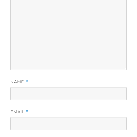
NAME
*
EMAIL
*