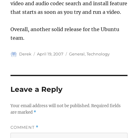
video and audio codec search and install feature
that starts as soon as you try and run a video.
Overall, another solid release for the Ubuntu
team.
Author
Posted
Categories
Derek
April 19, 2007
General
,
Technology
on
Leave a Reply
Your email address will not be published.
Required fields
are marked
*
COMMENT
*