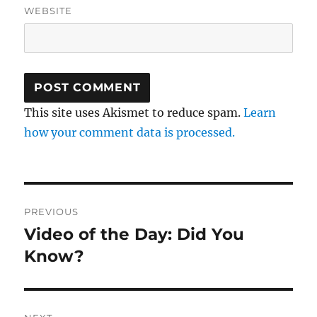
WEBSITE
This site uses Akismet to reduce spam.
Learn
how your comment data is processed.
Post
PREVIOUS
navigation
Video of the Day: Did You
Previous
post:
Know?