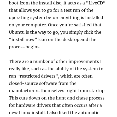
boot from the install disc, it acts as a “LiveCD”
that allows you to go for a test run of the
operating system before anything is installed
on your computer. Once you’re satisfied that
Ubuntu is the way to go, you simply click the
“install now” icon on the desktop and the
process begins.
There are a number of other improvements I
really like, such as the ability of the system to
run “restricted drivers”, which are often
closed-source software from the
manufacturers themselves, right from startup.
This cuts down on the hunt and chase process
for hardware drivers that often occurs after a
new Linux install. I also liked the automatic