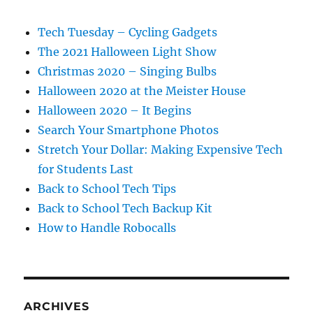
Tech Tuesday – Cycling Gadgets
The 2021 Halloween Light Show
Christmas 2020 – Singing Bulbs
Halloween 2020 at the Meister House
Halloween 2020 – It Begins
Search Your Smartphone Photos
Stretch Your Dollar: Making Expensive Tech
for Students Last
Back to School Tech Tips
Back to School Tech Backup Kit
How to Handle Robocalls
ARCHIVES