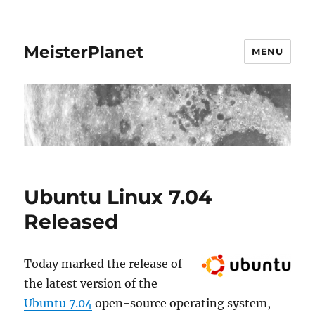
MeisterPlanet
MENU
Ubuntu Linux 7.04
Released
Today marked the release of
the latest version of the
Ubuntu 7.04
open-source operating system,