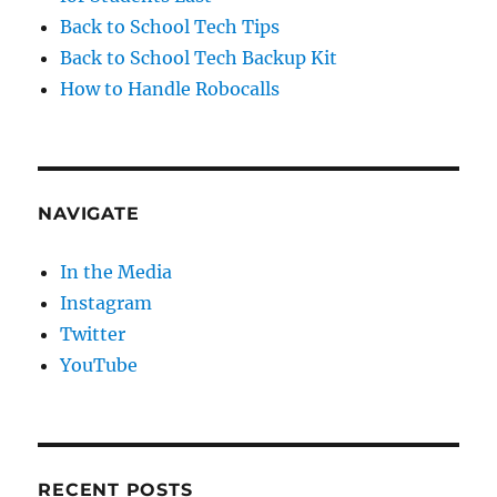
Back to School Tech Tips
Back to School Tech Backup Kit
How to Handle Robocalls
NAVIGATE
In the Media
Instagram
Twitter
YouTube
RECENT POSTS