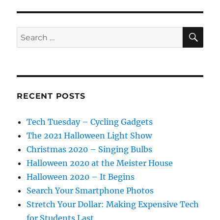
SE
Search
for:
RECENT POSTS
Tech Tuesday – Cycling Gadgets
The 2021 Halloween Light Show
Christmas 2020 – Singing Bulbs
Halloween 2020 at the Meister House
Halloween 2020 – It Begins
Search Your Smartphone Photos
Stretch Your Dollar: Making Expensive Tech
for Students Last