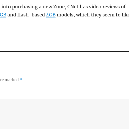
g into purchasing a new Zune, CNet has video reviews of
0GB
and flash-based
4GB
models, which they seem to like
 are marked
*