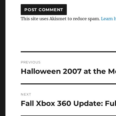
This site uses Akismet to reduce spam.
Learn 
Post
PREVIOUS
navigation
Halloween 2007 at the M
Previous
post:
NEXT
Fall Xbox 360 Update: F
Next
post: