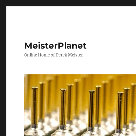
MeisterPlanet
Online Home of Derek Meister