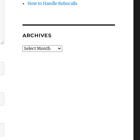
How to Handle Robocalls
ARCHIVES
Archives