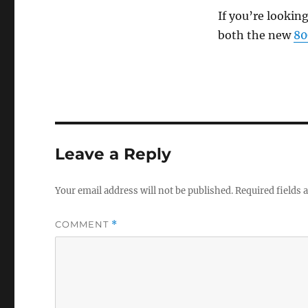
If you’re lookin
both the new
8
Leave a Reply
Your email address will not be published.
Required fields
COMMENT
*