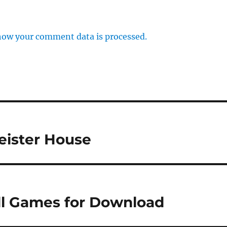
how your comment data is processed.
eister House
ull Games for Download