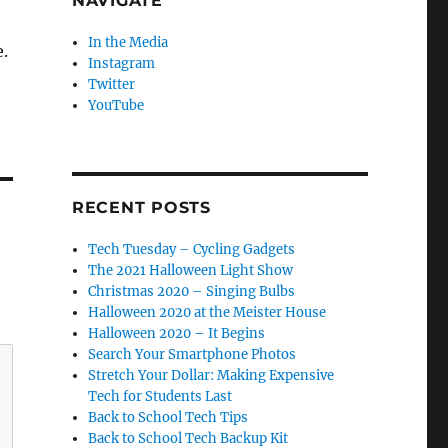
NAVIGATE
In the Media
.
Instagram
Twitter
YouTube
RECENT POSTS
Tech Tuesday – Cycling Gadgets
The 2021 Halloween Light Show
Christmas 2020 – Singing Bulbs
Halloween 2020 at the Meister House
Halloween 2020 – It Begins
Search Your Smartphone Photos
Stretch Your Dollar: Making Expensive
Tech for Students Last
Back to School Tech Tips
Back to School Tech Backup Kit