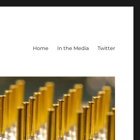
Home
In the Media
Twitter