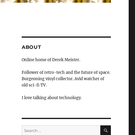
ABOUT
Online home of Derek Meister.
Follower of retro-tech and the future of space.
Burgeoning vinyl collector. Avid watcher of
old sci-fi TV.
I love talking about technology.
SEARCH
Search
for: