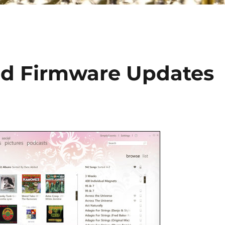
nd Firmware Updates