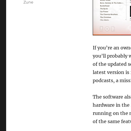
Zune
If you’re an own
you’ll probably 
of the updated so
latest version is
podcasts, a miss
The software als
hardware in the 
running on the 
of the same feat