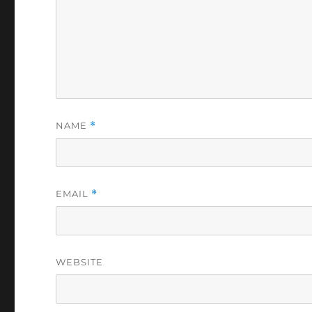
NAME
*
EMAIL
*
WEBSITE