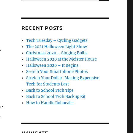
RECENT POSTS
Tech Tuesday – Cycling Gadgets
The 2021 Halloween Light Show
,
Christmas 2020 – Singing Bulbs
h
Halloween 2020 at the Meister House
Halloween 2020 – It Begins
Search Your Smartphone Photos
Stretch Your Dollar: Making Expensive
Tech for Students Last
Back to School Tech Tips
Back to School Tech Backup Kit
How to Handle Robocalls
re
h