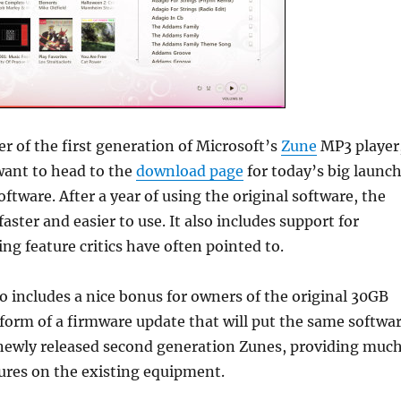
er of the first generation of Microsoft’s
Zune
MP3 player
want to head to the
download page
for today’s big launc
ftware. After a year of using the original software, the
 faster and easier to use. It also includes support for
ing feature critics have often pointed to.
o includes a nice bonus for owners of the original 30GB
form of a firmware update that will put the same softwa
newly released second generation Zunes, providing muc
ures on the existing equipment.