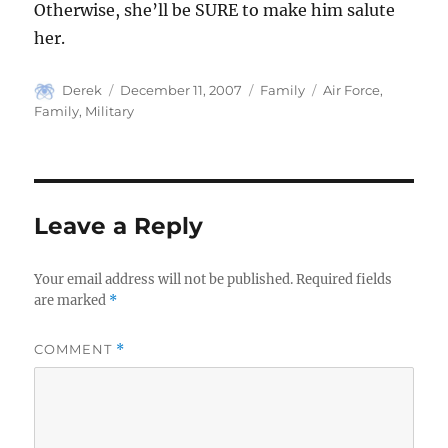
Otherwise, she’ll be SURE to make him salute
her.
Author
Posted
Categories
Tags
Derek
December 11, 2007
Family
Air Force
,
on
Family
,
Military
Leave a Reply
Your email address will not be published.
Required fields
are marked
*
COMMENT
*