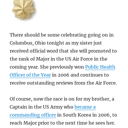
There should be some celebrating going on in
Columbus, Ohio tonight as my sister just
received official word that she will promoted to
the rank of Major in the US Air Force in the
coming year. She previously won
Public Health
Officer of the Year
in 2006 and continues to
receive outstanding reviews from the Air Force.
Of course, now the race is on for my brother, a
Captain in the US Army who
became a
commanding officer
in South Korea in 2006, to
reach Major prior to the next time he sees her.