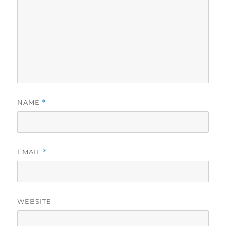
NAME
*
EMAIL
*
WEBSITE