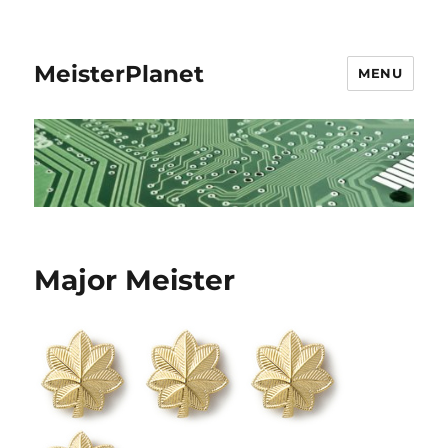
MeisterPlanet
MENU
Major Meister