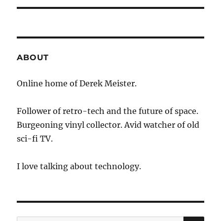
ABOUT
Online home of Derek Meister.
Follower of retro-tech and the future of space.
Burgeoning vinyl collector. Avid watcher of old
sci-fi TV.
I love talking about technology.
SE