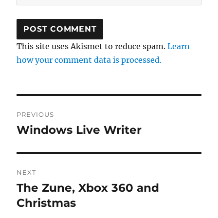
This site uses Akismet to reduce spam.
Learn
how your comment data is processed.
Post
PREVIOUS
navigation
Windows Live Writer
Previous
post:
NEXT
The Zune, Xbox 360 and
Next
post:
Christmas