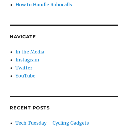
How to Handle Robocalls
NAVIGATE
In the Media
Instagram
Twitter
YouTube
RECENT POSTS
Tech Tuesday – Cycling Gadgets