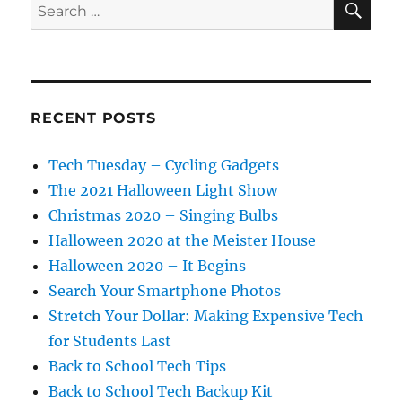
Search
for:
RECENT POSTS
Tech Tuesday – Cycling Gadgets
The 2021 Halloween Light Show
Christmas 2020 – Singing Bulbs
Halloween 2020 at the Meister House
Halloween 2020 – It Begins
Search Your Smartphone Photos
Stretch Your Dollar: Making Expensive Tech
for Students Last
Back to School Tech Tips
Back to School Tech Backup Kit