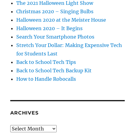
The 2021 Halloween Light Show
Christmas 2020 – Singing Bulbs
Halloween 2020 at the Meister House
Halloween 2020 – It Begins
Search Your Smartphone Photos
Stretch Your Dollar: Making Expensive Tech
for Students Last
Back to School Tech Tips
Back to School Tech Backup Kit
How to Handle Robocalls
ARCHIVES
Archives