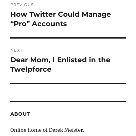
PREVIOUS
navigation
How Twitter Could Manage
Previous
post:
“Pro” Accounts
NEXT
Dear Mom, I Enlisted in the
Next
post:
Twelpforce
ABOUT
Online home of Derek Meister.