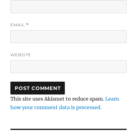
EMAIL
*
WEBSITE
This site uses Akismet to reduce spam.
Learn
how your comment data is processed.
Post