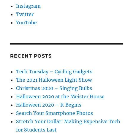
Instagram
Twitter
YouTube
RECENT POSTS
Tech Tuesday – Cycling Gadgets
The 2021 Halloween Light Show
Christmas 2020 – Singing Bulbs
Halloween 2020 at the Meister House
Halloween 2020 – It Begins
Search Your Smartphone Photos
Stretch Your Dollar: Making Expensive Tech
for Students Last