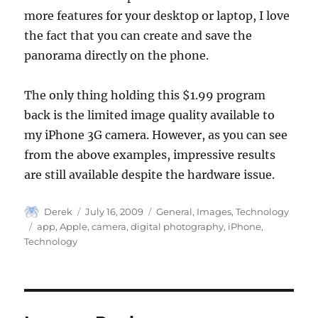
more features for your desktop or laptop, I love
the fact that you can create and save the
panorama directly on the phone.
The only thing holding this $1.99 program
back is the limited image quality available to
my iPhone 3G camera. However, as you can see
from the above examples, impressive results
are still available despite the hardware issue.
Author
Posted
Categories
Derek
July 16, 2009
General
,
Images
,
Technology
on
Tags
app
,
Apple
,
camera
,
digital photography
,
iPhone
,
Technology