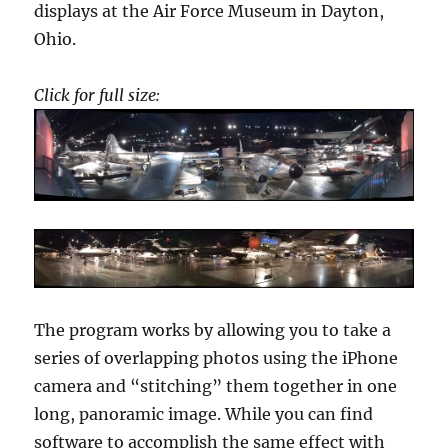
displays at the Air Force Museum in Dayton,
Ohio.
Click for full size:
The program works by allowing you to take a
series of overlapping photos using the iPhone
camera and “stitching” them together in one
long, panoramic image. While you can find
software to accomplish the same effect with