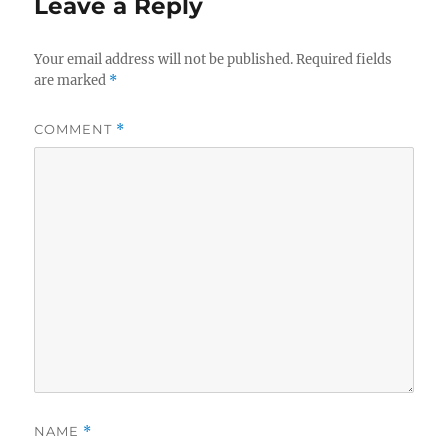
Leave a Reply
Your email address will not be published.
Required fields
are marked
*
COMMENT
*
NAME
*