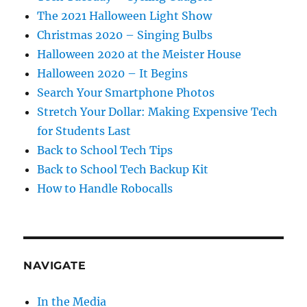
The 2021 Halloween Light Show
Christmas 2020 – Singing Bulbs
Halloween 2020 at the Meister House
Halloween 2020 – It Begins
Search Your Smartphone Photos
Stretch Your Dollar: Making Expensive Tech
for Students Last
Back to School Tech Tips
Back to School Tech Backup Kit
How to Handle Robocalls
NAVIGATE
In the Media