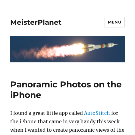
MeisterPlanet
MENU
Panoramic Photos on the
iPhone
I found a great little app called
AutoStitch
for
the iPhone that came in very handy this week
when I wanted to create panoramic views of the