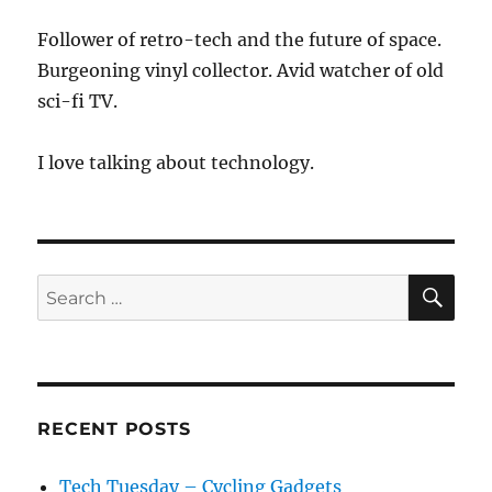
Follower of retro-tech and the future of space.
Burgeoning vinyl collector. Avid watcher of old
sci-fi TV.
I love talking about technology.
SE
Search
for:
RECENT POSTS
Tech Tuesday – Cycling Gadgets