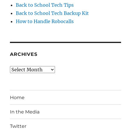
Back to School Tech Tips
Back to School Tech Backup Kit
How to Handle Robocalls
ARCHIVES
Archives
Home
In the Media
Twitter