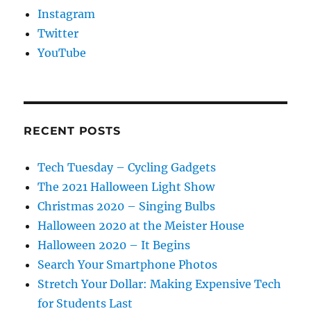
Instagram
Twitter
YouTube
RECENT POSTS
Tech Tuesday – Cycling Gadgets
The 2021 Halloween Light Show
Christmas 2020 – Singing Bulbs
Halloween 2020 at the Meister House
Halloween 2020 – It Begins
Search Your Smartphone Photos
Stretch Your Dollar: Making Expensive Tech
for Students Last