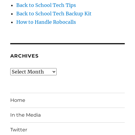
Back to School Tech Tips
Back to School Tech Backup Kit
How to Handle Robocalls
ARCHIVES
Archives
Home
In the Media
Twitter