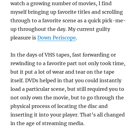
watch a growing number of movies, I find
myself bringing up favorite titles and scrolling
through to a favorite scene as a quick pick-me-
up throughout the day. My current guilty
pleasure is
Down Periscope
.
In the days of VHS tapes, fast forwarding or
rewinding to a favorite part not only took time,
but it put a lot of wear and tear on the tape
itself. DVDs helped in that you could instantly
load a particular scene, but still required you to
not only own the movie, but to go through the
physical process of locating the disc and
inserting it into your player. That’s all changed
in the age of streaming media.