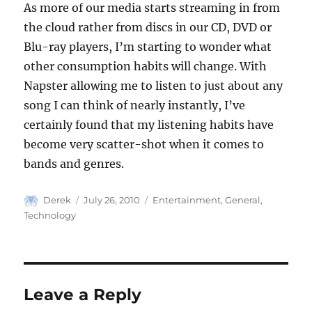
As more of our media starts streaming in from
the cloud rather from discs in our CD, DVD or
Blu-ray players, I’m starting to wonder what
other consumption habits will change. With
Napster allowing me to listen to just about any
song I can think of nearly instantly, I’ve
certainly found that my listening habits have
become very scatter-shot when it comes to
bands and genres.
Author
Posted
Categories
Derek
July 26, 2010
Entertainment
,
General
,
on
Technology
Leave a Reply