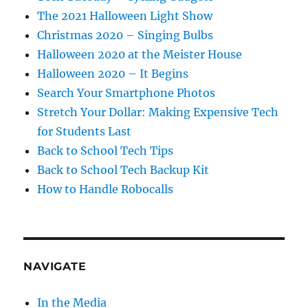
The 2021 Halloween Light Show
Christmas 2020 – Singing Bulbs
Halloween 2020 at the Meister House
Halloween 2020 – It Begins
Search Your Smartphone Photos
Stretch Your Dollar: Making Expensive Tech
for Students Last
Back to School Tech Tips
Back to School Tech Backup Kit
How to Handle Robocalls
NAVIGATE
In the Media