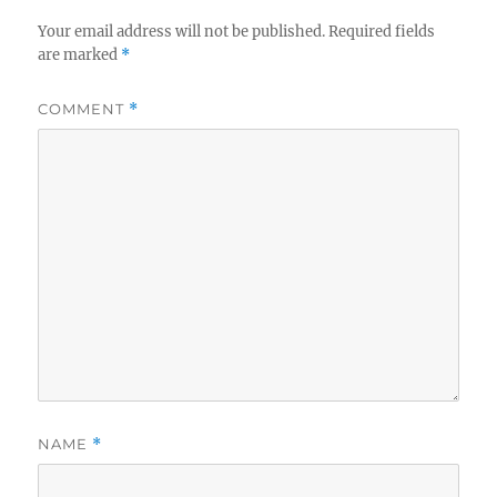
Your email address will not be published.
Required fields
are marked
*
COMMENT
*
NAME
*