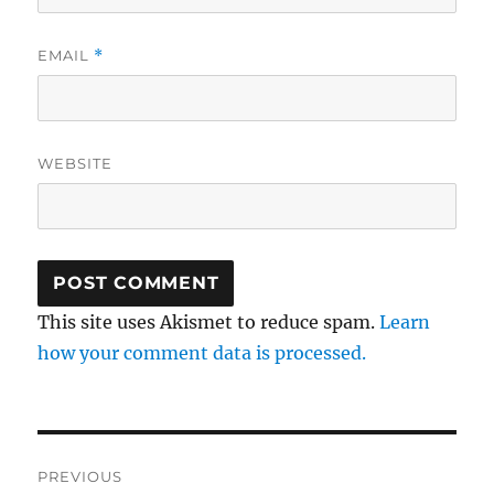
EMAIL
*
WEBSITE
This site uses Akismet to reduce spam.
Learn
how your comment data is processed.
Post
PREVIOUS