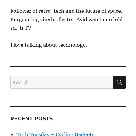
Follower of retro-tech and the future of space.
Burgeoning vinyl collector. Avid watcher of old
sci-fi TV.
I love talking about technology.
SE
Search
for:
RECENT POSTS
Tech Tuesday – Cycling Gadgets