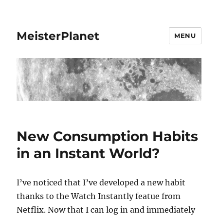
MeisterPlanet
MENU
New Consumption Habits
in an Instant World?
I’ve noticed that I’ve developed a new habit
thanks to the Watch Instantly featue from
Netflix. Now that I can log in and immediately