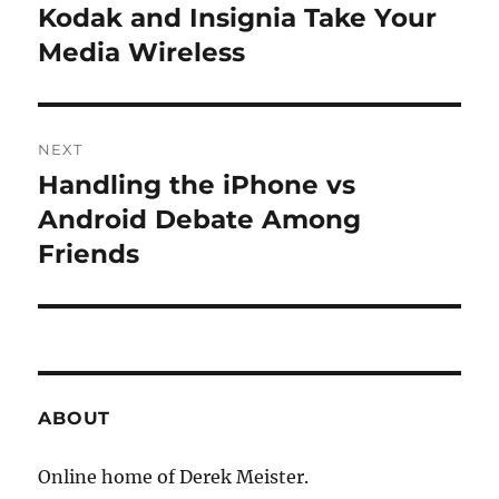
navigation
Kodak and Insignia Take Your
Previous
post:
Media Wireless
NEXT
Handling the iPhone vs
Next
post:
Android Debate Among
Friends
ABOUT
Online home of Derek Meister.