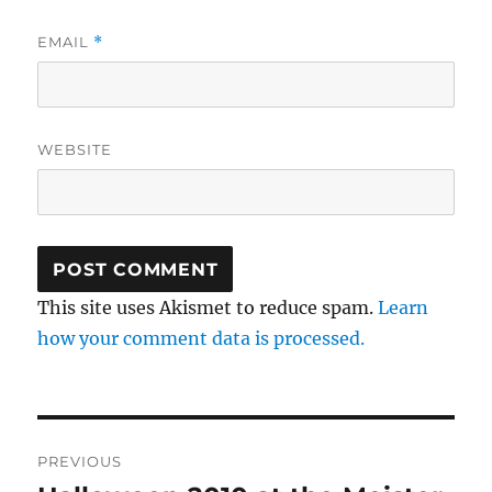
EMAIL
*
WEBSITE
This site uses Akismet to reduce spam.
Learn
how your comment data is processed.
Post
PREVIOUS
navigation