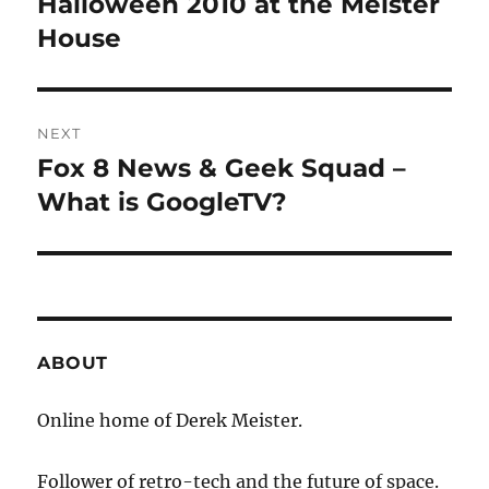
Halloween 2010 at the Meister
Previous
post:
House
NEXT
Fox 8 News & Geek Squad –
Next
post:
What is GoogleTV?
ABOUT
Online home of Derek Meister.
Follower of retro-tech and the future of space.