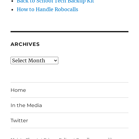
Back to School Tech Backup Kit
How to Handle Robocalls
ARCHIVES
Archives
Home
In the Media
Twitter