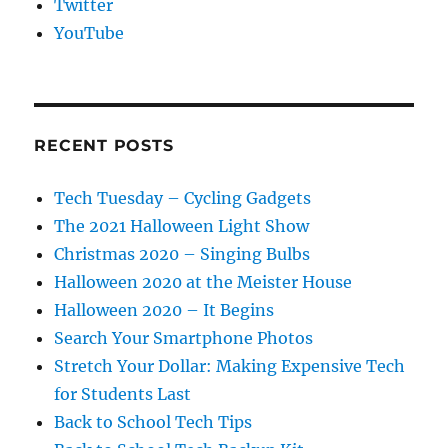
Twitter
YouTube
RECENT POSTS
Tech Tuesday – Cycling Gadgets
The 2021 Halloween Light Show
Christmas 2020 – Singing Bulbs
Halloween 2020 at the Meister House
Halloween 2020 – It Begins
Search Your Smartphone Photos
Stretch Your Dollar: Making Expensive Tech
for Students Last
Back to School Tech Tips