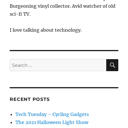
Burgeoning vinyl collector. Avid watcher of old
sci-fi TV.
I love talking about technology.
SE
Search
for:
RECENT POSTS
Tech Tuesday – Cycling Gadgets
The 2021 Halloween Light Show