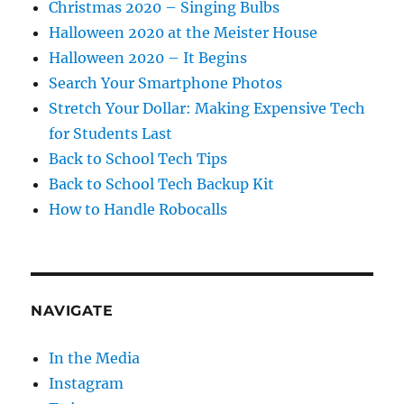
Christmas 2020 – Singing Bulbs
Halloween 2020 at the Meister House
Halloween 2020 – It Begins
Search Your Smartphone Photos
Stretch Your Dollar: Making Expensive Tech
for Students Last
Back to School Tech Tips
Back to School Tech Backup Kit
How to Handle Robocalls
NAVIGATE
In the Media
Instagram