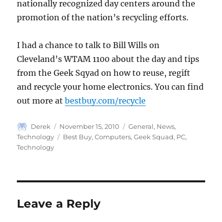
nationally recognized day centers around the
promotion of the nation’s recycling efforts.
I had a chance to talk to Bill Wills on
Cleveland’s WTAM 1100 about the day and tips
from the Geek Sqyad on how to reuse, regift
and recycle your home electronics. You can find
out more at
bestbuy.com/recycle
Author
Posted
Categories
Derek
November 15, 2010
General
,
News
,
on
Tags
Technology
Best Buy
,
Computers
,
Geek Squad
,
PC
,
Technology
Leave a Reply