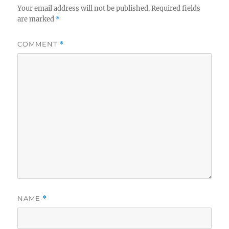
Your email address will not be published.
Required fields
are marked
*
COMMENT
*
NAME
*