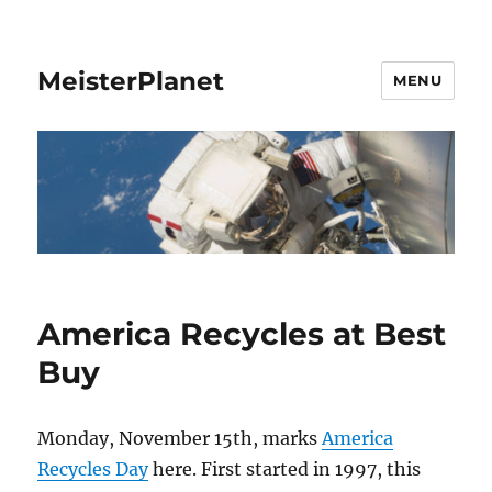
MeisterPlanet
MENU
America Recycles at Best
Buy
Monday, November 15th, marks
America
Recycles Day
here. First started in 1997, this