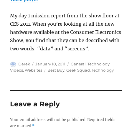
My day 1 mission report from the show floor at
CES 2011. When you’re looking at all the new
hardware available at the Consumer Electronics
Show, you find that they can be described with
two words: “data” and “screens”.
Author
Posted
Categories
Derek
January 10, 2011
General
,
Technology
,
on
Tags
Videos
,
Websites
Best Buy
,
Geek Squad
,
Technology
Leave a Reply
Your email address will not be published.
Required fields
are marked
*