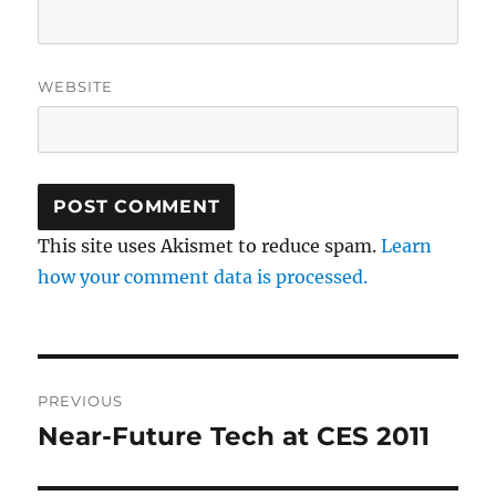
WEBSITE
This site uses Akismet to reduce spam.
Learn
how your comment data is processed.
Post
PREVIOUS
navigation
Near-Future Tech at CES 2011
Previous
post: