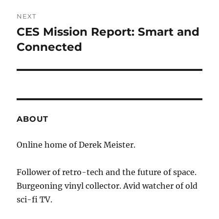
NEXT
CES Mission Report: Smart and
Next
post:
Connected
ABOUT
Online home of Derek Meister.
Follower of retro-tech and the future of space.
Burgeoning vinyl collector. Avid watcher of old
sci-fi TV.