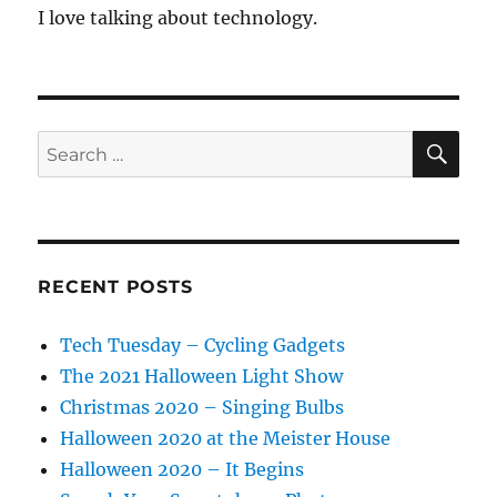
I love talking about technology.
SE
Search
for:
RECENT POSTS
Tech Tuesday – Cycling Gadgets
The 2021 Halloween Light Show
Christmas 2020 – Singing Bulbs
Halloween 2020 at the Meister House
Halloween 2020 – It Begins