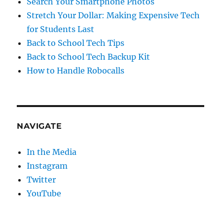
Search Your Smartphone Photos
Stretch Your Dollar: Making Expensive Tech
for Students Last
Back to School Tech Tips
Back to School Tech Backup Kit
How to Handle Robocalls
NAVIGATE
In the Media
Instagram
Twitter
YouTube