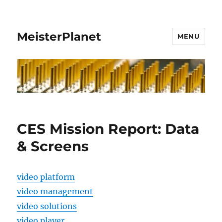
MeisterPlanet
MENU
CES Mission Report: Data
& Screens
video platform
video management
video solutions
video player