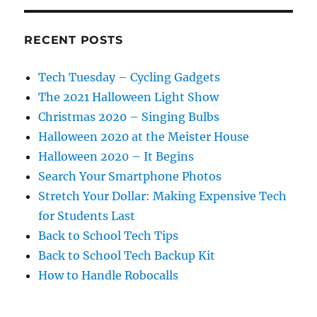
RECENT POSTS
Tech Tuesday – Cycling Gadgets
The 2021 Halloween Light Show
Christmas 2020 – Singing Bulbs
Halloween 2020 at the Meister House
Halloween 2020 – It Begins
Search Your Smartphone Photos
Stretch Your Dollar: Making Expensive Tech
for Students Last
Back to School Tech Tips
Back to School Tech Backup Kit
How to Handle Robocalls