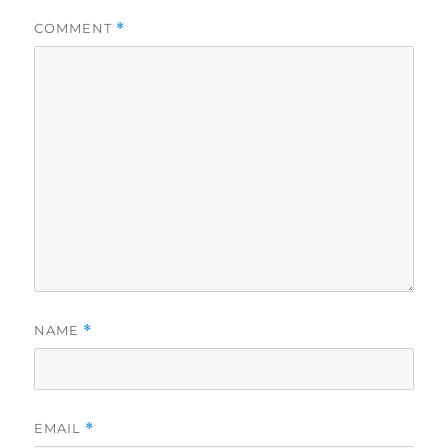
COMMENT
*
NAME
*
EMAIL
*