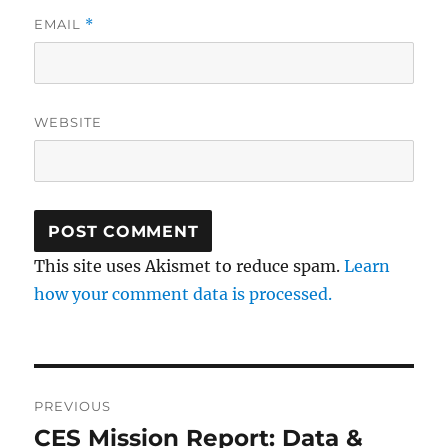
EMAIL
*
WEBSITE
This site uses Akismet to reduce spam.
Learn
how your comment data is processed.
Post
PREVIOUS
navigation
CES Mission Report: Data &
Previous