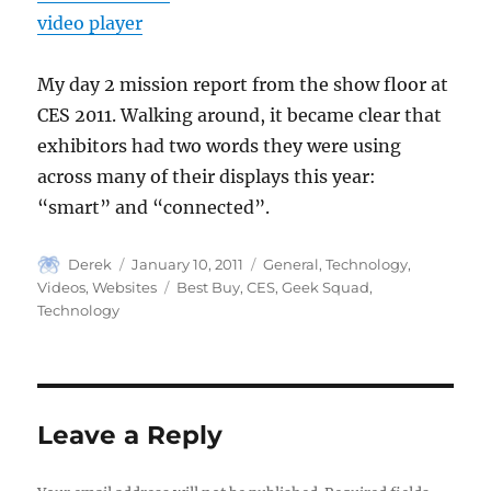
video player
My day 2 mission report from the show floor at
CES 2011. Walking around, it became clear that
exhibitors had two words they were using
across many of their displays this year:
“smart” and “connected”.
Author
Posted
Categories
Derek
January 10, 2011
General
,
Technology
,
on
Tags
Videos
,
Websites
Best Buy
,
CES
,
Geek Squad
,
Technology
Leave a Reply