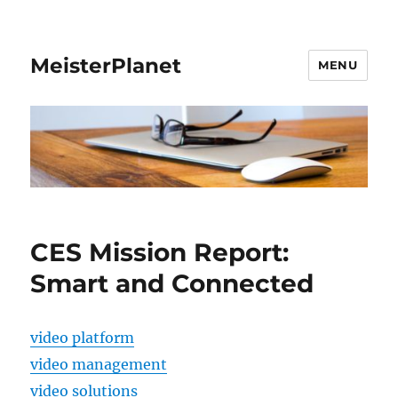
MeisterPlanet
MENU
CES Mission Report:
Smart and Connected
video platform
video management
video solutions