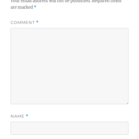
Your email address will not be published.
Required fields
are marked
*
COMMENT
*
NAME
*