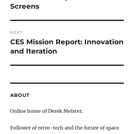
post:
Screens
NEXT
CES Mission Report: Innovation
Next
post:
and Iteration
ABOUT
Online home of Derek Meister.
Follower of retro-tech and the future of space.