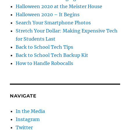
Halloween 2020 at the Meister House
Halloween 2020 – It Begins
Search Your Smartphone Photos
Stretch Your Dollar: Making Expensive Tech
for Students Last
Back to School Tech Tips
Back to School Tech Backup Kit
How to Handle Robocalls
NAVIGATE
In the Media
Instagram
Twitter