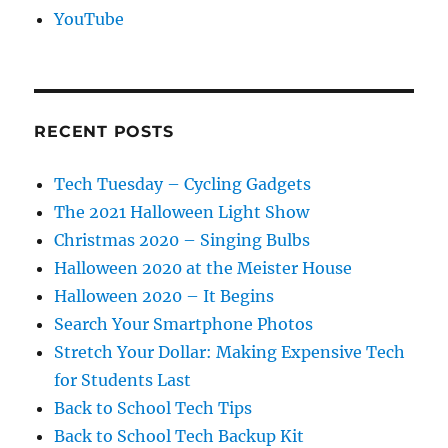
YouTube
RECENT POSTS
Tech Tuesday – Cycling Gadgets
The 2021 Halloween Light Show
Christmas 2020 – Singing Bulbs
Halloween 2020 at the Meister House
Halloween 2020 – It Begins
Search Your Smartphone Photos
Stretch Your Dollar: Making Expensive Tech
for Students Last
Back to School Tech Tips
Back to School Tech Backup Kit