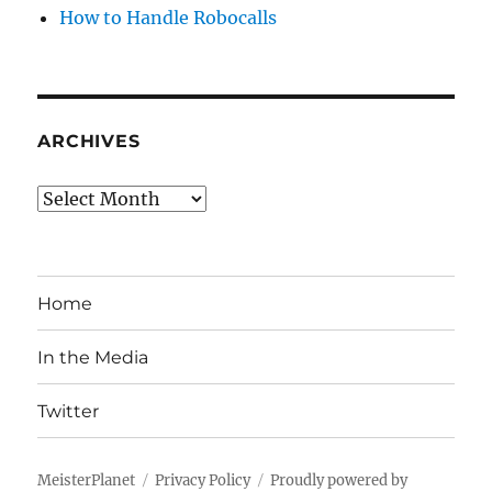
How to Handle Robocalls
ARCHIVES
Archives
Home
In the Media
Twitter
MeisterPlanet
Privacy Policy
Proudly powered by