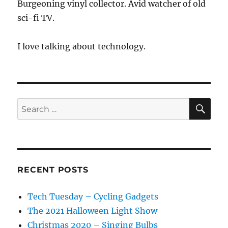
Burgeoning vinyl collector. Avid watcher of old
sci-fi TV.
I love talking about technology.
SE
Search
for:
RECENT POSTS
Tech Tuesday – Cycling Gadgets
The 2021 Halloween Light Show
Christmas 2020 – Singing Bulbs