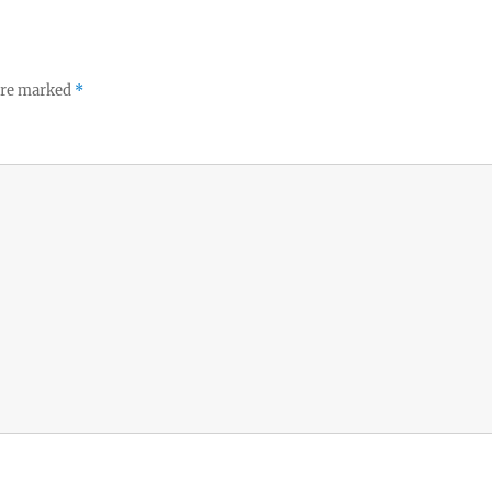
 are marked
*