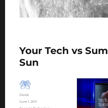
Your Tech vs Sum
Sun
Author
Derek
Posted
June 1, 2011
on