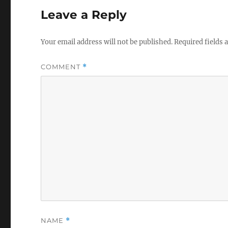
Leave a Reply
Your email address will not be published.
Required fields
COMMENT
*
NAME
*