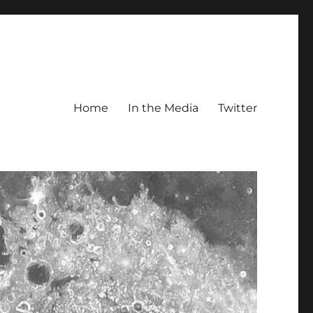
Home
In the Media
Twitter