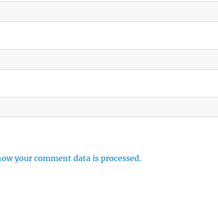
how your comment data is processed.