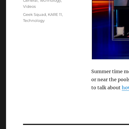
Categories
General
,
Technology
,
Videos
Tags
Geek Squad
,
KARE 11
,
Technology
Summer time mea
or near the pool
to talk about
how