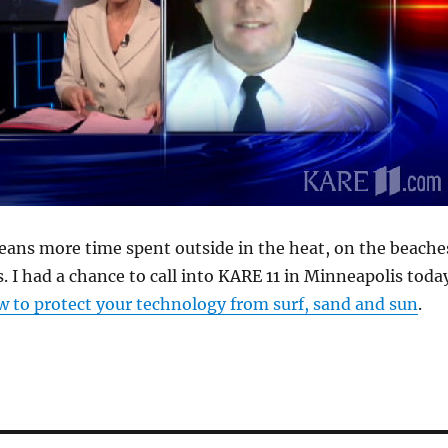
ns more time spent outside in the heat, on the beache
s. I had a chance to call into KARE 11 in Minneapolis toda
 to protect your technology from surf, sand and sun
.