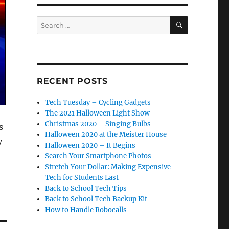
SEARCH
Search
for:
RECENT POSTS
Tech Tuesday – Cycling Gadgets
The 2021 Halloween Light Show
Christmas 2020 – Singing Bulbs
s
Halloween 2020 at the Meister House
y
Halloween 2020 – It Begins
Search Your Smartphone Photos
Stretch Your Dollar: Making Expensive
Tech for Students Last
Back to School Tech Tips
Back to School Tech Backup Kit
How to Handle Robocalls