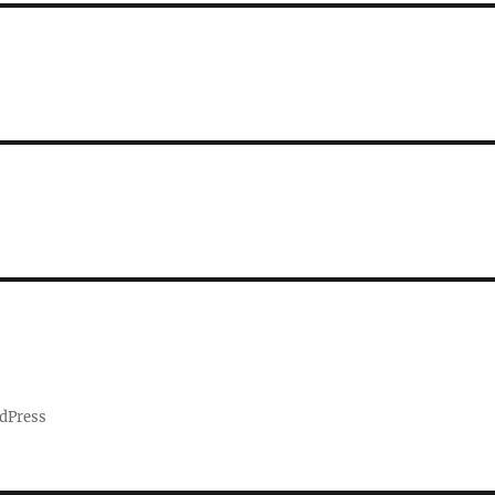
dPress