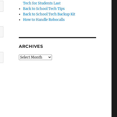
Tech for Students Last
Back to School Tech Tips
Back to School Tech Backup Kit
How to Handle Robocalls
ARCHIVES
Archives