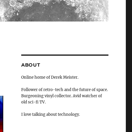
ABOUT
Online home of Derek Meister.
Follower of retro-tech and the future of space.
Burgeoning vinyl collector. Avid watcher of
old sci-fi TV.
I love talking about technology.