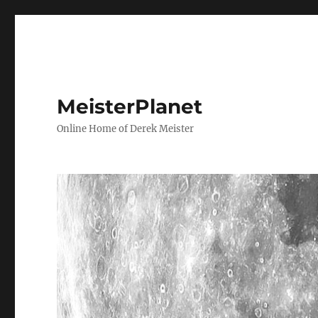
MeisterPlanet
Online Home of Derek Meister