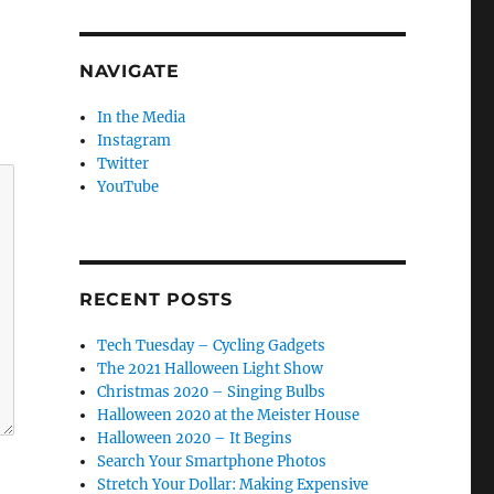
NAVIGATE
In the Media
Instagram
Twitter
YouTube
RECENT POSTS
Tech Tuesday – Cycling Gadgets
The 2021 Halloween Light Show
Christmas 2020 – Singing Bulbs
Halloween 2020 at the Meister House
Halloween 2020 – It Begins
Search Your Smartphone Photos
Stretch Your Dollar: Making Expensive