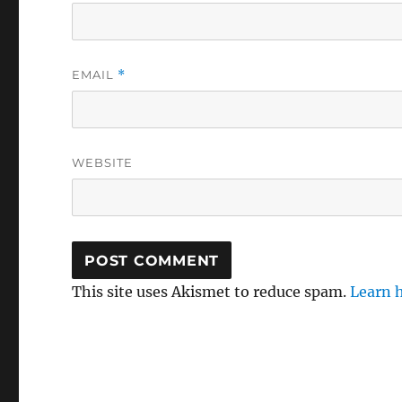
EMAIL
*
WEBSITE
This site uses Akismet to reduce spam.
Learn 