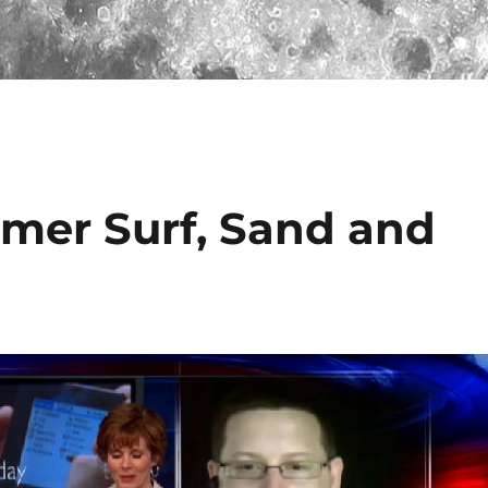
mer Surf, Sand and