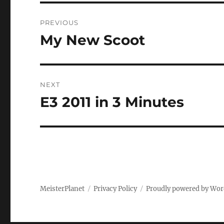
Post
PREVIOUS
navigation
My New Scoot
Previous
post:
NEXT
E3 2011 in 3 Minutes
Next
post:
MeisterPlanet
Privacy Policy
Proudly powered by Wor