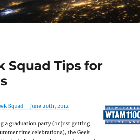
 Squad Tips for
es
ek Squad – June 20th, 2012
ng a graduation party (or just getting
summer time celebrations), the Geek