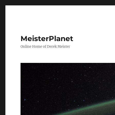
MeisterPlanet
Online Home of Derek Meister