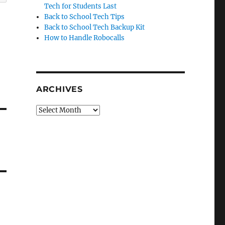
Tech for Students Last
Back to School Tech Tips
Back to School Tech Backup Kit
How to Handle Robocalls
ARCHIVES
Archives