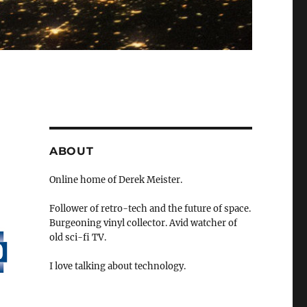
ABOUT
Online home of Derek Meister.
Follower of retro-tech and the future of space.
Burgeoning vinyl collector. Avid watcher of
old sci-fi TV.
I love talking about technology.