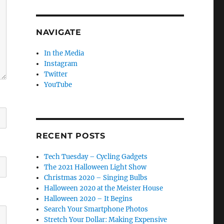
NAVIGATE
In the Media
Instagram
Twitter
YouTube
RECENT POSTS
Tech Tuesday – Cycling Gadgets
The 2021 Halloween Light Show
Christmas 2020 – Singing Bulbs
Halloween 2020 at the Meister House
Halloween 2020 – It Begins
Search Your Smartphone Photos
Stretch Your Dollar: Making Expensive