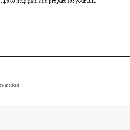
ips to help plan and prepare for your fun.
 are marked
*