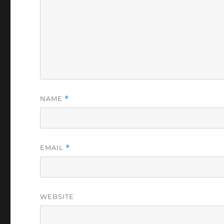
NAME
*
EMAIL
*
WEBSITE