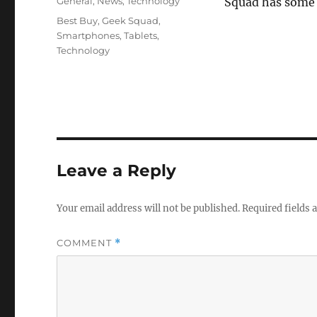
Categories
General
,
News
,
Technology
Squad has some t
Tags
Best Buy
,
Geek Squad
,
Smartphones
,
Tablets
,
Technology
Leave a Reply
Your email address will not be published.
Required fields
COMMENT
*