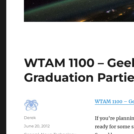
WTAM 1100 – Geek
Graduation Parti
WTAM 1100 – Ge
Author
Derek
If you’re planni
Posted
June 20, 2012
ready for some 
on