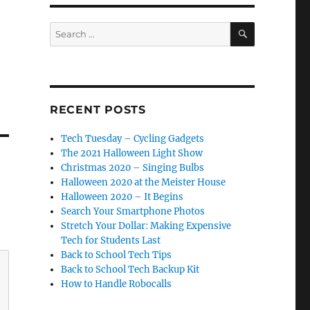
SEARCH
Search
for:
RECENT POSTS
Tech Tuesday – Cycling Gadgets
The 2021 Halloween Light Show
Christmas 2020 – Singing Bulbs
Halloween 2020 at the Meister House
Halloween 2020 – It Begins
Search Your Smartphone Photos
Stretch Your Dollar: Making Expensive
Tech for Students Last
Back to School Tech Tips
Back to School Tech Backup Kit
How to Handle Robocalls