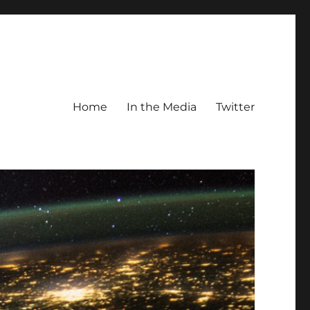
Home
In the Media
Twitter