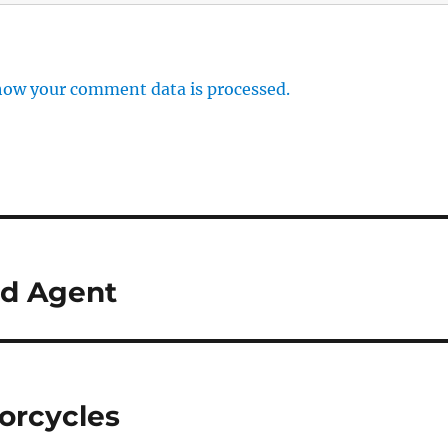
how your comment data is processed.
d Agent
torcycles