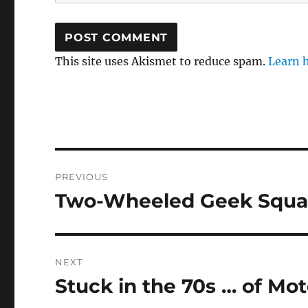
This site uses Akismet to reduce spam.
Learn 
Post
PREVIOUS
navigation
Two-Wheeled Geek Squa
Previous
post:
NEXT
Stuck in the 70s … of Mo
Next
post: