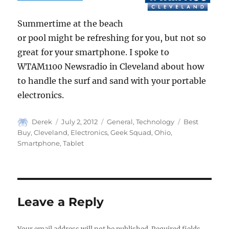
Summertime at the beach
or pool might be refreshing for you, but not so
great for your smartphone. I spoke to
WTAM1100 Newsradio in Cleveland about how
to handle the surf and sand with your portable
electronics.
Author
Posted
Categories
Tags
Derek
July 2, 2012
General
,
Technology
Best
on
Buy
,
Cleveland
,
Electronics
,
Geek Squad
,
Ohio
,
Smartphone
,
Tablet
Leave a Reply