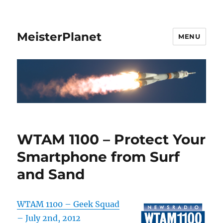
MeisterPlanet
MENU
WTAM 1100 – Protect Your
Smartphone from Surf
and Sand
WTAM 1100 – Geek Squad
– July 2nd, 2012