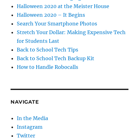
Halloween 2020 at the Meister House
Halloween 2020 – It Begins
Search Your Smartphone Photos
Stretch Your Dollar: Making Expensive Tech
for Students Last
Back to School Tech Tips
Back to School Tech Backup Kit
How to Handle Robocalls
NAVIGATE
In the Media
Instagram
Twitter