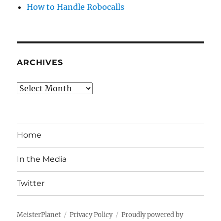
How to Handle Robocalls
ARCHIVES
Archives
Home
In the Media
Twitter
MeisterPlanet
Privacy Policy
Proudly powered by