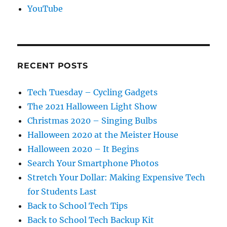
YouTube
RECENT POSTS
Tech Tuesday – Cycling Gadgets
The 2021 Halloween Light Show
Christmas 2020 – Singing Bulbs
Halloween 2020 at the Meister House
Halloween 2020 – It Begins
Search Your Smartphone Photos
Stretch Your Dollar: Making Expensive Tech
for Students Last
Back to School Tech Tips
Back to School Tech Backup Kit