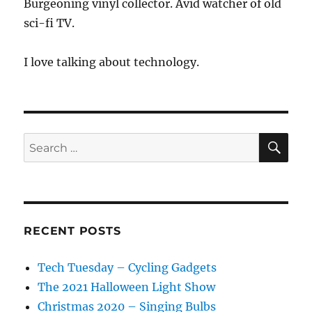
Burgeoning vinyl collector. Avid watcher of old
sci-fi TV.
I love talking about technology.
SE
Search
for:
RECENT POSTS
Tech Tuesday – Cycling Gadgets
The 2021 Halloween Light Show
Christmas 2020 – Singing Bulbs