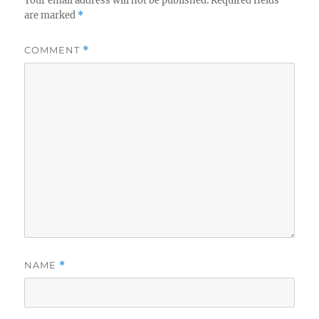
Your email address will not be published.
Required fields
are marked
*
COMMENT
*
NAME
*