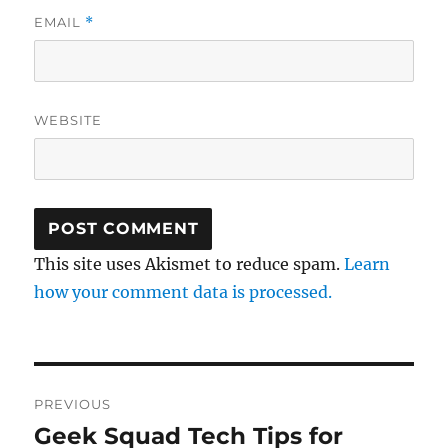
EMAIL
*
WEBSITE
This site uses Akismet to reduce spam.
Learn
how your comment data is processed.
Post
PREVIOUS
navigation
Geek Squad Tech Tips for
Previous