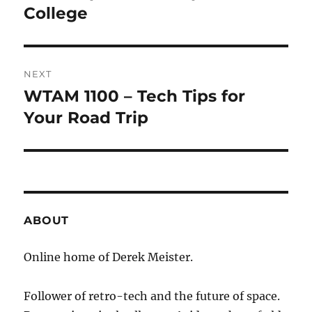
post:
College
NEXT
WTAM 1100 – Tech Tips for
Next
post:
Your Road Trip
ABOUT
Online home of Derek Meister.
Follower of retro-tech and the future of space.