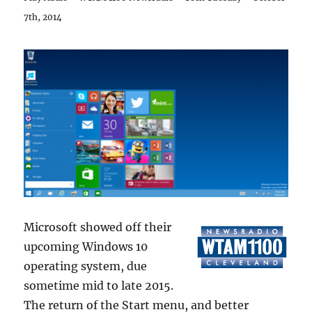
7th, 2014
Microsoft showed off their
upcoming Windows 10
operating system, due
sometime mid to late 2015.
The return of the Start menu, and better