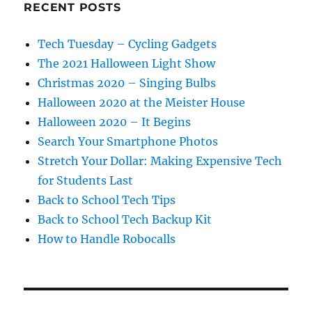
RECENT POSTS
Tech Tuesday – Cycling Gadgets
The 2021 Halloween Light Show
Christmas 2020 – Singing Bulbs
Halloween 2020 at the Meister House
Halloween 2020 – It Begins
Search Your Smartphone Photos
Stretch Your Dollar: Making Expensive Tech
for Students Last
Back to School Tech Tips
Back to School Tech Backup Kit
How to Handle Robocalls