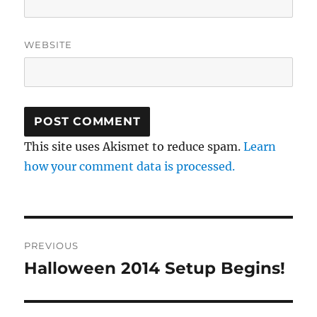
WEBSITE
This site uses Akismet to reduce spam.
Learn
how your comment data is processed.
Post
PREVIOUS
navigation
Halloween 2014 Setup Begins!
Previous
post: