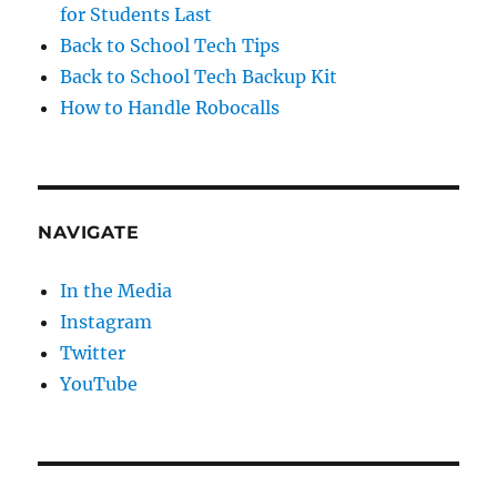
for Students Last
Back to School Tech Tips
Back to School Tech Backup Kit
How to Handle Robocalls
NAVIGATE
In the Media
Instagram
Twitter
YouTube