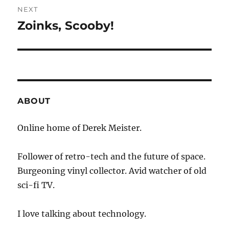
NEXT
Zoinks, Scooby!
Next
post:
ABOUT
Online home of Derek Meister.
Follower of retro-tech and the future of space.
Burgeoning vinyl collector. Avid watcher of old
sci-fi TV.
I love talking about technology.