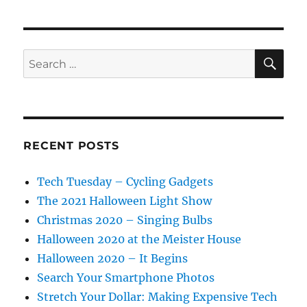
SE
Search
for:
RECENT POSTS
Tech Tuesday – Cycling Gadgets
The 2021 Halloween Light Show
Christmas 2020 – Singing Bulbs
Halloween 2020 at the Meister House
Halloween 2020 – It Begins
Search Your Smartphone Photos
Stretch Your Dollar: Making Expensive Tech