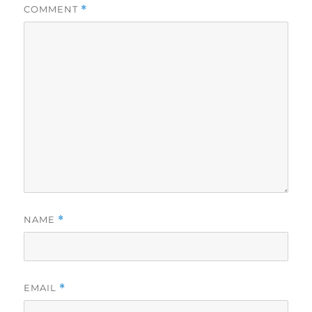
COMMENT
*
NAME
*
EMAIL
*