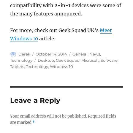
compatibility with 2-in-1 devices were some of
the many features announced.
For more, check out Geek Squad UK’s
Meet
Windows 10
article.
Author
Posted
Categories
Derek
October 14, 2014
General
,
News
,
on
Tags
Technology
Desktop
,
Geek Squad
,
Microsoft
,
Software
,
Tablets
,
Technology
,
Windows 10
Leave a Reply
Your email address will not be published.
Required fields
are marked
*