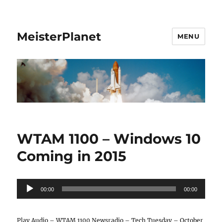
MeisterPlanet
MENU
WTAM 1100 – Windows 10
Coming in 2015
Audio
00:00
00:00
Player
Play Audio – WTAM 1100 Newsradio – Tech Tuesday – October