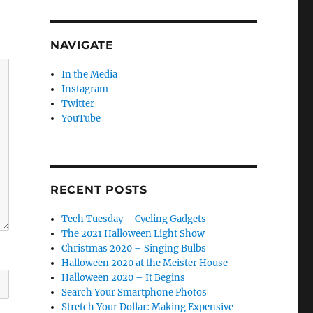
NAVIGATE
In the Media
Instagram
Twitter
YouTube
RECENT POSTS
Tech Tuesday – Cycling Gadgets
The 2021 Halloween Light Show
Christmas 2020 – Singing Bulbs
Halloween 2020 at the Meister House
Halloween 2020 – It Begins
Search Your Smartphone Photos
Stretch Your Dollar: Making Expensive