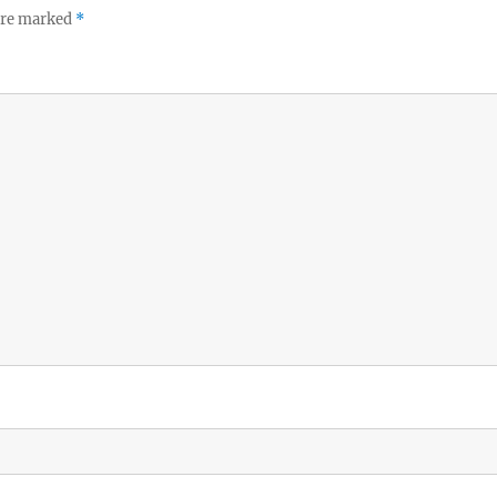
 are marked
*