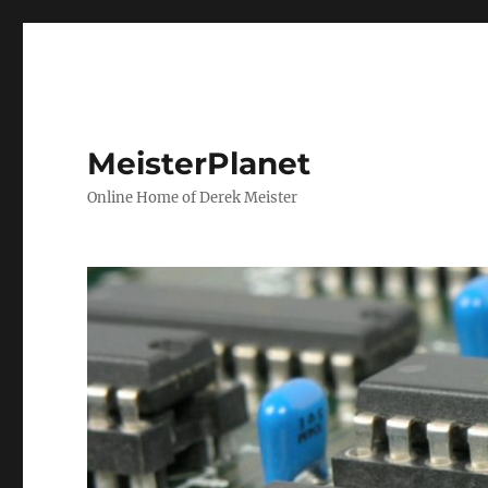
MeisterPlanet
Online Home of Derek Meister