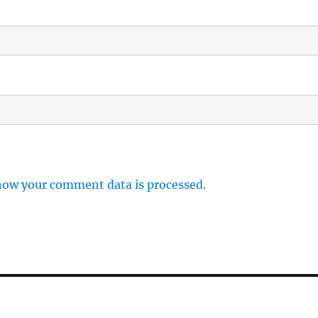
how your comment data is processed.