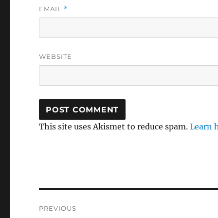
EMAIL
*
WEBSITE
This site uses Akismet to reduce spam.
Learn 
Post
PREVIOUS