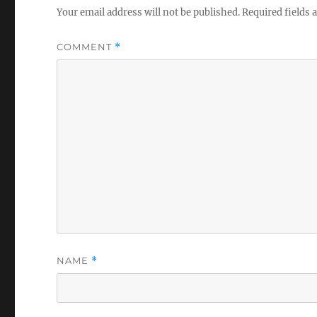
Your email address will not be published.
Required fields
COMMENT
*
NAME
*