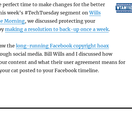
to
e perfect time to make changes for the better
increas
n this week’s #TechTuesday segment on
Wills
or
he Morning
, we discussed protecting your
decrea
by
making a resolution to back-up once a week
.
volume
saw the
long-running Facebook copyright hoax
rough social media. Bill Wills and I discussed how
our content and what their user agreement means for
your cat posted to your Facebook timeline.