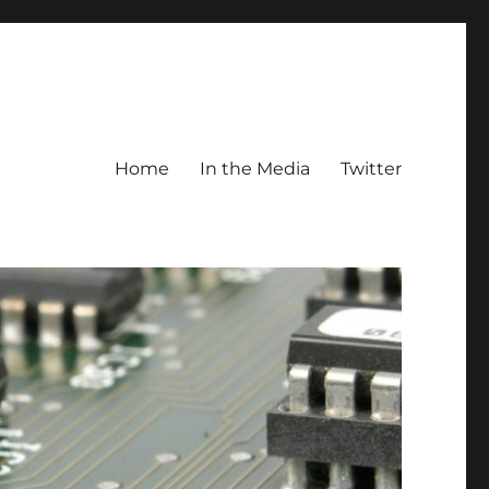
Home
In the Media
Twitter