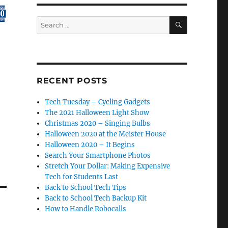
e
SEARCH
Search
for:
se
.
RECENT POSTS
Tech Tuesday – Cycling Gadgets
The 2021 Halloween Light Show
Christmas 2020 – Singing Bulbs
Halloween 2020 at the Meister House
Halloween 2020 – It Begins
Search Your Smartphone Photos
Stretch Your Dollar: Making Expensive
Tech for Students Last
Back to School Tech Tips
Back to School Tech Backup Kit
How to Handle Robocalls