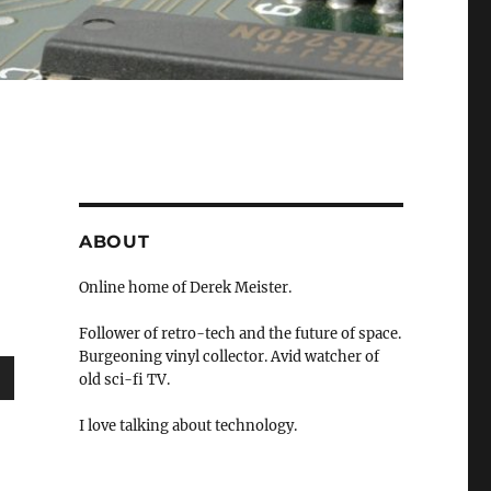
ABOUT
Online home of Derek Meister.
Follower of retro-tech and the future of space.
Burgeoning vinyl collector. Avid watcher of
old sci-fi TV.
wn
I love talking about technology.