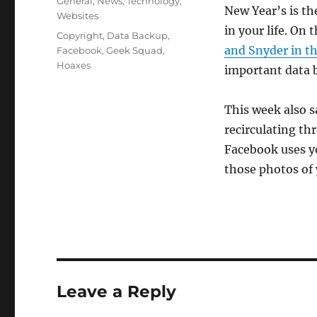
Categories
General
,
News
,
Technology
,
New Year’s is th
Websites
in your life. O
Tags
Copyright
,
Data Backup
,
and Snyder in t
Facebook
,
Geek Squad
,
Hoaxes
important data 
This week also 
recirculating th
Facebook uses y
those photos of 
Leave a Reply