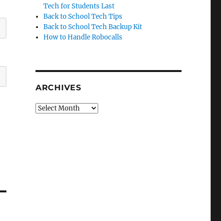
Tech for Students Last
Back to School Tech Tips
Back to School Tech Backup Kit
How to Handle Robocalls
ARCHIVES
Archives