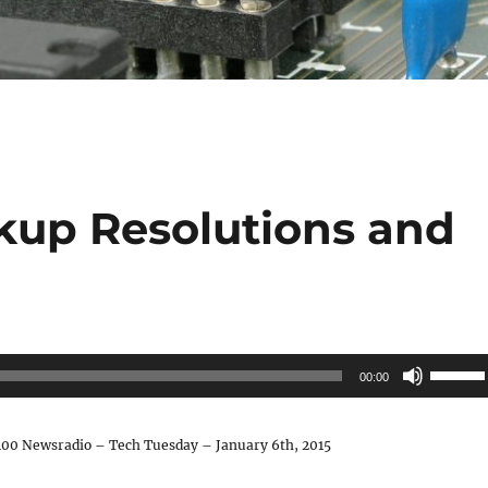
kup Resolutions and
s
Use
00:00
Up/Do
Arrow
00 Newsradio – Tech Tuesday – January 6th, 2015
keys