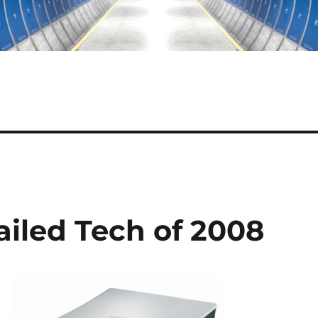
ailed Tech of 2008