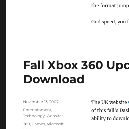
the format jump 
God speed, you f
Fall Xbox 360 Upd
Download
Posted
November 13, 2007
The UK website
on
Categories
Entertainment
,
of this fall’s D
Technology
,
Websites
ability to downl
Tags
360
,
Games
,
Microsoft
,