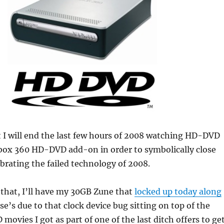
t I will end the last few hours of 2008 watching HD-DVD
ox 360 HD-DVD add-on in order to symbolically close
ebrating the failed technology of 2008.
that, I’ll have my 30GB Zune that
locked up today along
se’s due to that clock device bug sitting on top of the
movies I got as part of one of the last ditch offers to ge