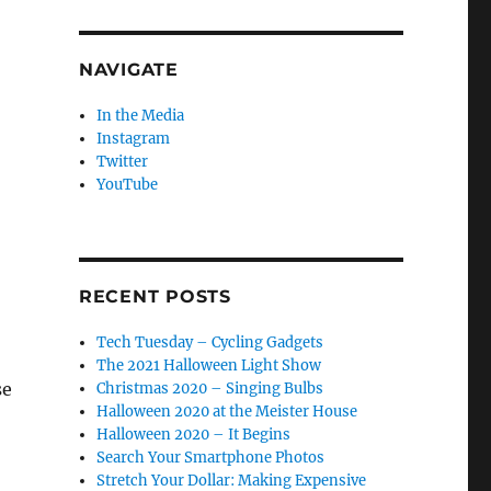
NAVIGATE
In the Media
Instagram
Twitter
YouTube
RECENT POSTS
Tech Tuesday – Cycling Gadgets
The 2021 Halloween Light Show
se
Christmas 2020 – Singing Bulbs
Halloween 2020 at the Meister House
Halloween 2020 – It Begins
Search Your Smartphone Photos
Stretch Your Dollar: Making Expensive