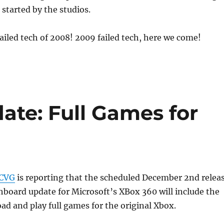
started by the studios.
ailed tech of 2008! 2009 failed tech, here we come!
ate: Full Games for
CVG
is reporting that the scheduled December 2nd relea
ashboard update for Microsoft’s XBox 360 will include the
oad and play full games for the original Xbox.