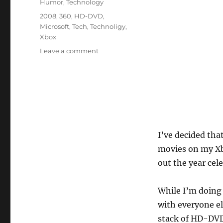
Humor
,
Technology
Tags
2008
,
360
,
HD-DVD
,
Microsoft
,
Tech
,
Technoligy
,
Xbox
on
Leave a comment
Celebrating
the
Failed
Tech
of
2008
I’ve decided tha
movies on my Xb
out the year cel
While I’m doing 
with everyone el
stack of HD-DVD 