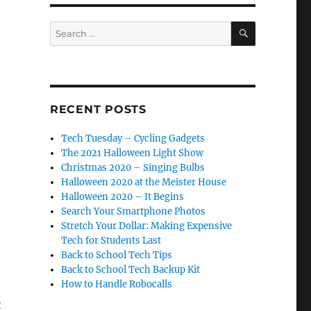
SEARCH
Search
for:
RECENT POSTS
Tech Tuesday – Cycling Gadgets
The 2021 Halloween Light Show
Christmas 2020 – Singing Bulbs
Halloween 2020 at the Meister House
Halloween 2020 – It Begins
Search Your Smartphone Photos
Stretch Your Dollar: Making Expensive
Tech for Students Last
Back to School Tech Tips
Back to School Tech Backup Kit
How to Handle Robocalls
t