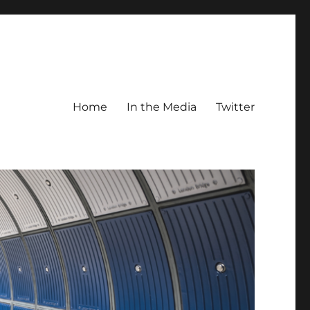
Home
In the Media
Twitter