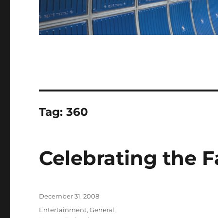
Tag:
360
Celebrating the F
Posted
December 31, 2008
on
Categories
Entertainment
,
General
,