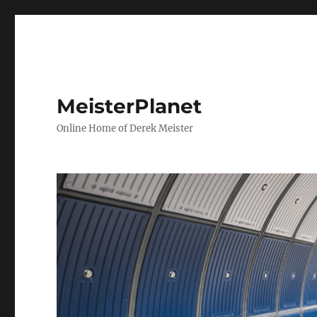
MeisterPlanet
Online Home of Derek Meister