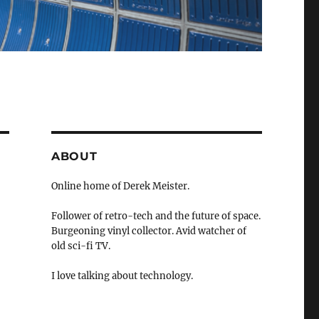
ABOUT
Online home of Derek Meister.
Follower of retro-tech and the future of space.
Burgeoning vinyl collector. Avid watcher of
old sci-fi TV.
I love talking about technology.