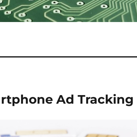
rtphone Ad Tracking