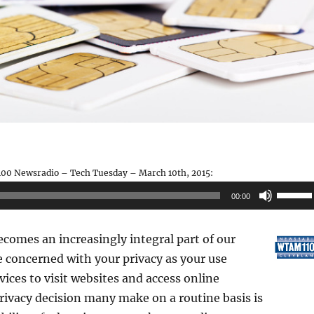
00 Newsradio – Tech Tuesday – March 10th, 2015:
Use
00:00
Up/Do
Arrow
comes an increasingly integral part of our
keys
e concerned with your privacy as your use
to
vices to visit websites and access online
increas
rivacy decision many make on a routine basis is
or