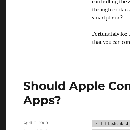
controlling the a
through cookies
smartphone?
Fortunately for 
that you can con
Should Apple Con
Apps?
Posted
April 21, 2009
[kml_flashembed
on