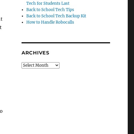
Tech for Students Last
Back to School Tech Tips
Back to School Tech Backup Kit
nt
How to Handle Robocalls
t
ARCHIVES
Archives
to