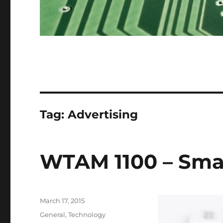
Tag:
Advertising
WTAM 1100 – Sma
Posted
March 17, 2015
on
Categories
General
,
Technology