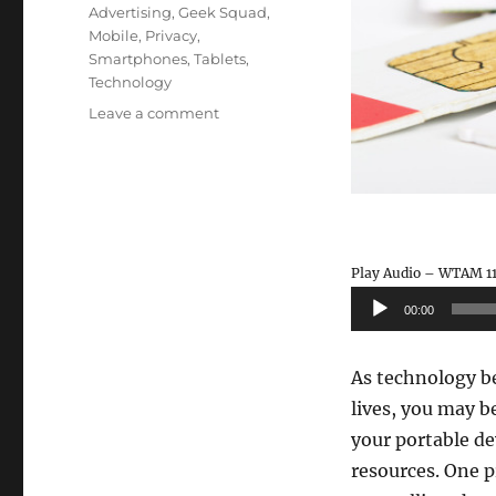
Tags
Advertising
,
Geek Squad
,
Mobile
,
Privacy
,
Smartphones
,
Tablets
,
Technology
on
Leave a comment
WTAM
1100
–
Smartphone
Ad
Tracking
Play Audio – WTAM 11
Audio
00:00
Player
As technology be
lives, you may b
your portable de
resources. One p