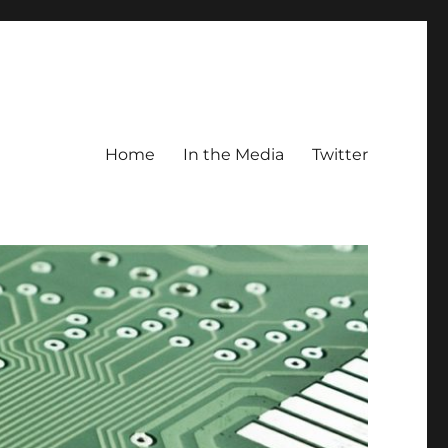
Home
In the Media
Twitter