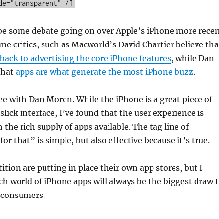
de="transparent" /]
be some debate going on over Apple’s iPhone more rece
e critics, such as Macworld’s David Chartier believe tha
back to advertising the core iPhone features
, while Dan
that
apps are what generate the most iPhone buzz
.
ree with Dan Moren. While the iPhone is a great piece of
slick interface, I’ve found that the user experience is
 the rich supply of apps available. The tag line of
or that” is simple, but also effective because it’s true.
ition are putting in place their own app stores, but I
ich world of iPhone apps will always be the biggest draw 
r consumers.