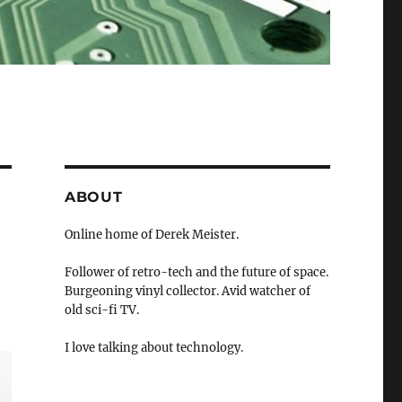
ABOUT
Online home of Derek Meister.
Follower of retro-tech and the future of space.
Burgeoning vinyl collector. Avid watcher of
old sci-fi TV.
I love talking about technology.