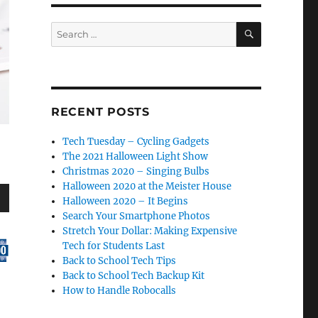
SEARCH
Search
for:
RECENT POSTS
Tech Tuesday – Cycling Gadgets
The 2021 Halloween Light Show
Christmas 2020 – Singing Bulbs
Halloween 2020 at the Meister House
Halloween 2020 – It Begins
wn
Search Your Smartphone Photos
Stretch Your Dollar: Making Expensive
Tech for Students Last
Back to School Tech Tips
Back to School Tech Backup Kit
How to Handle Robocalls
e