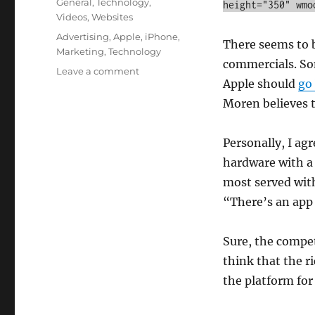
Categories
General
,
Technology
,
height="350" wmo
Videos
,
Websites
Tags
Advertising
,
Apple
,
iPhone
,
There seems to 
Marketing
,
Technology
commercials. Som
on
Leave a comment
Apple should
go 
Should
Apple
Moren believes 
Continue
to
Personally, I ag
Advertise
Apps?
hardware with a 
most served with
“There’s an app f
Sure, the compet
think that the r
the platform fo