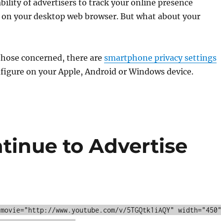
bility of advertisers to track your online presence
decrea
 on your desktop web browser. But what about your
volume
those concerned, there are
smartphone privacy settings
figure on your Apple, Android or Windows device.
tinue to Advertise
 movie="http://www.youtube.com/v/5TGQtk1iAQY" width="450