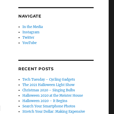
se
.
NAVIGATE
In the Media
Instagram
Twitter
YouTube
RECENT POSTS
Tech Tuesday – Cycling Gadgets
The 2021 Halloween Light Show
Christmas 2020 – Singing Bulbs
Halloween 2020 at the Meister House
Halloween 2020 – It Begins
Search Your Smartphone Photos
"
Stretch Your Dollar: Making Expensive