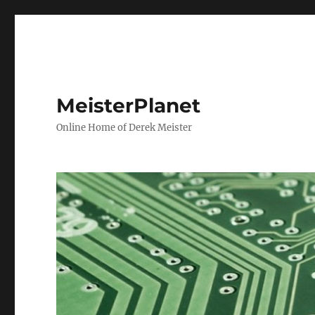
MeisterPlanet
Online Home of Derek Meister