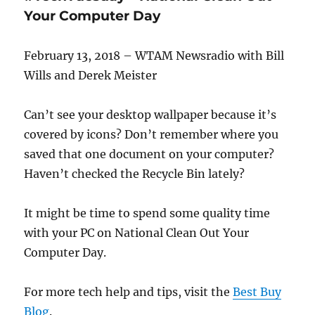
Tips
Your Computer Day
for
Travelers
February 13, 2018 – WTAM Newsradio with Bill
Wills and Derek Meister
Can’t see your desktop wallpaper because it’s
covered by icons? Don’t remember where you
saved that one document on your computer?
Haven’t checked the Recycle Bin lately?
It might be time to spend some quality time
with your PC on National Clean Out Your
Computer Day.
For more tech help and tips, visit the
Best Buy
Blog
.