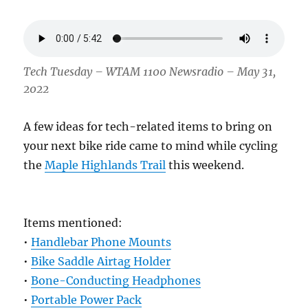
Tech Tuesday – WTAM 1100 Newsradio – May 31,
2022
A few ideas for tech-related items to bring on
your next bike ride came to mind while cycling
the
Maple Highlands Trail
this weekend.
Items mentioned:
•
Handlebar Phone Mounts
•
Bike Saddle Airtag Holder
•
Bone-Conducting Headphones
•
Portable Power Pack