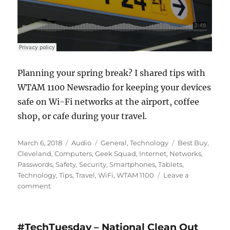
Planning your spring break? I shared tips with
WTAM 1100 Newsradio for keeping your devices
safe on Wi-Fi networks at the airport, coffee
shop, or cafe during your travel.
Posted
Format
Categories
Tags
March 6, 2018
Audio
General
,
Technology
Best Buy
,
on
Cleveland
,
Computers
,
Geek Squad
,
Internet
,
Networks
,
Passwords
,
Safety
,
Security
,
Smartphones
,
Tablets
,
Technology
,
Tips
,
Travel
,
WiFi
,
WTAM 1100
Leave a
on
comment
#TechTuesday
–
WiFi
#TechTuesday – National Clean Out
Network