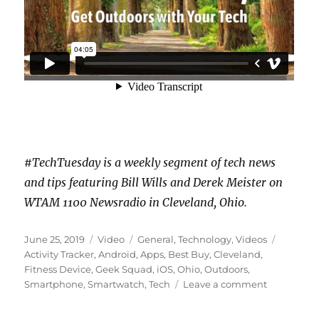
#TechTuesday is a weekly segment of tech news
and tips featuring Bill Wills and Derek Meister on
WTAM 1100 Newsradio in Cleveland, Ohio.
Posted
Format
Categories
Tags
June 25, 2019
Video
General
,
Technology
,
Videos
on
Activity Tracker
,
Android
,
Apps
,
Best Buy
,
Cleveland
,
Fitness Device
,
Geek Squad
,
iOS
,
Ohio
,
Outdoors
,
on
Smartphone
,
Smartwatch
,
Tech
Leave a comment
Get
Outdoors