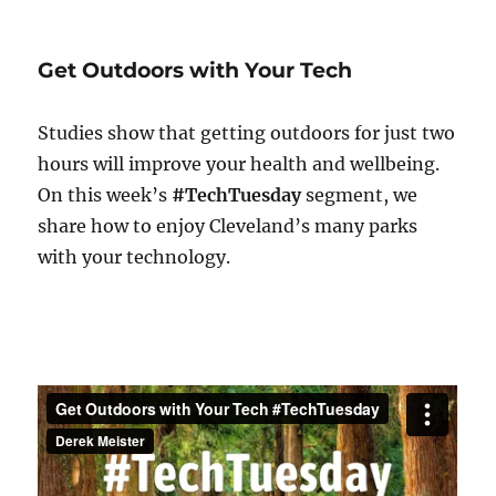
Tech
Tuesday
–
Get Outdoors with Your Tech
Cycling
Gadgets
Studies show that getting outdoors for just two
hours will improve your health and wellbeing.
On this week’s
#TechTuesday
segment, we
share how to enjoy Cleveland’s many parks
with your technology.