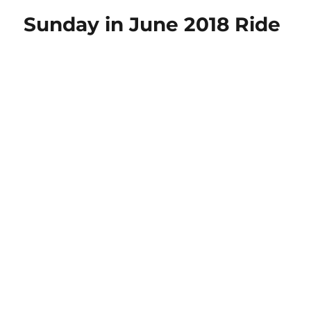
with
Sunday in June 2018 Ride
Your
Tech