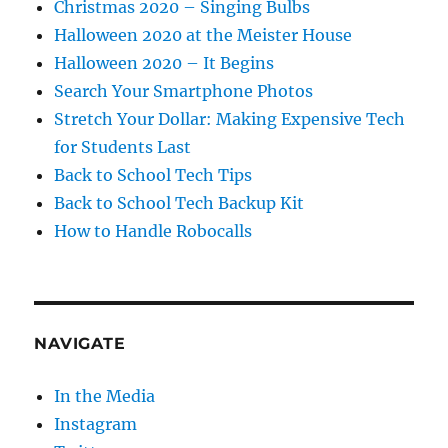
Christmas 2020 – Singing Bulbs
Halloween 2020 at the Meister House
Halloween 2020 – It Begins
Search Your Smartphone Photos
Stretch Your Dollar: Making Expensive Tech
for Students Last
Back to School Tech Tips
Back to School Tech Backup Kit
How to Handle Robocalls
NAVIGATE
In the Media
Instagram