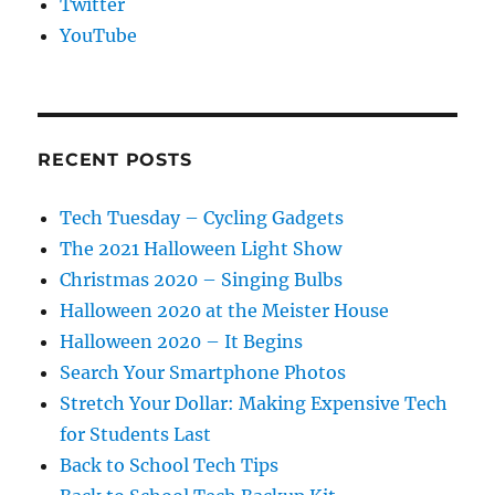
Twitter
YouTube
RECENT POSTS
Tech Tuesday – Cycling Gadgets
The 2021 Halloween Light Show
Christmas 2020 – Singing Bulbs
Halloween 2020 at the Meister House
Halloween 2020 – It Begins
Search Your Smartphone Photos
Stretch Your Dollar: Making Expensive Tech
for Students Last
Back to School Tech Tips