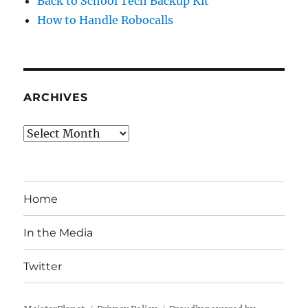
Back to School Tech Backup Kit
How to Handle Robocalls
ARCHIVES
Archives
Home
In the Media
Twitter