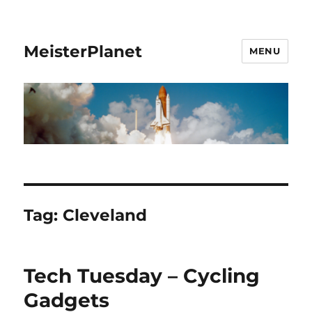
MeisterPlanet
MENU
Tag:
Cleveland
Tech Tuesday – Cycling
Gadgets