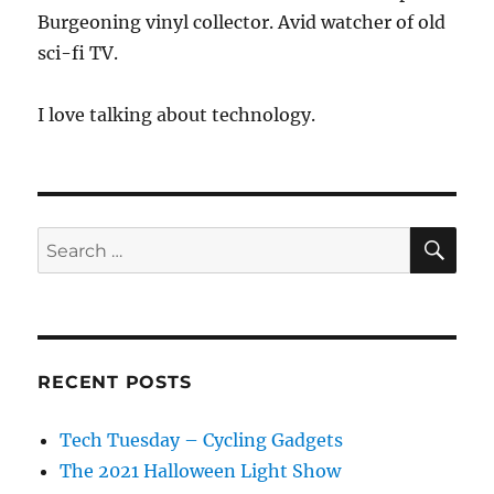
Burgeoning vinyl collector. Avid watcher of old
sci-fi TV.
I love talking about technology.
SE
Search
for:
RECENT POSTS
Tech Tuesday – Cycling Gadgets
The 2021 Halloween Light Show