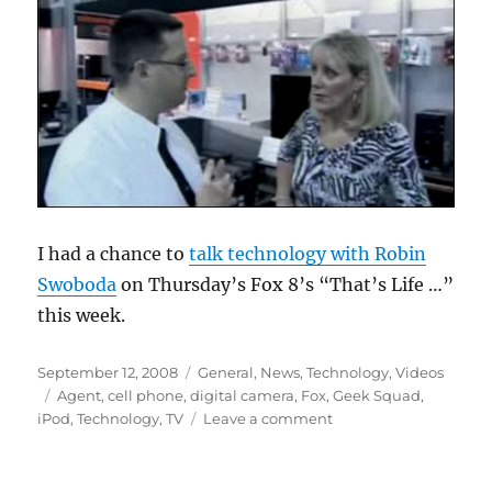
I had a chance to
talk technology with Robin
Swoboda
on Thursday’s Fox 8’s “That’s Life …”
this week.
Posted
Categories
September 12, 2008
General
,
News
,
Technology
,
Videos
on
Tags
Agent
,
cell phone
,
digital camera
,
Fox
,
Geek Squad
,
on
iPod
,
Technology
,
TV
Leave a comment
That’s
Life
with