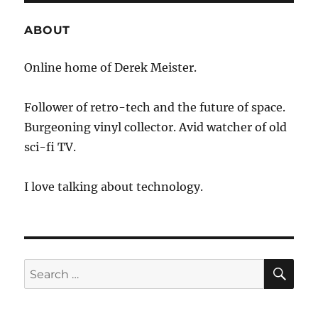
the
Geek
ABOUT
Squad
Online home of Derek Meister.
Follower of retro-tech and the future of space.
Burgeoning vinyl collector. Avid watcher of old
sci-fi TV.
I love talking about technology.
SE
Search
for: