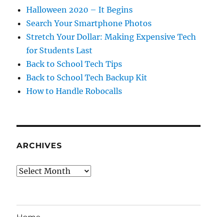
Halloween 2020 – It Begins
Search Your Smartphone Photos
Stretch Your Dollar: Making Expensive Tech
for Students Last
Back to School Tech Tips
Back to School Tech Backup Kit
How to Handle Robocalls
ARCHIVES
Archives