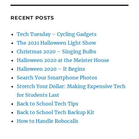
RECENT POSTS
Tech Tuesday – Cycling Gadgets
The 2021 Halloween Light Show
Christmas 2020 – Singing Bulbs
Halloween 2020 at the Meister House
Halloween 2020 – It Begins
Search Your Smartphone Photos
Stretch Your Dollar: Making Expensive Tech
for Students Last
Back to School Tech Tips
Back to School Tech Backup Kit
How to Handle Robocalls