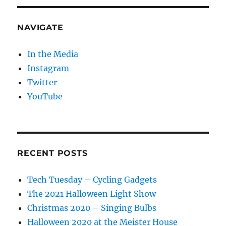
NAVIGATE
In the Media
Instagram
Twitter
YouTube
RECENT POSTS
Tech Tuesday – Cycling Gadgets
The 2021 Halloween Light Show
Christmas 2020 – Singing Bulbs
Halloween 2020 at the Meister House