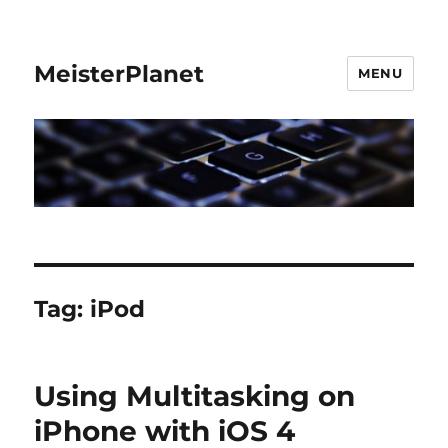
MeisterPlanet
MENU
Tag:
iPod
Using Multitasking on
iPhone with iOS 4