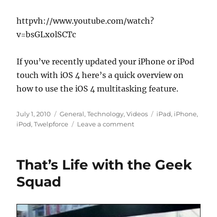
httpvh://www.youtube.com/watch?
v=bsGLxolSCTc
If you’ve recently updated your iPhone or iPod
touch with iOS 4 here’s a quick overview on
how to use the iOS 4 multitasking feature.
Posted
Categories
Tags
July 1, 2010
General
,
Technology
,
Videos
iPad
,
iPhone
,
on
on
iPod
,
Twelpforce
Leave a comment
Using
Multitasking
on
That’s Life with the Geek
iPhone
with
Squad
iOS
4