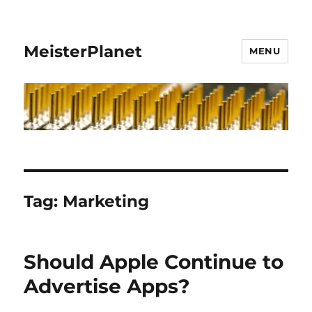
MeisterPlanet
MENU
Tag:
Marketing
Should Apple Continue to
Advertise Apps?