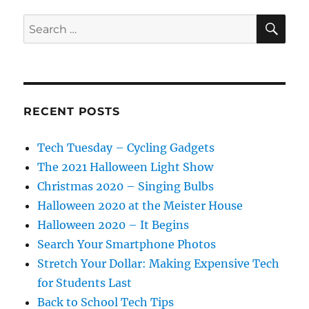
SE
Search
for:
RECENT POSTS
Tech Tuesday – Cycling Gadgets
The 2021 Halloween Light Show
Christmas 2020 – Singing Bulbs
Halloween 2020 at the Meister House
Halloween 2020 – It Begins
Search Your Smartphone Photos
Stretch Your Dollar: Making Expensive Tech
for Students Last
Back to School Tech Tips