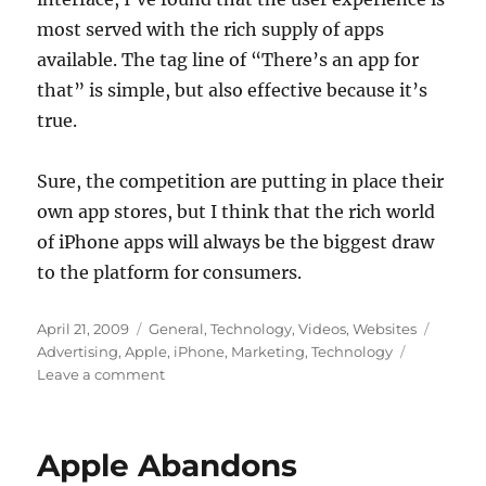
most served with the rich supply of apps
available. The tag line of “There’s an app for
that” is simple, but also effective because it’s
true.
Sure, the competition are putting in place their
own app stores, but I think that the rich world
of iPhone apps will always be the biggest draw
to the platform for consumers.
Posted
Categories
Tags
April 21, 2009
General
,
Technology
,
Videos
,
Websites
on
Advertising
,
Apple
,
iPhone
,
Marketing
,
Technology
on
Leave a comment
Should
Apple
Continue
Apple Abandons
to