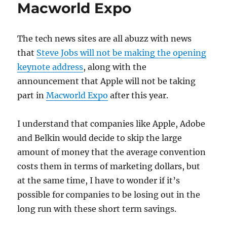
Advertise
Macworld Expo
Apps?
The tech news sites are all abuzz with news
that
Steve Jobs will not be making the opening
keynote address
, along with the
announcement that Apple will not be taking
part in
Macworld Expo
after this year.
I understand that companies like Apple, Adobe
and Belkin would decide to skip the large
amount of money that the average convention
costs them in terms of marketing dollars, but
at the same time, I have to wonder if it’s
possible for companies to be losing out in the
long run with these short term savings.