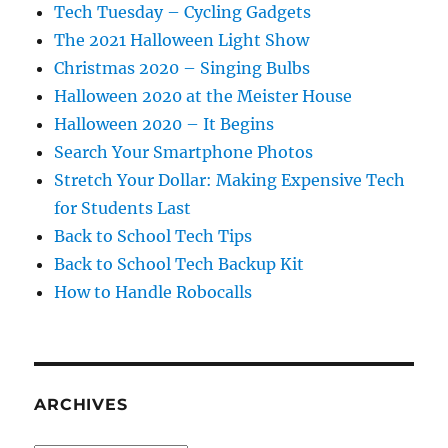
Tech Tuesday – Cycling Gadgets
The 2021 Halloween Light Show
Christmas 2020 – Singing Bulbs
Halloween 2020 at the Meister House
Halloween 2020 – It Begins
Search Your Smartphone Photos
Stretch Your Dollar: Making Expensive Tech
for Students Last
Back to School Tech Tips
Back to School Tech Backup Kit
How to Handle Robocalls
ARCHIVES