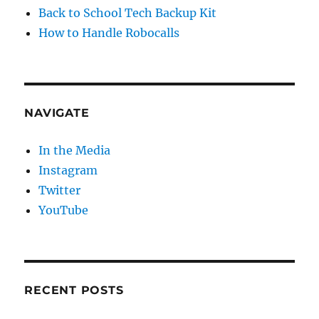
Back to School Tech Backup Kit
How to Handle Robocalls
NAVIGATE
In the Media
Instagram
Twitter
YouTube
RECENT POSTS