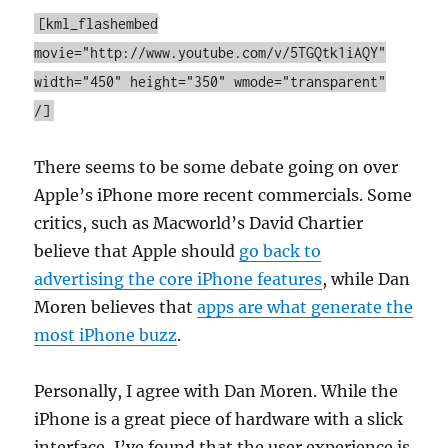
[kml_flashembed
movie="http://www.youtube.com/v/5TGQtk1iAQY"
width="450" height="350" wmode="transparent"
/]
There seems to be some debate going on over
Apple’s iPhone more recent commercials. Some
critics, such as Macworld’s David Chartier
believe that Apple should
go back to
advertising the core iPhone features
, while Dan
Moren believes that
apps are what generate the
most iPhone buzz
.
Personally, I agree with Dan Moren. While the
iPhone is a great piece of hardware with a slick
interface, I’ve found that the user experience is