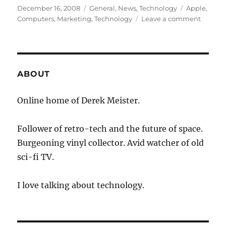
Posted
Categories
Tags
December 16, 2008
General
,
News
,
Technology
Apple
,
on
on
Computers
,
Marketing
,
Technology
Leave a comment
Apple
Abando
Macwor
Expo
ABOUT
Online home of Derek Meister.
Follower of retro-tech and the future of space.
Burgeoning vinyl collector. Avid watcher of old
sci-fi TV.
I love talking about technology.