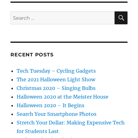
SE
Search
for:
RECENT POSTS
Tech Tuesday – Cycling Gadgets
The 2021 Halloween Light Show
Christmas 2020 – Singing Bulbs
Halloween 2020 at the Meister House
Halloween 2020 – It Begins
Search Your Smartphone Photos
Stretch Your Dollar: Making Expensive Tech
for Students Last