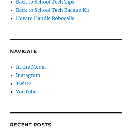
Back to School Tech Tips
Back to School Tech Backup Kit
How to Handle Robocalls
NAVIGATE
In the Media
Instagram
Twitter
YouTube
RECENT POSTS