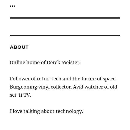
post:
…
ABOUT
Online home of Derek Meister.
Follower of retro-tech and the future of space.
Burgeoning vinyl collector. Avid watcher of old
sci-fi TV.
I love talking about technology.