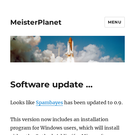
MeisterPlanet
MENU
Software update …
Looks like
Spambayes
has been updated to 0.9.
This version now includes an installation
program for Windows users, which will install