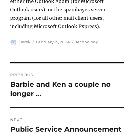
either the Outlook Addin (for Microsoft
Outlook users), or the spambayes server
program (for all other mail client users,
including Microsoft Outlook Express).
Author
Posted
Categories
Derek
February 15, 2004
Technology
on
Post
PREVIOUS
navigation
Barbie and Ken a couple no
Previous
post:
longer …
NEXT
Public Service Announcement
Next