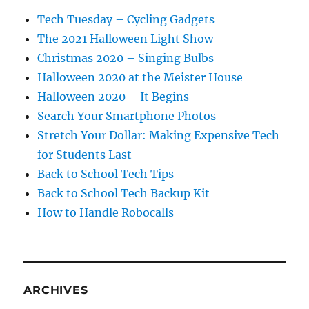
Tech Tuesday – Cycling Gadgets
The 2021 Halloween Light Show
Christmas 2020 – Singing Bulbs
Halloween 2020 at the Meister House
Halloween 2020 – It Begins
Search Your Smartphone Photos
Stretch Your Dollar: Making Expensive Tech
for Students Last
Back to School Tech Tips
Back to School Tech Backup Kit
How to Handle Robocalls
ARCHIVES