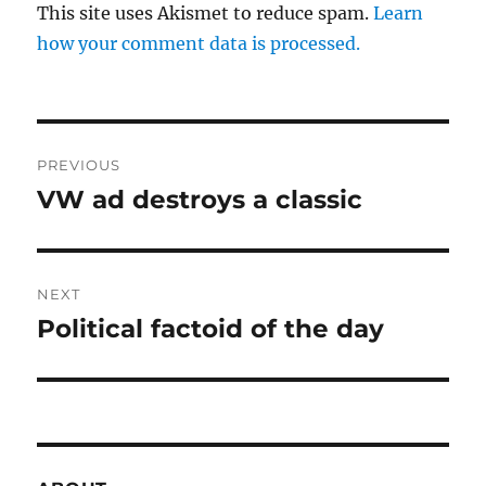
This site uses Akismet to reduce spam.
Learn
how your comment data is processed.
Post
PREVIOUS
navigation
VW ad destroys a classic
Previous
post:
NEXT
Political factoid of the day
Next
post: