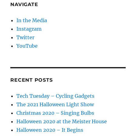
NAVIGATE
In the Media
Instagram
Twitter
YouTube
RECENT POSTS
Tech Tuesday – Cycling Gadgets
The 2021 Halloween Light Show
Christmas 2020 – Singing Bulbs
Halloween 2020 at the Meister House
Halloween 2020 – It Begins