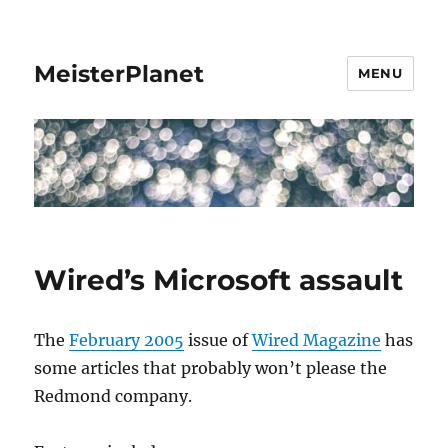
MeisterPlanet
MENU
Wired’s Microsoft assault
The
February 2005
issue of
Wired Magazine
has
some articles that probably won’t please the
Redmond company.