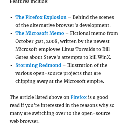
Features include:
The Firefox Explosion
– Behind the scenes
of the alternative browser’s development.
The Microsoft Memo
– Fictional memo from
October 31st, 2008, written by the newest
Microsoft employee Linus Torvalds to Bill
Gates about Steve’s attempts to kill WinX.
Storming Redmond
– Illustration of the
various open-source projects that are
chipping away at the Microsoft empire.
The article listed above on
Firefox
is a good
read if you’re interested in the reasons why so
many are switching over to the open-source
web browser.