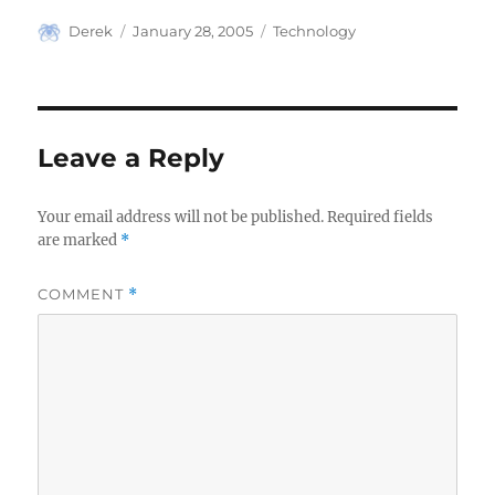
Author
Posted
Categories
Derek
January 28, 2005
Technology
on
Leave a Reply
Your email address will not be published.
Required fields
are marked
*
COMMENT
*