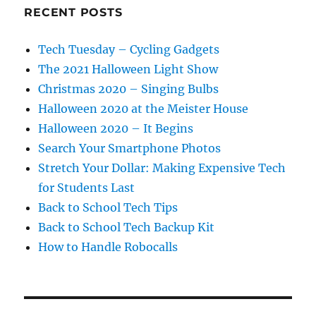
RECENT POSTS
Tech Tuesday – Cycling Gadgets
The 2021 Halloween Light Show
Christmas 2020 – Singing Bulbs
Halloween 2020 at the Meister House
Halloween 2020 – It Begins
Search Your Smartphone Photos
Stretch Your Dollar: Making Expensive Tech
for Students Last
Back to School Tech Tips
Back to School Tech Backup Kit
How to Handle Robocalls