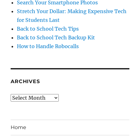
Search Your Smartphone Photos
Stretch Your Dollar: Making Expensive Tech
for Students Last
Back to School Tech Tips
Back to School Tech Backup Kit
How to Handle Robocalls
ARCHIVES
Archives
Home