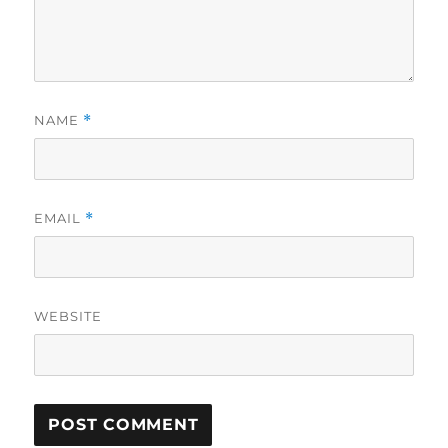
NAME
*
EMAIL
*
WEBSITE