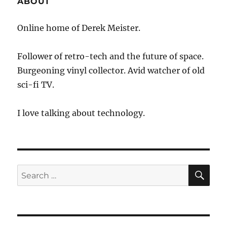
ABOUT
Online home of Derek Meister.
Follower of retro-tech and the future of space.
Burgeoning vinyl collector. Avid watcher of old
sci-fi TV.
I love talking about technology.
SE
Search
for: