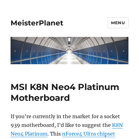
MeisterPlanet
MENU
MSI K8N Neo4 Platinum
Motherboard
If you’re currently in the market for a socket
939 motherboard, I’d like to suggest the
K8N
Neo4 Platinum
. This
nForce4 Ultra chipset