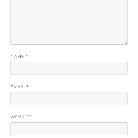
NAME
*
EMAIL
*
WEBSITE