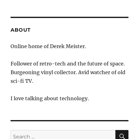
ABOUT
Online home of Derek Meister.
Follower of retro-tech and the future of space.
Burgeoning vinyl collector. Avid watcher of old
sci-fi TV.
I love talking about technology.
SE
Search