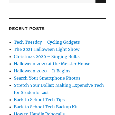
for:
RECENT POSTS
Tech Tuesday – Cycling Gadgets
The 2021 Halloween Light Show
Christmas 2020 – Singing Bulbs
Halloween 2020 at the Meister House
Halloween 2020 – It Begins
Search Your Smartphone Photos
Stretch Your Dollar: Making Expensive Tech
for Students Last
Back to School Tech Tips
Back to School Tech Backup Kit
How to Handle Robocalls