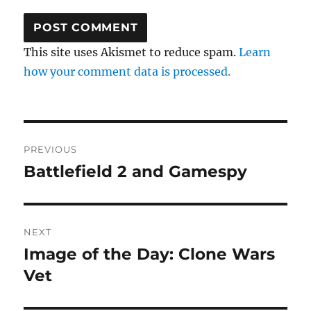
This site uses Akismet to reduce spam.
Learn
how your comment data is processed.
Post
PREVIOUS
navigation
Battlefield 2 and Gamespy
Previous
post:
NEXT
Image of the Day: Clone Wars
Next
post:
Vet