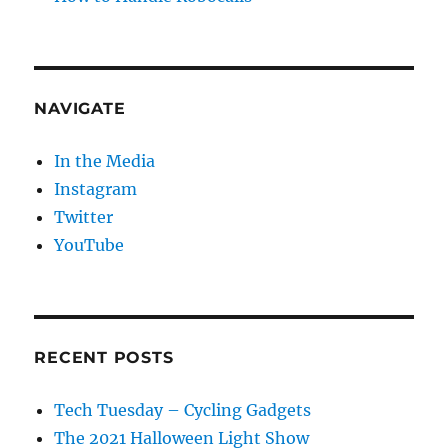
NAVIGATE
In the Media
Instagram
Twitter
YouTube
RECENT POSTS
Tech Tuesday – Cycling Gadgets
The 2021 Halloween Light Show