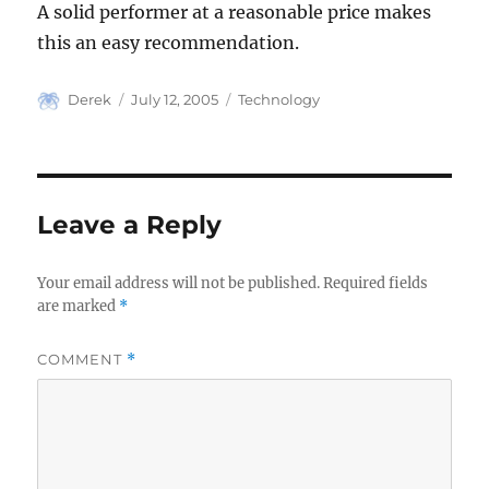
A solid performer at a reasonable price makes
this an easy recommendation.
Author
Posted
Categories
Derek
July 12, 2005
Technology
on
Leave a Reply
Your email address will not be published.
Required fields
are marked
*
COMMENT
*