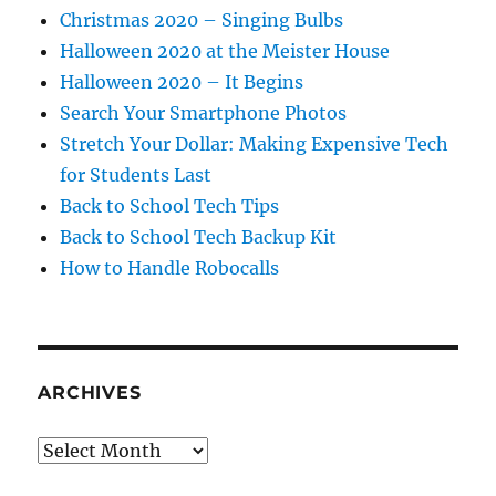
Christmas 2020 – Singing Bulbs
Halloween 2020 at the Meister House
Halloween 2020 – It Begins
Search Your Smartphone Photos
Stretch Your Dollar: Making Expensive Tech
for Students Last
Back to School Tech Tips
Back to School Tech Backup Kit
How to Handle Robocalls
ARCHIVES
Archives