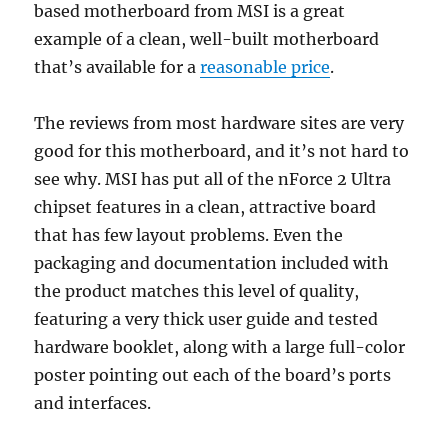
based motherboard from MSI is a great
example of a clean, well-built motherboard
that’s available for a
reasonable price
.
The reviews from most hardware sites are very
good for this motherboard, and it’s not hard to
see why. MSI has put all of the nForce 2 Ultra
chipset features in a clean, attractive board
that has few layout problems. Even the
packaging and documentation included with
the product matches this level of quality,
featuring a very thick user guide and tested
hardware booklet, along with a large full-color
poster pointing out each of the board’s ports
and interfaces.