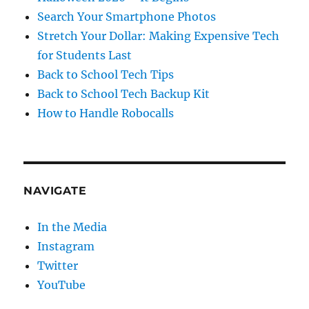
Search Your Smartphone Photos
Stretch Your Dollar: Making Expensive Tech
for Students Last
Back to School Tech Tips
Back to School Tech Backup Kit
How to Handle Robocalls
NAVIGATE
In the Media
Instagram
Twitter
YouTube