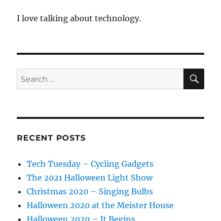
I love talking about technology.
SE
Search
for:
RECENT POSTS
Tech Tuesday – Cycling Gadgets
The 2021 Halloween Light Show
Christmas 2020 – Singing Bulbs
Halloween 2020 at the Meister House
Halloween 2020 – It Begins