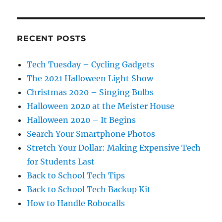
RECENT POSTS
Tech Tuesday – Cycling Gadgets
The 2021 Halloween Light Show
Christmas 2020 – Singing Bulbs
Halloween 2020 at the Meister House
Halloween 2020 – It Begins
Search Your Smartphone Photos
Stretch Your Dollar: Making Expensive Tech
for Students Last
Back to School Tech Tips
Back to School Tech Backup Kit
How to Handle Robocalls