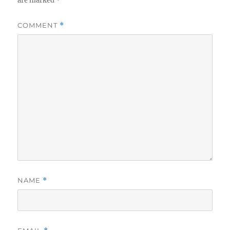
are marked
*
COMMENT
*
NAME
*