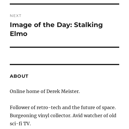
NEXT
Image of the Day: Stalking
Next
post:
Elmo
ABOUT
Online home of Derek Meister.
Follower of retro-tech and the future of space.
Burgeoning vinyl collector. Avid watcher of old
sci-fi TV.