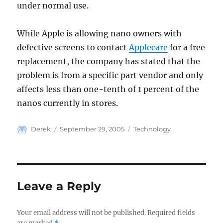
under normal use.
While Apple is allowing nano owners with
defective screens to contact
Applecare
for a free
replacement, the company has stated that the
problem is from a specific part vendor and only
affects less than one-tenth of 1 percent of the
nanos currently in stores.
Author
Posted
Categories
Derek
September 29, 2005
Technology
on
Leave a Reply
Your email address will not be published.
Required fields