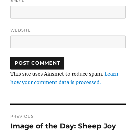
EMAIL
*
WEBSITE
This site uses Akismet to reduce spam.
Learn
how your comment data is processed.
Post
PREVIOUS
navigation
Image of the Day: Sheep Joy
Previous
post: