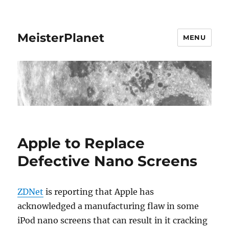
MeisterPlanet
MENU
Apple to Replace
Defective Nano Screens
ZDNet
is reporting that Apple has
acknowledged a manufacturing flaw in some
iPod nano screens that can result in it cracking