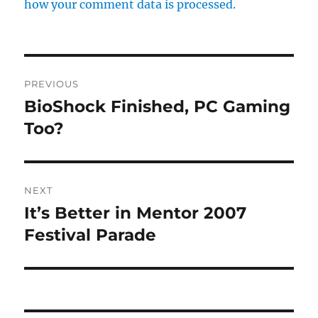
how your comment data is processed.
Post
PREVIOUS
navigation
BioShock Finished, PC Gaming
Previous
post:
Too?
NEXT
It’s Better in Mentor 2007
Next
post:
Festival Parade