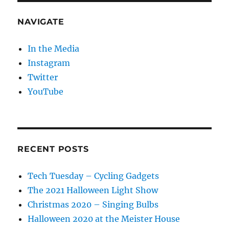
NAVIGATE
In the Media
Instagram
Twitter
YouTube
RECENT POSTS
Tech Tuesday – Cycling Gadgets
The 2021 Halloween Light Show
Christmas 2020 – Singing Bulbs
Halloween 2020 at the Meister House