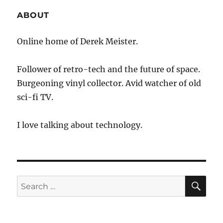
ABOUT
Online home of Derek Meister.
Follower of retro-tech and the future of space.
Burgeoning vinyl collector. Avid watcher of old
sci-fi TV.
I love talking about technology.
SE
Search
for: