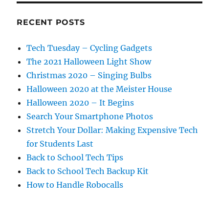
RECENT POSTS
Tech Tuesday – Cycling Gadgets
The 2021 Halloween Light Show
Christmas 2020 – Singing Bulbs
Halloween 2020 at the Meister House
Halloween 2020 – It Begins
Search Your Smartphone Photos
Stretch Your Dollar: Making Expensive Tech
for Students Last
Back to School Tech Tips
Back to School Tech Backup Kit
How to Handle Robocalls