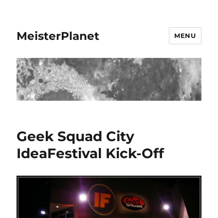
MeisterPlanet
MENU
Geek Squad City
IdeaFestival Kick-Off