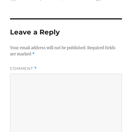
on
Leave a Reply
Your email address will not be published.
Required fields
are marked
*
COMMENT
*