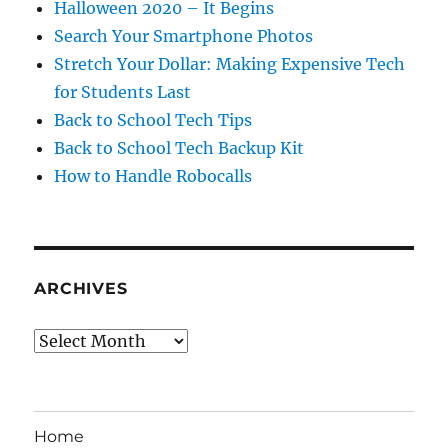
Halloween 2020 – It Begins
Search Your Smartphone Photos
Stretch Your Dollar: Making Expensive Tech
for Students Last
Back to School Tech Tips
Back to School Tech Backup Kit
How to Handle Robocalls
ARCHIVES
Archives
Home