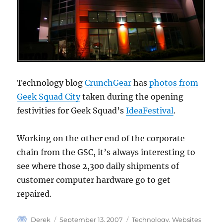
Technology blog
CrunchGear
has
photos from
Geek Squad City
taken during the opening
festivities for Geek Squad’s
IdeaFestival
.
Working on the other end of the corporate
chain from the GSC, it’s always interesting to
see where those 2,300 daily shipments of
customer computer hardware go to get
repaired.
Author
Posted
Categories
Derek
September 13, 2007
Technology
,
Websites