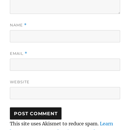
NAME
*
EMAIL
*
WEBSITE
This site uses Akismet to reduce spam.
Learn