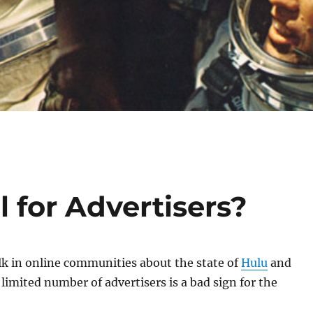
l for Advertisers?
lk in online communities about the state of
Hulu
and
limited number of advertisers is a bad sign for the