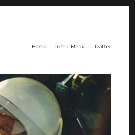
Home
In the Media
Twitter