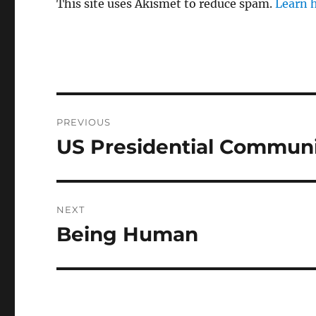
This site uses Akismet to reduce spam.
Learn 
Post
PREVIOUS
navigation
US Presidential Communi
Previous
post:
NEXT
Being Human
Next
post: