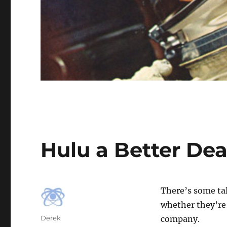
Hulu a Better Dea
There’s some ta
whether they’re 
Author
Derek
company.