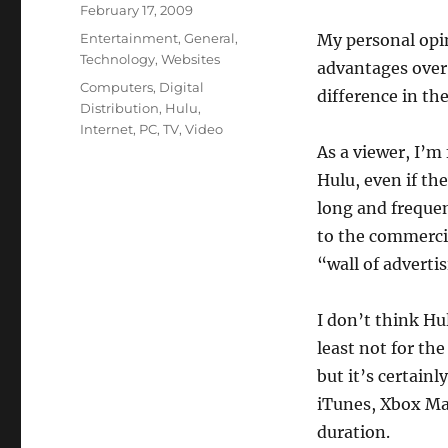
Posted
February 17, 2009
on
Categories
Entertainment
,
General
,
My personal opin
Technology
,
Websites
advantages over 
Tags
Computers
,
Digital
difference in th
Distribution
,
Hulu
,
Internet
,
PC
,
TV
,
Video
As a viewer, I’m
Hulu, even if th
long and frequen
to the commercia
“wall of adverti
I don’t think Hul
least not for th
but it’s certainl
iTunes, Xbox Mar
duration.