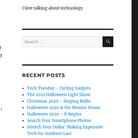
I love talking about technology.
SEARCH
Search
for:
n
t
RECENT POSTS
Tech Tuesday – Cycling Gadgets
The 2021 Halloween Light Show
Christmas 2020 – Singing Bulbs
,
Halloween 2020 at the Meister House
Halloween 2020 – It Begins
Search Your Smartphone Photos
Stretch Your Dollar: Making Expensive
Tech for Students Last