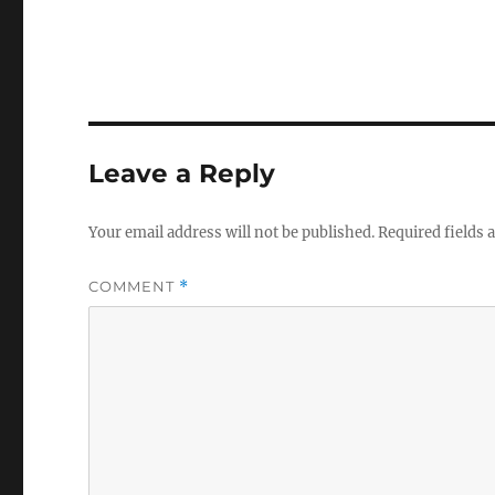
Leave a Reply
Your email address will not be published.
Required fields
COMMENT
*