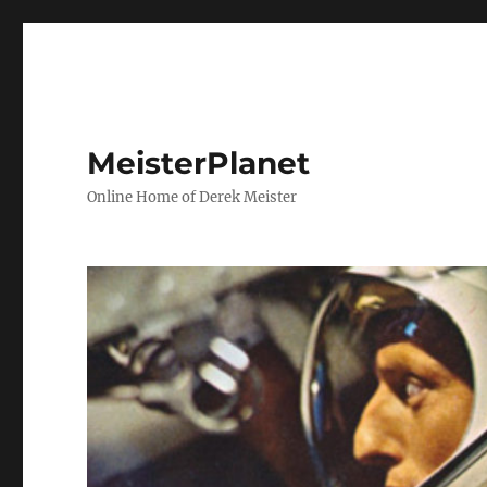
MeisterPlanet
Online Home of Derek Meister