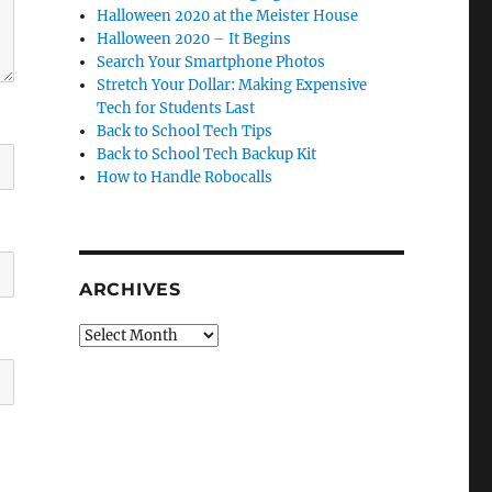
Halloween 2020 at the Meister House
Halloween 2020 – It Begins
Search Your Smartphone Photos
Stretch Your Dollar: Making Expensive
Tech for Students Last
Back to School Tech Tips
Back to School Tech Backup Kit
How to Handle Robocalls
ARCHIVES
Archives