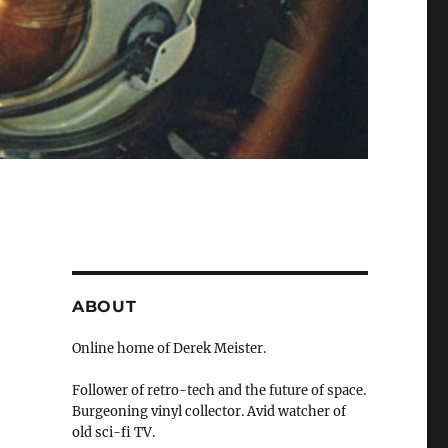
ABOUT
Online home of Derek Meister.
Follower of retro-tech and the future of space.
Burgeoning vinyl collector. Avid watcher of
old sci-fi TV.