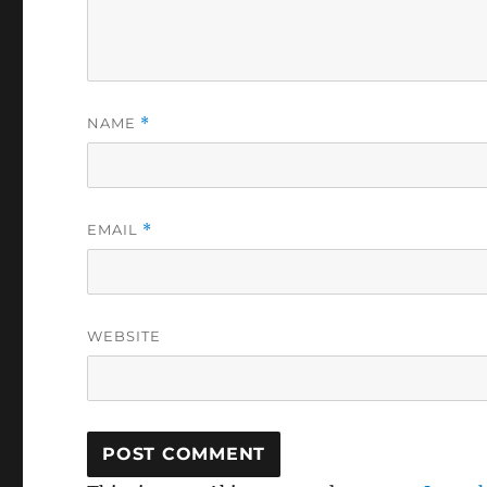
NAME
*
EMAIL
*
WEBSITE