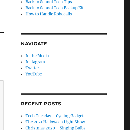
Back to School Tech Tips
Back to School Tech Backup Kit
How to Handle Robocalls
NAVIGATE
In the Media
Instagram
Twitter
YouTube
RECENT POSTS
Tech Tuesday – Cycling Gadgets
The 2021 Halloween Light Show
Christmas 2020 – Singing Bulbs