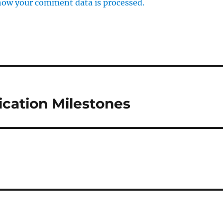
how your comment data is processed.
cation Milestones