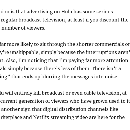
ion is that advertising on Hulu has some serious
regular broadcast television, at least if you discount the
e number of viewers.
 far more likely to sit through the shorter commercials o
ey’re unskippable, simply because the interruptions aren’
t. Also, I’m noticing that I’m paying far more attention
ls simply because there’s less of them. There isn’t a
sing” that ends up blurring the messages into noise.
u will entirely kill broadcast or even cable television, at
e current generation of viewers who have grown used to it
y another sign that digital distribution channels like
ketplace and Netflix streaming video are here for the