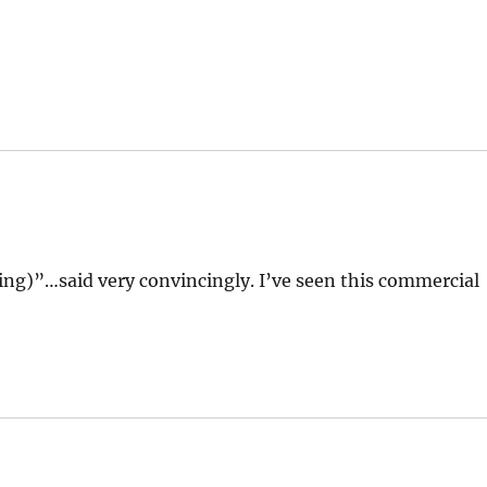
hing)”…said very convincingly. I’ve seen this commercial