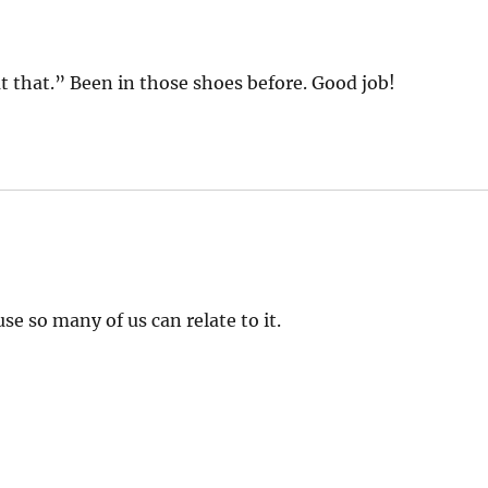
 that.” Been in those shoes before. Good job!
se so many of us can relate to it.