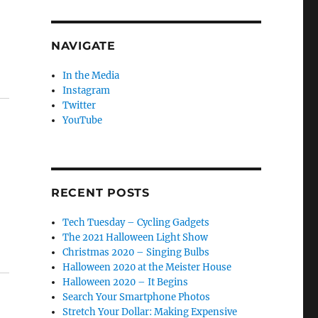
NAVIGATE
In the Media
Instagram
Twitter
YouTube
RECENT POSTS
Tech Tuesday – Cycling Gadgets
The 2021 Halloween Light Show
Christmas 2020 – Singing Bulbs
Halloween 2020 at the Meister House
Halloween 2020 – It Begins
Search Your Smartphone Photos
Stretch Your Dollar: Making Expensive