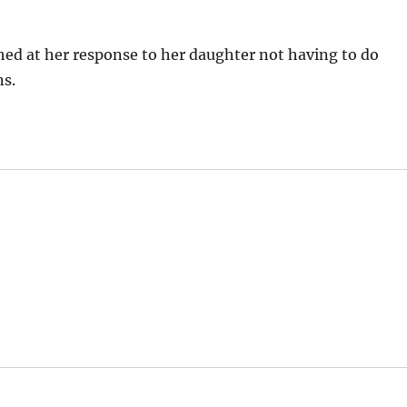
ghed at her response to her daughter not having to do
ns.