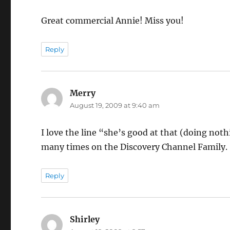
Great commercial Annie! Miss you!
Reply
Merry
says:
August 19, 2009 at 9:40 am
I love the line “she’s good at that (doing not
many times on the Discovery Channel Family.
Reply
Shirley
says: