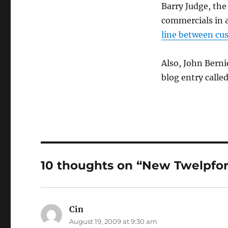
Barry Judge, the
commercials in a
line between cu
Also, John Berni
blog entry calle
10 thoughts on “New Twelpfor
Cin
says:
August 19, 2009 at 9:30 am