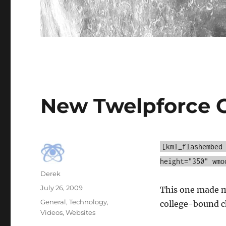
New Twelpforce 
[kml_flashembed
height="350" wmo
Author
Derek
Posted
July 26, 2009
This one made me
on
Categories
General
,
Technology
,
college-bound ch
Videos
,
Websites