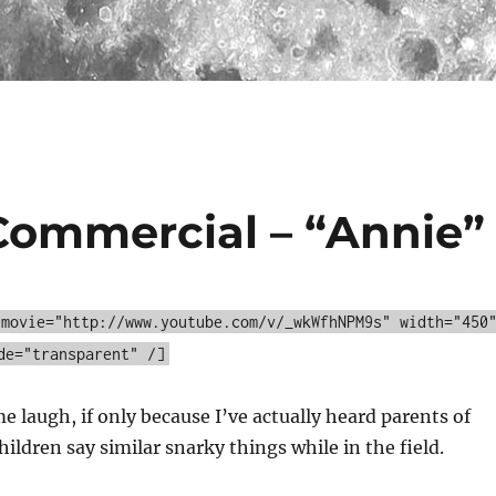
Commercial – “Annie”
 movie="http://www.youtube.com/v/_wkWfhNPM9s" width="450
de="transparent" /]
 laugh, if only because I’ve actually heard parents of
ildren say similar snarky things while in the field.