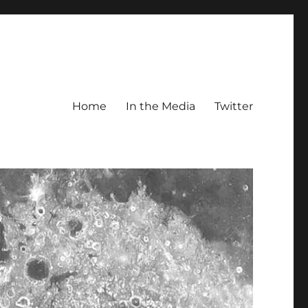
Home
In the Media
Twitter