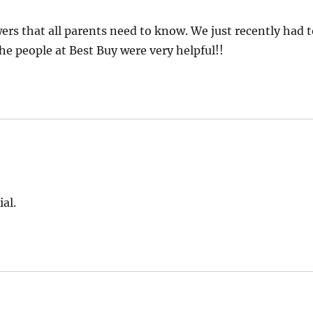
s that all parents need to know. We just recently had 
he people at Best Buy were very helpful!!
al.