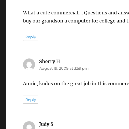
What a cute commercial…. Questions and answer
buy our grandson a computer for college and t
Reply
Sherry H
says:
August 19, 2009 at 3:59 pm
Annie, kudos on the great job in this commerci
Reply
Judy S
says: