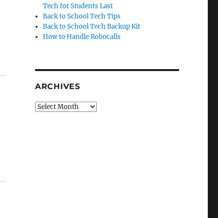
Tech for Students Last
Back to School Tech Tips
Back to School Tech Backup Kit
How to Handle Robocalls
ARCHIVES
Archives