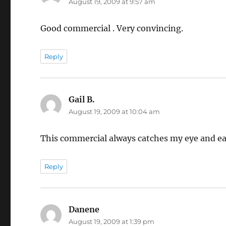
August 19, 2009 at 9:57 am
Good commercial . Very convincing.
Reply
Gail B.
says:
August 19, 2009 at 10:04 am
This commercial always catches my eye and ear
Reply
Danene
says:
August 19, 2009 at 1:39 pm