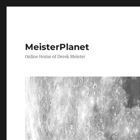
MeisterPlanet
Online Home of Derek Meister