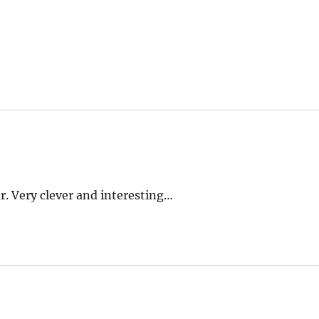
. Very clever and interesting…