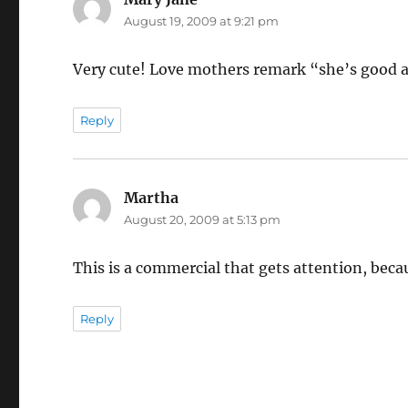
August 19, 2009 at 9:21 pm
Very cute! Love mothers remark “she’s good at
Reply
Martha
says:
August 20, 2009 at 5:13 pm
This is a commercial that gets attention, becau
Reply