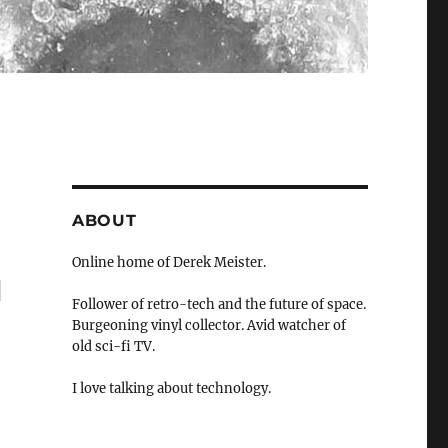
ABOUT
Online home of Derek Meister.
"
Follower of retro-tech and the future of space.
Burgeoning vinyl collector. Avid watcher of
old sci-fi TV.
I love talking about technology.