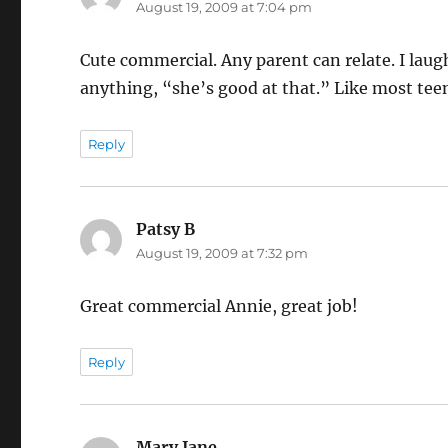
August 19, 2009 at 7:04 pm
Cute commercial. Any parent can relate. I lau
anything, “she’s good at that.” Like most tee
Reply
Patsy B
says:
August 19, 2009 at 7:32 pm
Great commercial Annie, great job!
Reply
Mary Jane
says: