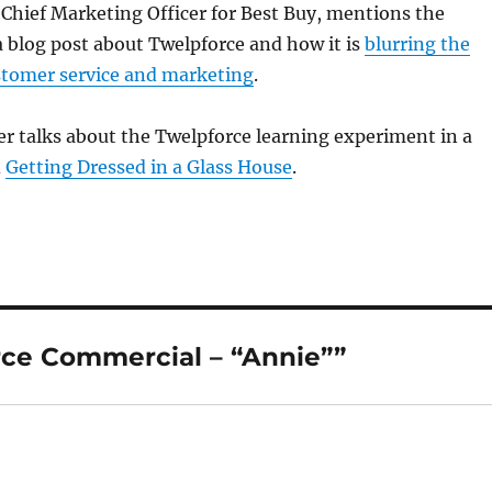
 Chief Marketing Officer for Best Buy, mentions the
 blog post about Twelpforce and how it is
blurring the
stomer service and marketing
.
er talks about the Twelpforce learning experiment in a
d
Getting Dressed in a Glass House
.
ce Commercial – “Annie””