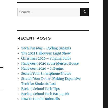
SEARCH
Search
for:
RECENT POSTS
Tech Tuesday – Cycling Gadgets
The 2021 Halloween Light Show
Christmas 2020 – Singing Bulbs
Halloween 2020 at the Meister House
Halloween 2020 – It Begins
Search Your Smartphone Photos
Stretch Your Dollar: Making Expensive
Tech for Students Last
Back to School Tech Tips
Back to School Tech Backup Kit
How to Handle Robocalls