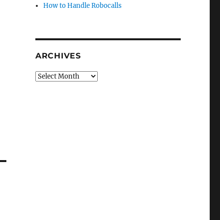
How to Handle Robocalls
ARCHIVES
Archives