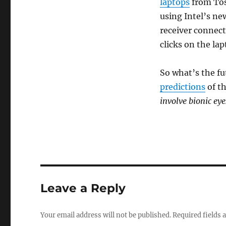
laptops
from Tos
using Intel’s n
receiver connect
clicks on the la
So what’s the fu
predictions
of th
involve bionic eye
Leave a Reply
Your email address will not be published.
Required fields