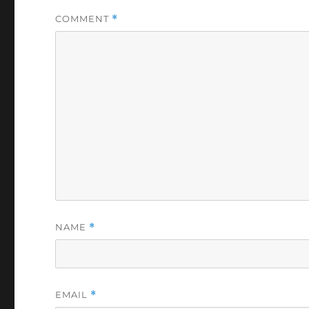
COMMENT
*
NAME
*
EMAIL
*