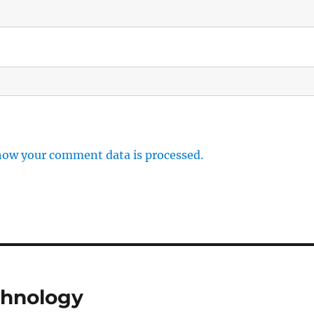
how your comment data is processed.
chnology