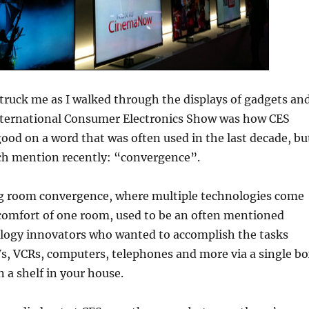
truck me as I walked through the displays of gadgets an
nternational Consumer Electronics Show was how CES
od on a word that was often used in the last decade, bu
h mention recently: “convergence”.
ing room convergence, where multiple technologies come
 comfort of one room, used to be an often mentioned
logy innovators who wanted to accomplish the tasks
s, VCRs, computers, telephones and more via a single b
n a shelf in your house.