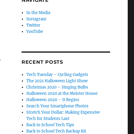
NAVIGATE
In the Media
Instagram
Twitter
YouTube
e
RECENT POSTS
Tech Tuesday – Cycling Gadgets
The 2021 Halloween Light Show
Christmas 2020 – Singing Bulbs
Halloween 2020 at the Meister House
Halloween 2020 – It Begins
Search Your Smartphone Photos
Stretch Your Dollar: Making Expensive
Tech for Students Last
Back to School Tech Tips
Back to School Tech Backup Kit