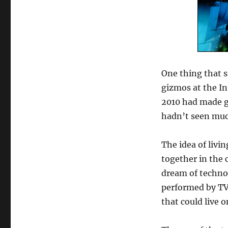
One thing that s
gizmos at the I
2010 had made go
hadn’t seen muc
The idea of liv
together in the
dream of techno
performed by TV
that could live o