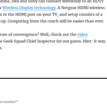
hiba, Dell and Sony can connect wirelessly to an HDTV
ew
Wireless Display technology
. A Netgear HDMI wireless
s to the HDMI port on your TV, and setup consists of a
ptop. Computing from the couch will be easier than ever.
ture of convergence? Well, check out the
video
e Geek Squad Chief Inspector for our guess. Hint:
It may
s.
 are marked
*