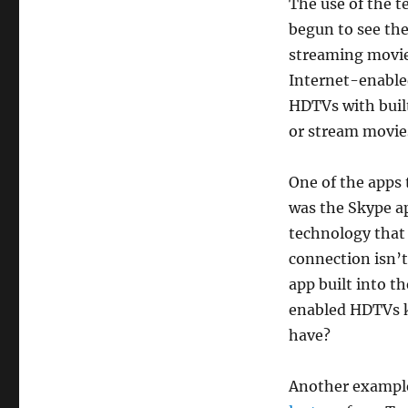
The use of the t
begun to see the
streaming movie
Internet-enabled
HDTVs with buil
or stream movies
One of the apps 
was the Skype a
technology that
connection isn’t
app built into t
enabled HDTVs k
have?
Another example