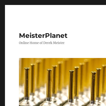
MeisterPlanet
Online Home of Derek Meister