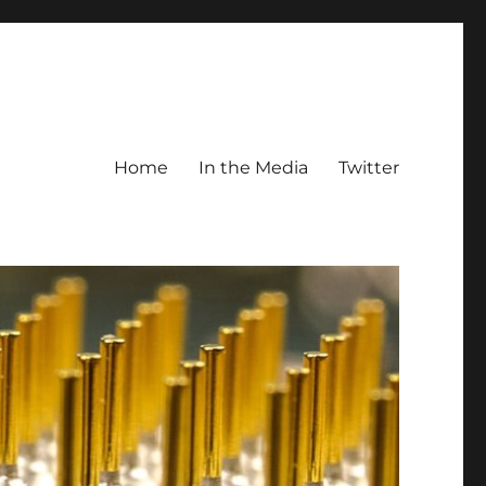
Home
In the Media
Twitter