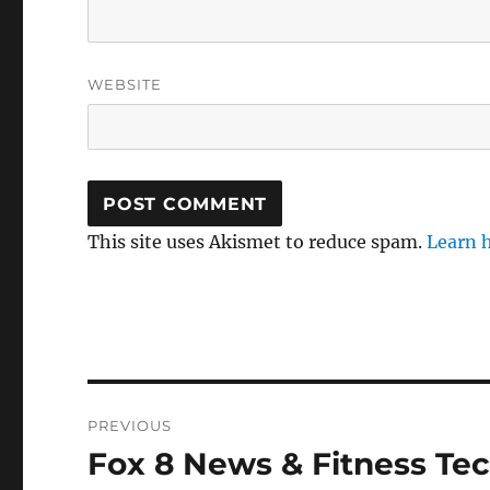
WEBSITE
This site uses Akismet to reduce spam.
Learn 
Post
PREVIOUS
navigation
Fox 8 News & Fitness Te
Previous
post: