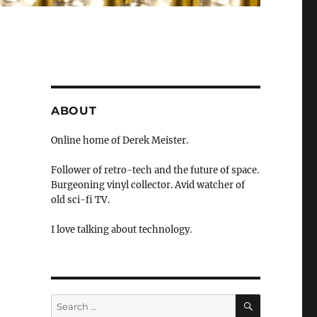
ABOUT
Online home of Derek Meister.
Follower of retro-tech and the future of space.
Burgeoning vinyl collector. Avid watcher of
old sci-fi TV.
I love talking about technology.
SEARCH
Search
for: