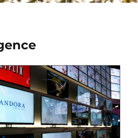
rgence