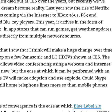
erm died out at CES over the years, but recently we’ve
 dream become reality. Last year saw the rise of Netflix
s coming via the Internet to XBox 360s, PS3 and
 Blu-ray players. This year, it arrives in the form of
t-in app stores that can run games, get weather updates
 directly from multiple network sources.
that I saw that I think will make a huge change over tim
pp on a few Panasonic and LG HDTVs shown at CES. The
 allows video conferencing using a webcam and Internet
 new, but the ease at which it can be performed with an
he TV will make adoption and use explode. Could Skype-
ill home telephone lines more so than mobile phones
 of convergence is the ease at which
Blue Label 2.0