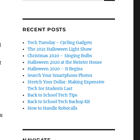
RECENT POSTS
Tech Tuesday – Cycling Gadgets
d
The 2021 Halloween Light Show
Christmas 2020 – Singing Bulbs
t
Halloween 2020 at the Meister House
Halloween 2020 – It Begins
Search Your Smartphone Photos
Stretch Your Dollar: Making Expensive
Tech for Students Last
Back to School Tech Tips
Back to School Tech Backup Kit
How to Handle Robocalls
ox