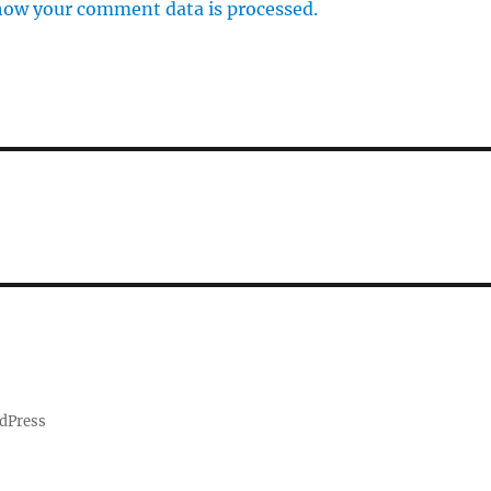
how your comment data is processed.
dPress