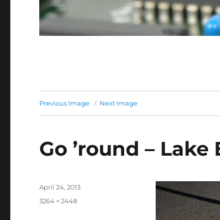
Previous Image
Next Image
Go ’round – Lake 
Posted
April 24, 2013
on
Full
3264 × 2448
size