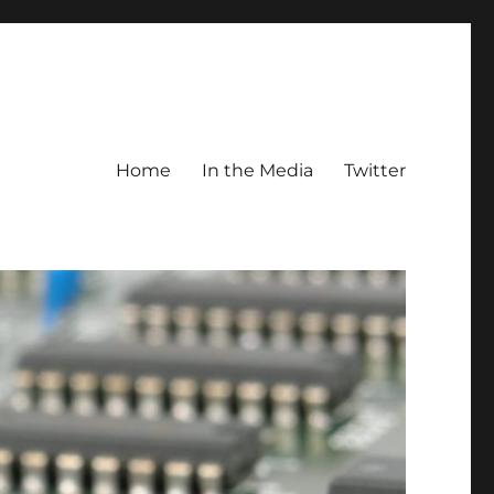
Home
In the Media
Twitter