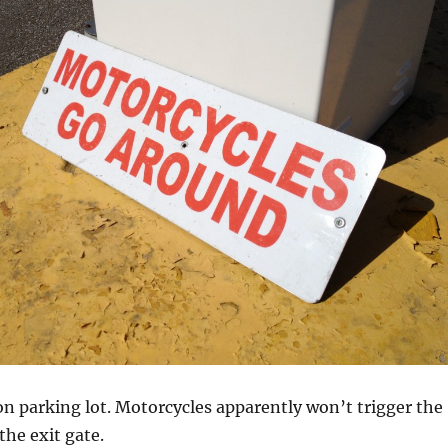
on parking lot. Motorcycles apparently won’t trigger the
the exit gate.