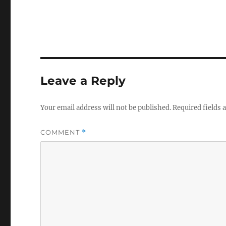
Leave a Reply
Your email address will not be published.
Required fields
COMMENT
*