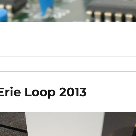
Erie Loop 2013