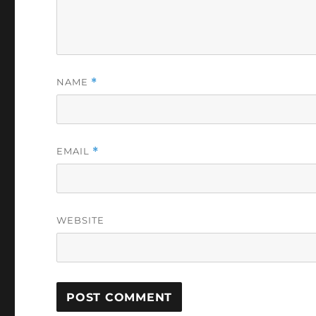
NAME
*
EMAIL
*
WEBSITE