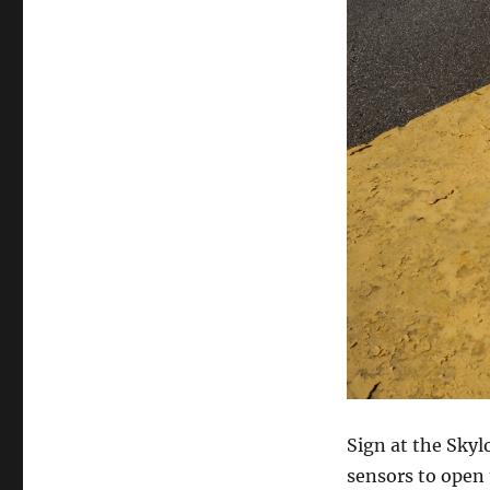
Sign at the Skyl
sensors to open 