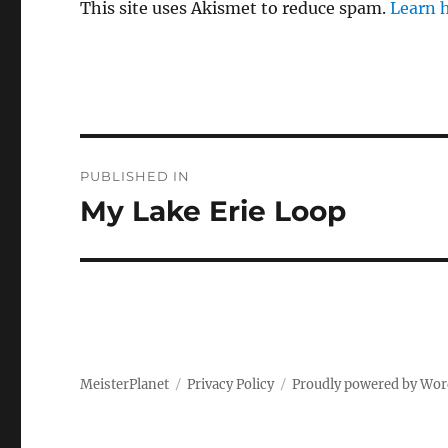
This site uses Akismet to reduce spam.
Learn 
Post
PUBLISHED IN
navigation
My Lake Erie Loop
MeisterPlanet
Privacy Policy
Proudly powered by Wor