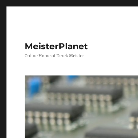
MeisterPlanet
Online Home of Derek Meister