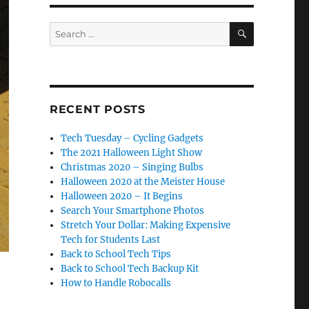
SEARCH
Search
for:
RECENT POSTS
Tech Tuesday – Cycling Gadgets
The 2021 Halloween Light Show
Christmas 2020 – Singing Bulbs
Halloween 2020 at the Meister House
Halloween 2020 – It Begins
Search Your Smartphone Photos
Stretch Your Dollar: Making Expensive
Tech for Students Last
Back to School Tech Tips
Back to School Tech Backup Kit
How to Handle Robocalls