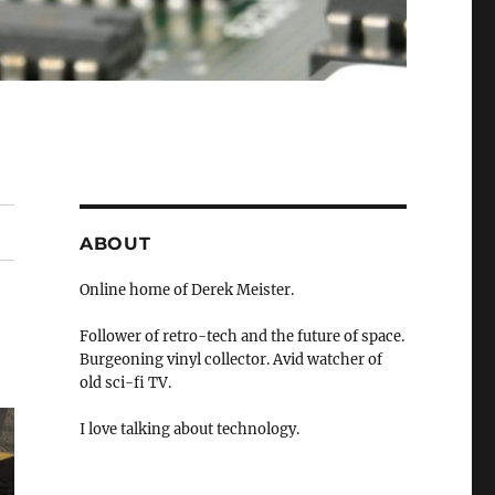
ABOUT
Online home of Derek Meister.
Follower of retro-tech and the future of space.
Burgeoning vinyl collector. Avid watcher of
old sci-fi TV.
I love talking about technology.