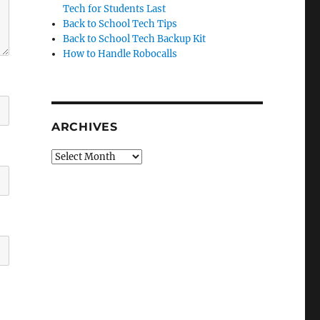
Tech for Students Last
Back to School Tech Tips
Back to School Tech Backup Kit
How to Handle Robocalls
ARCHIVES
Archives