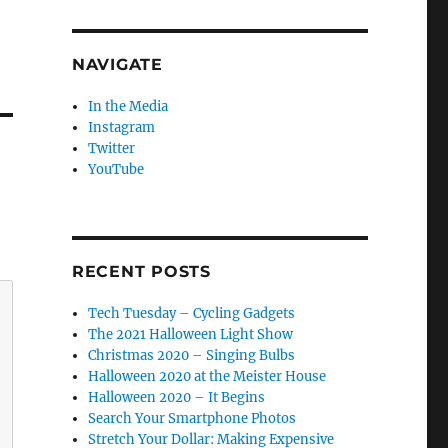
NAVIGATE
In the Media
Instagram
Twitter
YouTube
RECENT POSTS
Tech Tuesday – Cycling Gadgets
The 2021 Halloween Light Show
Christmas 2020 – Singing Bulbs
Halloween 2020 at the Meister House
Halloween 2020 – It Begins
Search Your Smartphone Photos
Stretch Your Dollar: Making Expensive