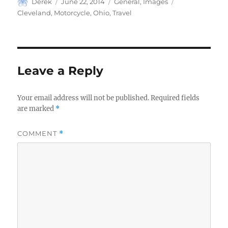
Author
Posted
Categories
Tags
Derek
June 22, 2014
General
,
Images
on
Cleveland
,
Motorcycle
,
Ohio
,
Travel
Leave a Reply
Your email address will not be published.
Required fields
are marked
*
COMMENT
*