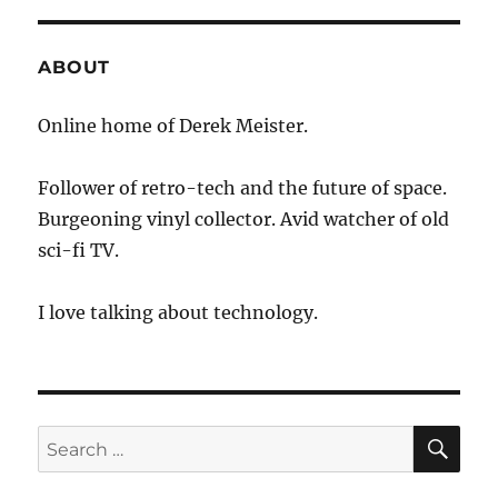
ABOUT
Online home of Derek Meister.
Follower of retro-tech and the future of space.
Burgeoning vinyl collector. Avid watcher of old
sci-fi TV.
I love talking about technology.
SE
Search
for: