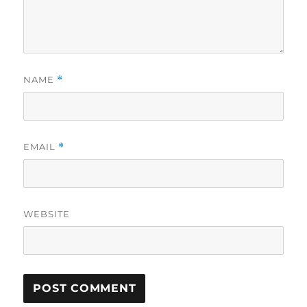
NAME
*
EMAIL
*
WEBSITE