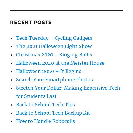
RECENT POSTS
Tech Tuesday – Cycling Gadgets
The 2021 Halloween Light Show
Christmas 2020 – Singing Bulbs
Halloween 2020 at the Meister House
Halloween 2020 – It Begins
Search Your Smartphone Photos
Stretch Your Dollar: Making Expensive Tech
for Students Last
Back to School Tech Tips
Back to School Tech Backup Kit
How to Handle Robocalls