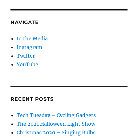
NAVIGATE
In the Media
Instagram
Twitter
YouTube
RECENT POSTS
Tech Tuesday – Cycling Gadgets
The 2021 Halloween Light Show
Christmas 2020 – Singing Bulbs