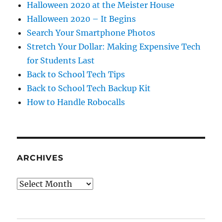
Halloween 2020 at the Meister House
Halloween 2020 – It Begins
Search Your Smartphone Photos
Stretch Your Dollar: Making Expensive Tech
for Students Last
Back to School Tech Tips
Back to School Tech Backup Kit
How to Handle Robocalls
ARCHIVES
Archives