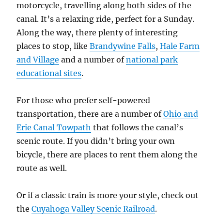
motorcycle, travelling along both sides of the
canal. It’s a relaxing ride, perfect for a Sunday.
Along the way, there plenty of interesting
places to stop, like
Brandywine Falls
,
Hale Farm
and Village
and a number of
national park
educational sites
.
For those who prefer self-powered
transportation, there are a number of
Ohio and
Erie Canal Towpath
that follows the canal’s
scenic route. If you didn’t bring your own
bicycle, there are places to rent them along the
route as well.
Or if a classic train is more your style, check out
the
Cuyahoga Valley Scenic Railroad
.