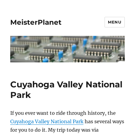
MeisterPlanet
MENU
Cuyahoga Valley National
Park
If you ever want to ride through history, the
Cuyahoga Valley National Park
has several ways
for you to do it. My trip today was via