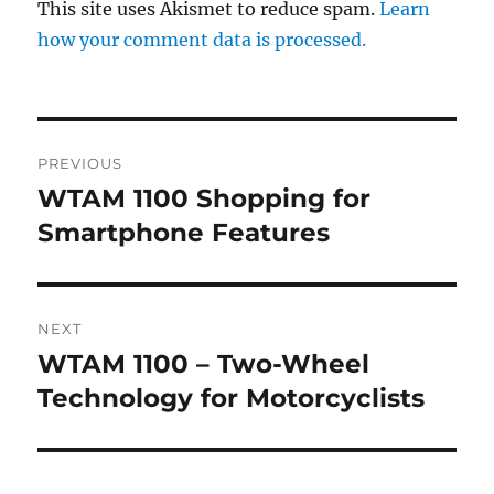
This site uses Akismet to reduce spam.
Learn
how your comment data is processed.
Post
PREVIOUS
navigation
WTAM 1100 Shopping for
Previous
post:
Smartphone Features
NEXT
WTAM 1100 – Two-Wheel
Next
post:
Technology for Motorcyclists