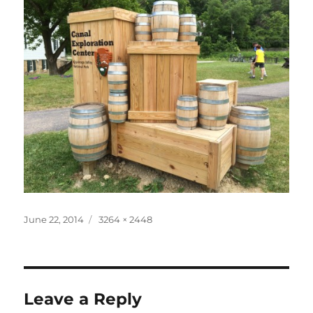
Posted
Full
June 22, 2014
3264 × 2448
on
size
Leave a Reply