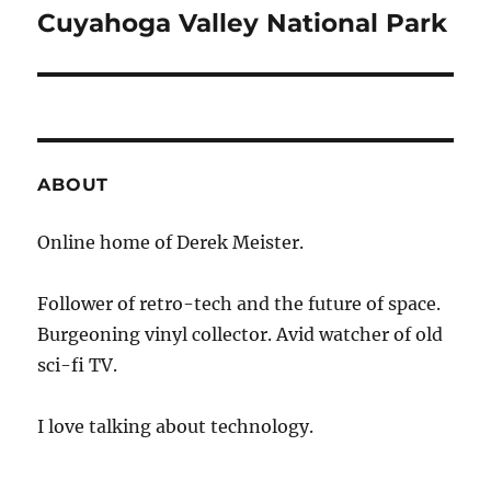
navigation
Cuyahoga Valley National Park
ABOUT
Online home of Derek Meister.
Follower of retro-tech and the future of space.
Burgeoning vinyl collector. Avid watcher of old
sci-fi TV.
I love talking about technology.