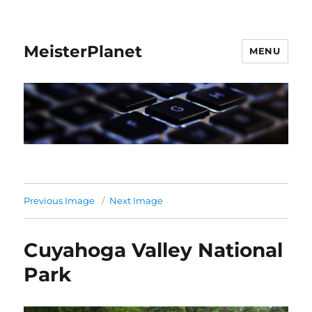
MeisterPlanet
MENU
Previous Image
Next Image
Cuyahoga Valley National
Park