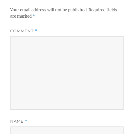
Your email address will not be published.
Required fields
are marked
*
COMMENT
*
NAME
*