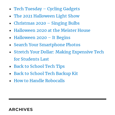
Tech Tuesday – Cycling Gadgets
The 2021 Halloween Light Show
Christmas 2020 – Singing Bulbs
Halloween 2020 at the Meister House
Halloween 2020 – It Begins
Search Your Smartphone Photos
Stretch Your Dollar: Making Expensive Tech
for Students Last
Back to School Tech Tips
Back to School Tech Backup Kit
How to Handle Robocalls
ARCHIVES