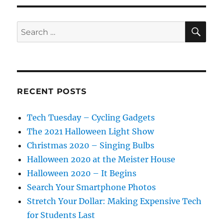
SE
Search
for:
RECENT POSTS
Tech Tuesday – Cycling Gadgets
The 2021 Halloween Light Show
Christmas 2020 – Singing Bulbs
Halloween 2020 at the Meister House
Halloween 2020 – It Begins
Search Your Smartphone Photos
Stretch Your Dollar: Making Expensive Tech
for Students Last