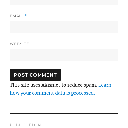
EMAIL
*
WEBSITE
This site uses Akismet to reduce spam.
Learn
how your comment data is processed.
Post
PUBLISHED IN