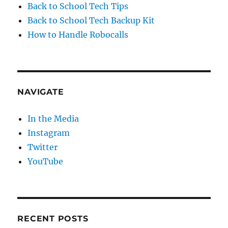
Back to School Tech Tips
Back to School Tech Backup Kit
How to Handle Robocalls
NAVIGATE
In the Media
Instagram
Twitter
YouTube
RECENT POSTS