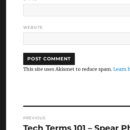
WEBSITE
This site uses Akismet to reduce spam.
Learn 
Post
PREVIOUS
navigation
Tech Terms 101 – Spear P
Previous