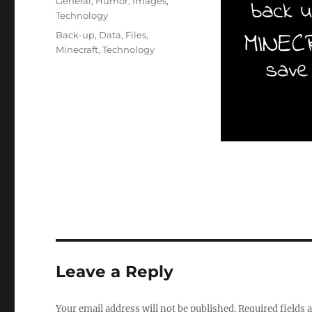
Categories
General
,
Humor
,
Images
,
Technology
Tags
Back-up
,
Data
,
Files
,
Minecraft
,
Technology
Leave a Reply
Your email address will not be published.
Required fields