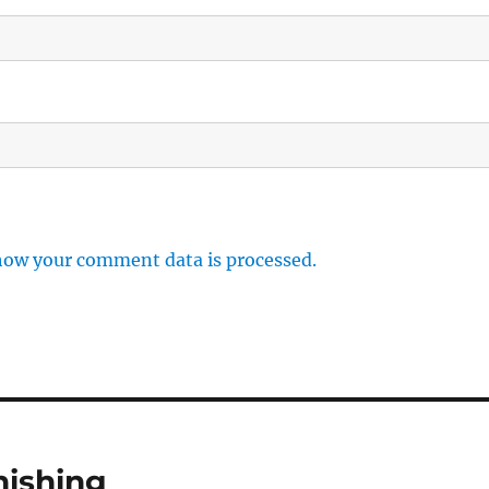
how your comment data is processed.
hishing