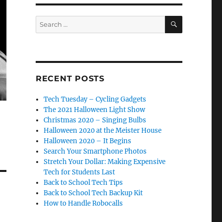
SEARCH
Search
for:
RECENT POSTS
Tech Tuesday – Cycling Gadgets
The 2021 Halloween Light Show
Christmas 2020 – Singing Bulbs
Halloween 2020 at the Meister House
Halloween 2020 – It Begins
Search Your Smartphone Photos
Stretch Your Dollar: Making Expensive
Tech for Students Last
Back to School Tech Tips
Back to School Tech Backup Kit
How to Handle Robocalls