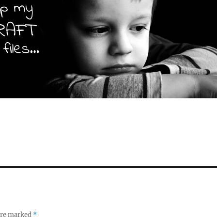
 are marked
*