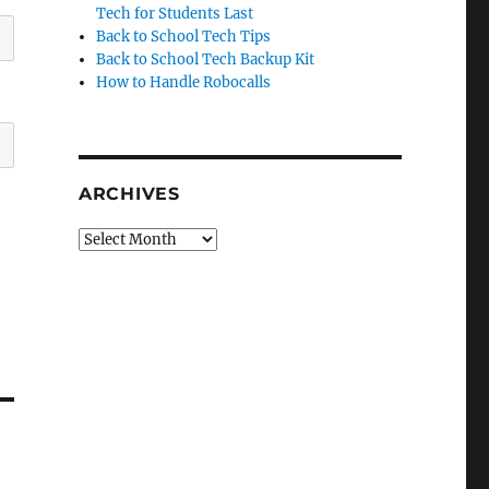
Tech for Students Last
Back to School Tech Tips
Back to School Tech Backup Kit
How to Handle Robocalls
ARCHIVES
Archives