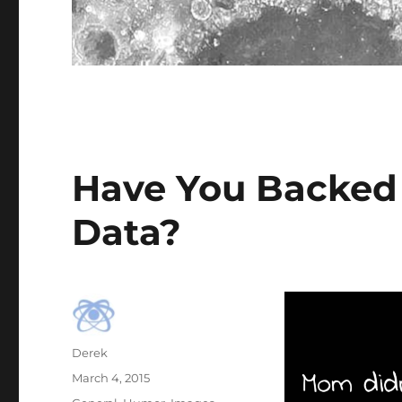
Have You Backed
Data?
Author
Derek
Posted
March 4, 2015
on