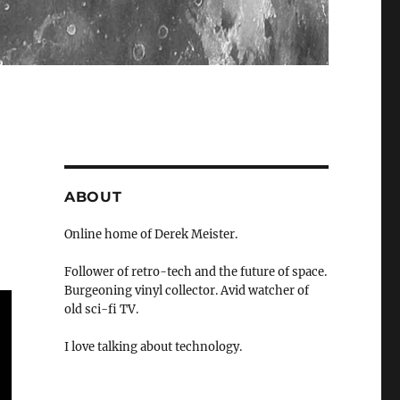
ABOUT
Online home of Derek Meister.
Follower of retro-tech and the future of space.
Burgeoning vinyl collector. Avid watcher of
old sci-fi TV.
I love talking about technology.