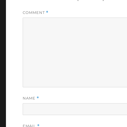
COMMENT
*
NAME
*
EMAIL
*