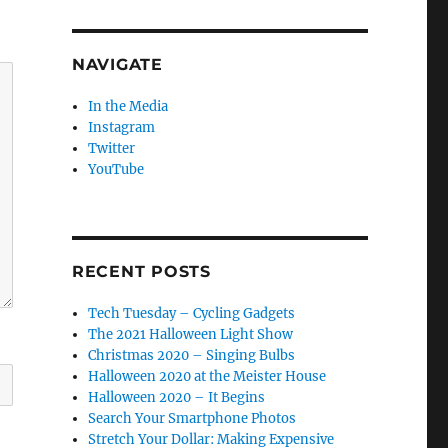
NAVIGATE
In the Media
Instagram
Twitter
YouTube
RECENT POSTS
Tech Tuesday – Cycling Gadgets
The 2021 Halloween Light Show
Christmas 2020 – Singing Bulbs
Halloween 2020 at the Meister House
Halloween 2020 – It Begins
Search Your Smartphone Photos
Stretch Your Dollar: Making Expensive