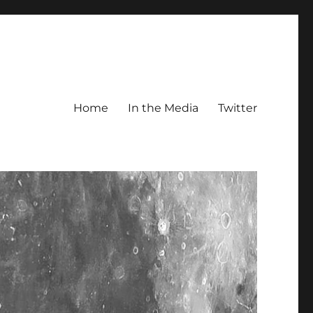
Home
In the Media
Twitter