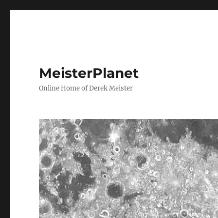
MeisterPlanet
Online Home of Derek Meister