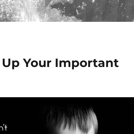
 Up Your Important