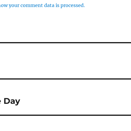
how your comment data is processed.
e Day