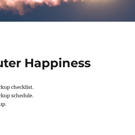
uter Happiness
ckup checklist.
ckup schedule.
up.