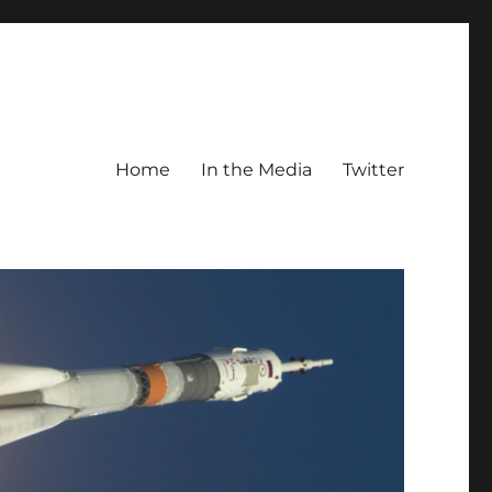
Home
In the Media
Twitter