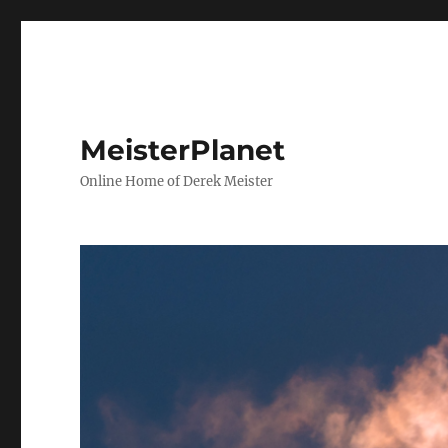
MeisterPlanet
Online Home of Derek Meister