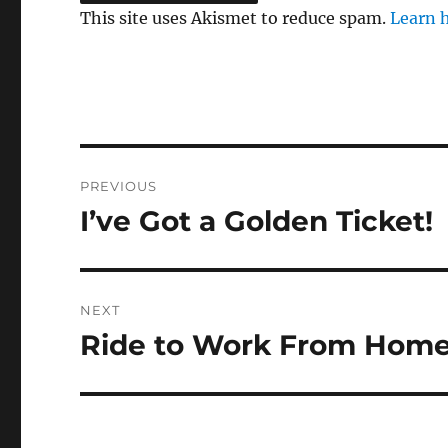
This site uses Akismet to reduce spam.
Learn 
Post
PREVIOUS
navigation
I’ve Got a Golden Ticket!
Previous
post:
NEXT
Ride to Work From Hom
Next
post: