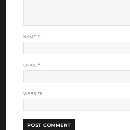
NAME
*
EMAIL
*
WEBSITE