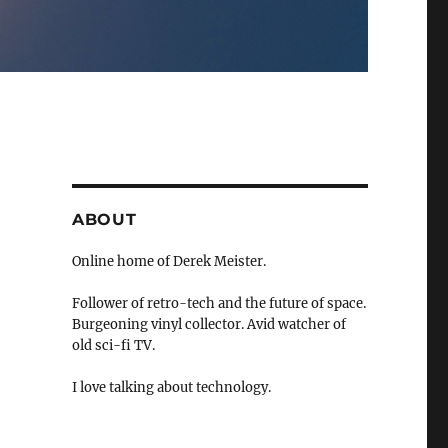
ABOUT
Online home of Derek Meister.
Follower of retro-tech and the future of space.
Burgeoning vinyl collector. Avid watcher of
old sci-fi TV.
I love talking about technology.