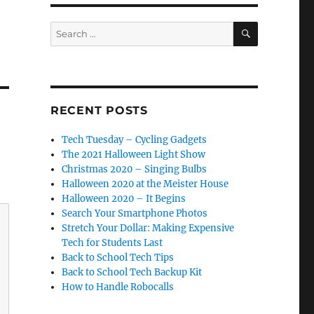
SEARCH
Search
for:
RECENT POSTS
Tech Tuesday – Cycling Gadgets
The 2021 Halloween Light Show
Christmas 2020 – Singing Bulbs
Halloween 2020 at the Meister House
Halloween 2020 – It Begins
Search Your Smartphone Photos
Stretch Your Dollar: Making Expensive
Tech for Students Last
Back to School Tech Tips
Back to School Tech Backup Kit
How to Handle Robocalls