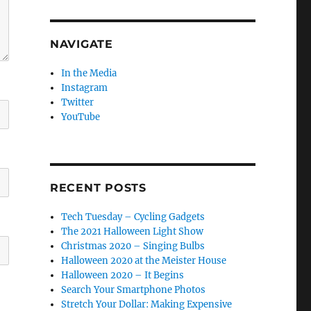
NAVIGATE
In the Media
Instagram
Twitter
YouTube
RECENT POSTS
Tech Tuesday – Cycling Gadgets
The 2021 Halloween Light Show
Christmas 2020 – Singing Bulbs
Halloween 2020 at the Meister House
Halloween 2020 – It Begins
Search Your Smartphone Photos
Stretch Your Dollar: Making Expensive