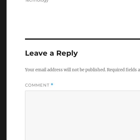
Technology
Leave a Reply
Your email address will not be published.
Required fields
COMMENT
*