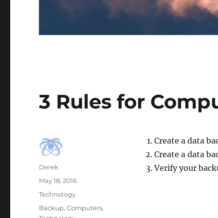
3 Rules for Comp
Create a data ba
Create a data ba
Author
Derek
Verify your back
Posted
May 18, 2016
on
Categories
Technology
Tags
Backup
,
Computers
,