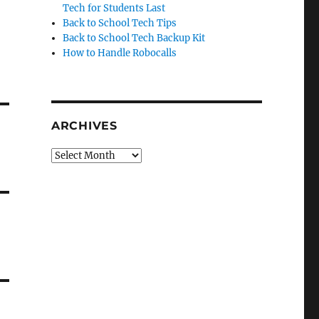
Tech for Students Last
Back to School Tech Tips
Back to School Tech Backup Kit
How to Handle Robocalls
ARCHIVES
Archives