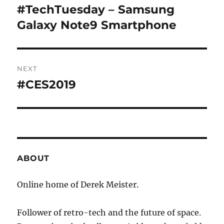
navigation
#TechTuesday – Samsung
Previous
post:
Galaxy Note9 Smartphone
NEXT
#CES2019
Next
post:
ABOUT
Online home of Derek Meister.
Follower of retro-tech and the future of space.