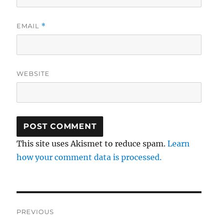
EMAIL
*
WEBSITE
This site uses Akismet to reduce spam.
Learn
how your comment data is processed.
Post
PREVIOUS