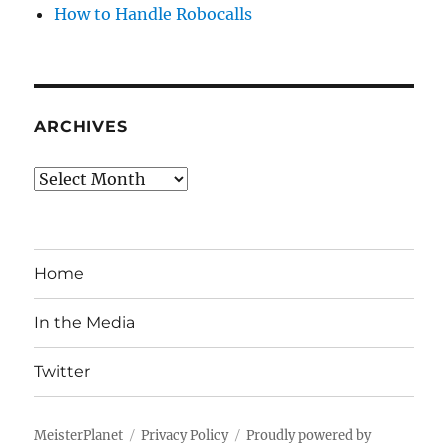
How to Handle Robocalls
ARCHIVES
Archives
Home
In the Media
Twitter
MeisterPlanet
Privacy Policy
Proudly powered by