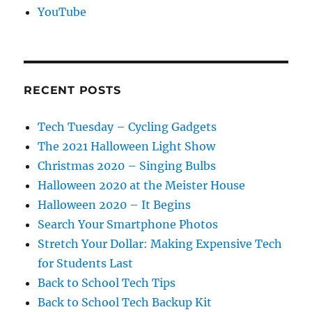
YouTube
RECENT POSTS
Tech Tuesday – Cycling Gadgets
The 2021 Halloween Light Show
Christmas 2020 – Singing Bulbs
Halloween 2020 at the Meister House
Halloween 2020 – It Begins
Search Your Smartphone Photos
Stretch Your Dollar: Making Expensive Tech
for Students Last
Back to School Tech Tips
Back to School Tech Backup Kit