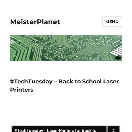
MeisterPlanet
MENU
#TechTuesday – Back to School Laser
Printers