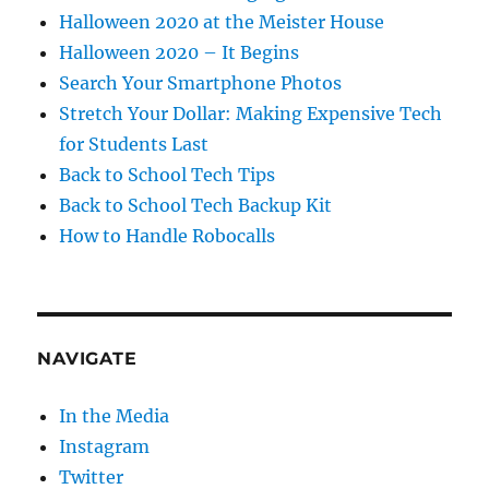
Halloween 2020 at the Meister House
Halloween 2020 – It Begins
Search Your Smartphone Photos
Stretch Your Dollar: Making Expensive Tech
for Students Last
Back to School Tech Tips
Back to School Tech Backup Kit
How to Handle Robocalls
NAVIGATE
In the Media
Instagram
Twitter