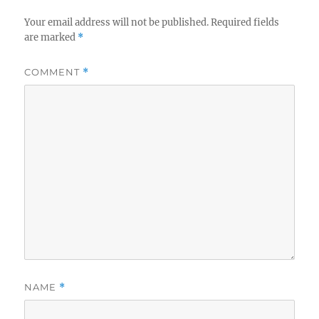
Your email address will not be published.
Required fields
are marked
*
COMMENT
*
NAME
*