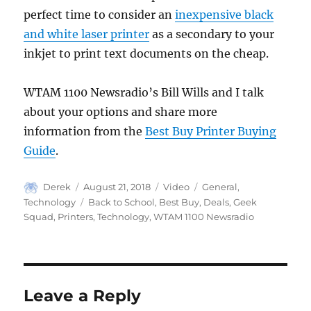
perfect time to consider an
inexpensive black
and white laser printer
as a secondary to your
inkjet to print text documents on the cheap.
WTAM 1100 Newsradio’s Bill Wills and I talk
about your options and share more
information from the
Best Buy Printer Buying
Guide
.
Author
Posted
Format
Categories
Derek
August 21, 2018
Video
General
,
on
Tags
Technology
Back to School
,
Best Buy
,
Deals
,
Geek
Squad
,
Printers
,
Technology
,
WTAM 1100 Newsradio
Leave a Reply