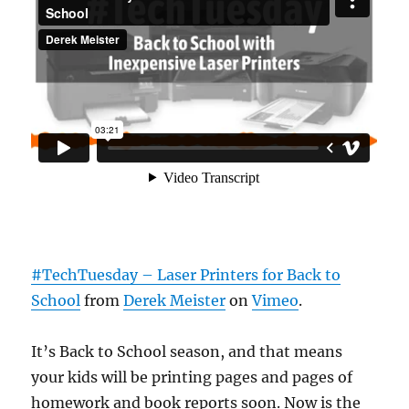
#TechTuesday – Laser Printers for Back to
School
from
Derek Meister
on
Vimeo
.
It’s Back to School season, and that means
your kids will be printing pages and pages of
homework and book reports soon. Now is the