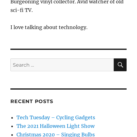
Burgeoning vinyl collector. Avid watcher of old
sci-fi TV.
I love talking about technology.
SE
Search
for:
RECENT POSTS
Tech Tuesday – Cycling Gadgets
The 2021 Halloween Light Show
Christmas 2020 – Singing Bulbs