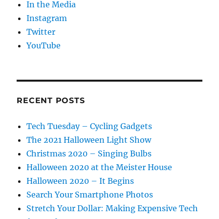
In the Media
Instagram
Twitter
YouTube
RECENT POSTS
Tech Tuesday – Cycling Gadgets
The 2021 Halloween Light Show
Christmas 2020 – Singing Bulbs
Halloween 2020 at the Meister House
Halloween 2020 – It Begins
Search Your Smartphone Photos
Stretch Your Dollar: Making Expensive Tech