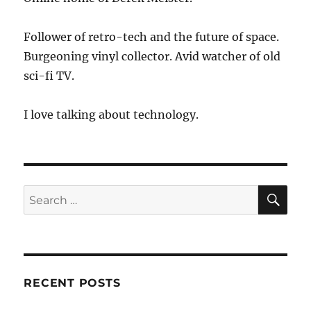
Con
Follower of retro-tech and the future of space.
Burgeoning vinyl collector. Avid watcher of old
sci-fi TV.
I love talking about technology.
SE
Search
for:
RECENT POSTS