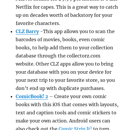
Netflix for capes. This is a great way to catch
up on decades worth of backstory for your
favorite characters.
CLZ Barry
-This app allows you to scan the
barcodes of movies, books, even comic
books, to help add them to your collection
database through the collectorz.com
website. Other CLZ apps allow you to bring
your database with you on your device for
your next trip to your favorite store, so you
don’t end up with duplicate purchases.
ComicBook! 2
– Create your own comic
books with this iOS that comes with layouts,
text and caption tools and comic stickers to
make your own action. Android users can
also check out the
Comic Strip It!
to turn