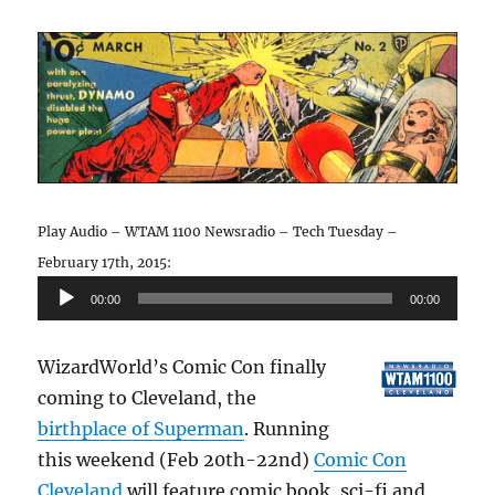
Play Audio – WTAM 1100 Newsradio – Tech Tuesday –
February 17th, 2015:
Audio
00:00
00:00
Player
WizardWorld’s Comic Con finally
coming to Cleveland, the
birthplace of Superman
. Running
this weekend (Feb 20th-22nd)
Comic Con
Cleveland
will feature comic book, sci-fi and