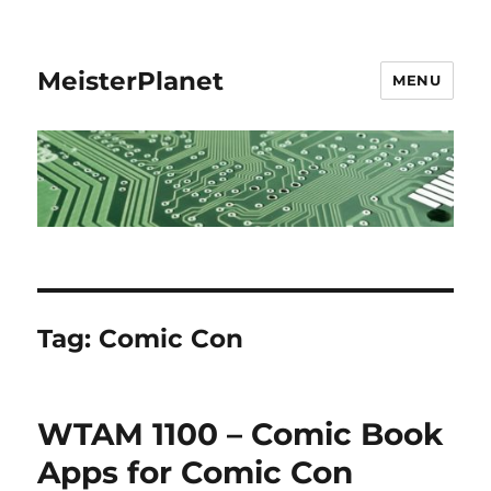
MeisterPlanet
MENU
Tag:
Comic Con
WTAM 1100 – Comic Book
Apps for Comic Con