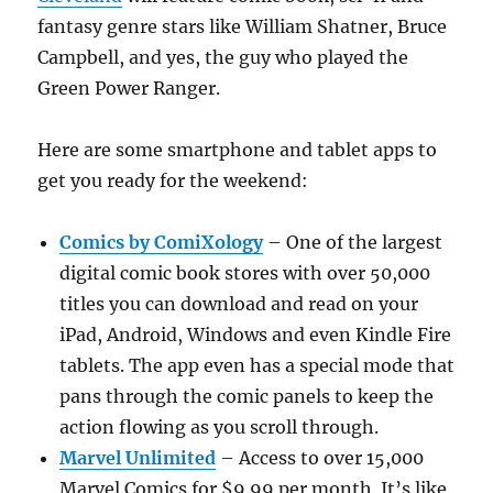
fantasy genre stars like William Shatner, Bruce
Campbell, and yes, the guy who played the
Green Power Ranger.
Here are some smartphone and tablet apps to
get you ready for the weekend:
Comics by ComiXology
– One of the largest
digital comic book stores with over 50,000
titles you can download and read on your
iPad, Android, Windows and even Kindle Fire
tablets. The app even has a special mode that
pans through the comic panels to keep the
action flowing as you scroll through.
Marvel Unlimited
– Access to over 15,000
Marvel Comics for $9.99 per month. It’s like