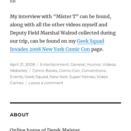
My interview with “Mister T” can be found,
along with all the other videos myself and
Deputy Field Marshal Walrod collected during
our trip, can be found on my
Geek Squad
Invades 2008 New York Comic Con
page.
Posted
Categories
April 21, 2008
Entertainment
,
General
,
Humor
,
Videos
,
on
Tags
Websites
Comic Books
,
Comic Con
,
Conventions
,
Events
,
Geek Squad
,
New York
,
Super Heroes
,
Video
on
Games
Leave a comment
Geek
Squad
Invades
2008-
New
ABOUT
York
Comic
Online home of Derek Meister.