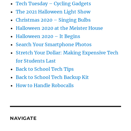
Tech Tuesday – Cycling Gadgets
The 2021 Halloween Light Show
Christmas 2020 – Singing Bulbs
Halloween 2020 at the Meister House
Halloween 2020 – It Begins
Search Your Smartphone Photos
Stretch Your Dollar: Making Expensive Tech
for Students Last
Back to School Tech Tips
Back to School Tech Backup Kit
How to Handle Robocalls
NAVIGATE