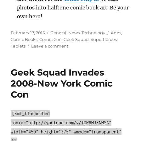
photos into halftone comic book art. Be your
own hero!
Posted
Categories
Tags
February 17, 2015
General
,
News
,
Technology
Apps
,
on
Comic Books
,
Comic Con
,
Geek Squad
,
Superheroes
,
on
Tablets
Leave a comment
WTAM
1100
–
Geek Squad Invades
Comic
Book
2008-New York Comic
Apps
Con
for
Comic
Con
[kml_flashembed
movie="http://youtube.com/v/TQP8MJXNMSA"
width="450" height="375" wmode="transparent"
/]