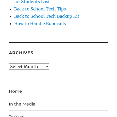
for Students Last
Back to School Tech Tips
Back to School Tech Backup Kit
How to Handle Robocalls
ARCHIVES
Archives
Home
In the Media
Twitter