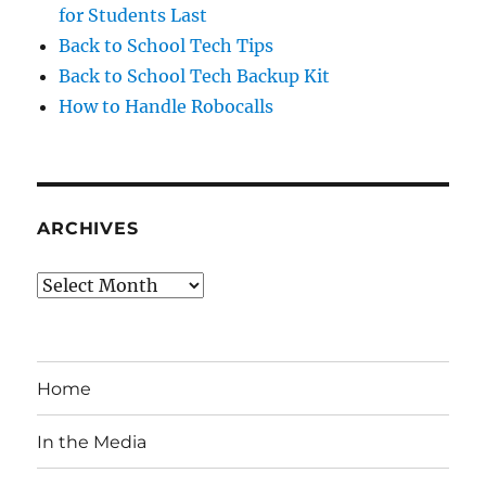
for Students Last
Back to School Tech Tips
Back to School Tech Backup Kit
How to Handle Robocalls
ARCHIVES
Archives
Home
In the Media