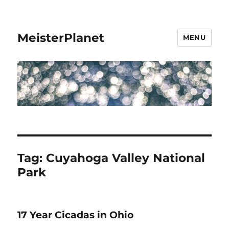
MeisterPlanet
MENU
Tag:
Cuyahoga Valley National
Park
17 Year Cicadas in Ohio