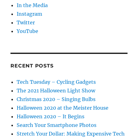
In the Media
Instagram
Twitter
YouTube
RECENT POSTS
Tech Tuesday – Cycling Gadgets
The 2021 Halloween Light Show
Christmas 2020 – Singing Bulbs
Halloween 2020 at the Meister House
Halloween 2020 – It Begins
Search Your Smartphone Photos
Stretch Your Dollar: Making Expensive Tech