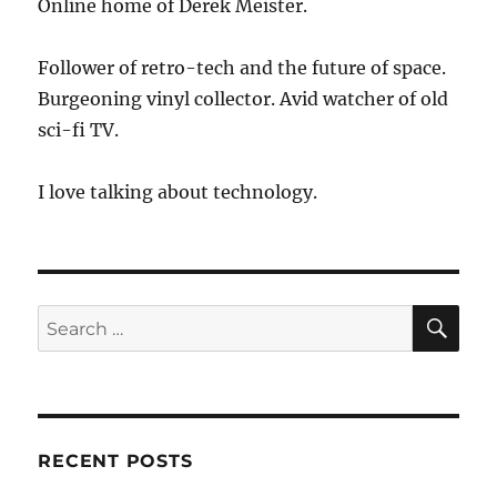
Online home of Derek Meister.
Follower of retro-tech and the future of space.
Burgeoning vinyl collector. Avid watcher of old
sci-fi TV.
I love talking about technology.
SE
Search
for:
RECENT POSTS