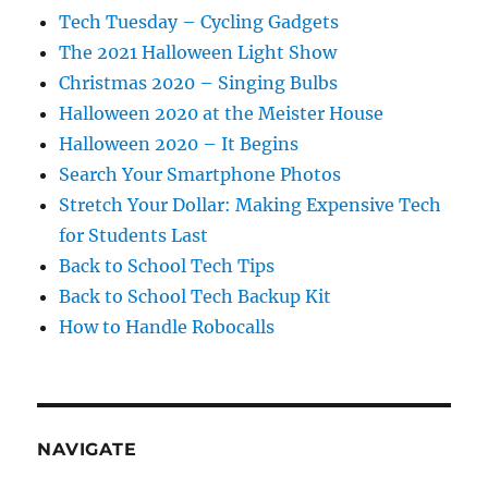
Tech Tuesday – Cycling Gadgets
The 2021 Halloween Light Show
Christmas 2020 – Singing Bulbs
Halloween 2020 at the Meister House
Halloween 2020 – It Begins
Search Your Smartphone Photos
Stretch Your Dollar: Making Expensive Tech
for Students Last
Back to School Tech Tips
Back to School Tech Backup Kit
How to Handle Robocalls
NAVIGATE