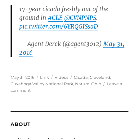
17-year cicada freshly out of the
ground in
#CLE
@CVNPNPS
.
pic.twitter.com/6YRQGISsaD
— Agent Derek (@agent3012)
May 31,
2016
Posted
Format
Categories
Tags
May 31, 2016
Link
Videos
Cicada
,
Cleveland
,
on
Cuyahoga Valley National Park
,
Nature
,
Ohio
Leave a
on
comment
17
Year
Cicadas
in
Ohio
ABOUT