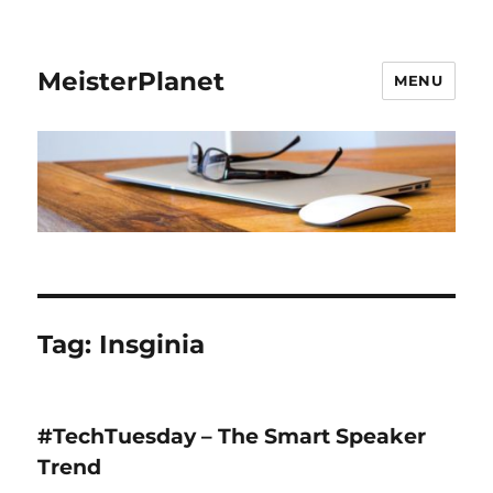
MeisterPlanet
MENU
Tag:
Insginia
#TechTuesday – The Smart Speaker
Trend