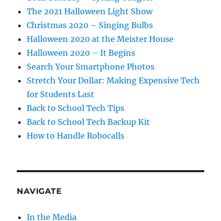
The 2021 Halloween Light Show
Christmas 2020 – Singing Bulbs
Halloween 2020 at the Meister House
Halloween 2020 – It Begins
Search Your Smartphone Photos
Stretch Your Dollar: Making Expensive Tech
for Students Last
Back to School Tech Tips
Back to School Tech Backup Kit
How to Handle Robocalls
NAVIGATE
In the Media