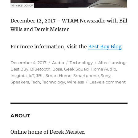
December 12, 2017 – WTAM Newsradio with Bill
Wills and Derek Meister
For more information, visit the
Best Buy Blog
.
Posted
Format
Categories
Tags
December 4, 2017
Audio
Technology
Altec Lansing
,
on
Best Buy
,
Bluetooth
,
Bose
,
Geek Squad
,
Home Audio
,
Insginia
,
IoT
,
JBL
,
Smart Home
,
Smartphone
,
Sony
,
on
Speakers
,
Tech
,
Technology
,
Wireless
Leave a comment
#Tech
–
The
Smart
Speak
ABOUT
Trend
Online home of Derek Meister.