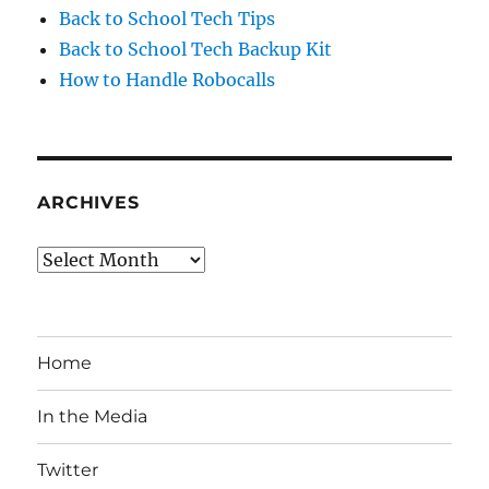
Back to School Tech Tips
Back to School Tech Backup Kit
How to Handle Robocalls
ARCHIVES
Archives
Home
In the Media
Twitter