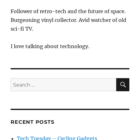
Follower of retro-tech and the future of space.
Burgeoning vinyl collector. Avid watcher of old
sci-fi TV.
I love talking about technology.
SE
Search
for:
RECENT POSTS
Tech Tuesday – Cycling Gadgets