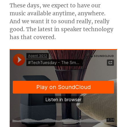
These days, we expect to have our
music available anytime, anywhere.
And we want it to sound really, really
good. The latest in speaker technology
has that covered.