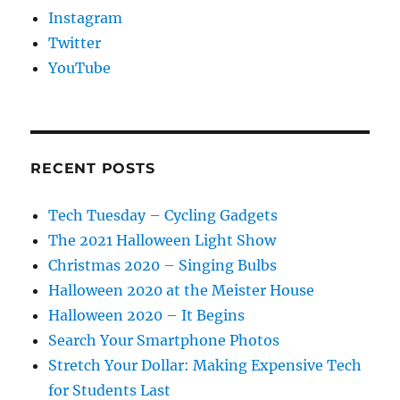
Instagram
Twitter
YouTube
RECENT POSTS
Tech Tuesday – Cycling Gadgets
The 2021 Halloween Light Show
Christmas 2020 – Singing Bulbs
Halloween 2020 at the Meister House
Halloween 2020 – It Begins
Search Your Smartphone Photos
Stretch Your Dollar: Making Expensive Tech
for Students Last