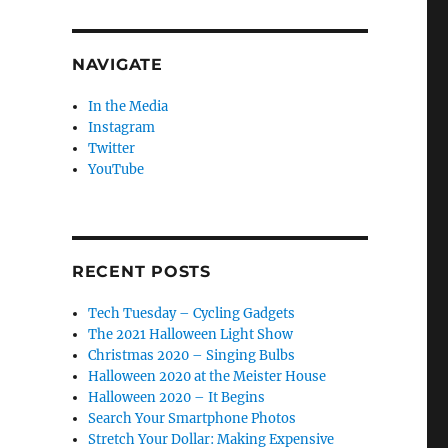
NAVIGATE
In the Media
Instagram
Twitter
YouTube
RECENT POSTS
Tech Tuesday – Cycling Gadgets
The 2021 Halloween Light Show
Christmas 2020 – Singing Bulbs
Halloween 2020 at the Meister House
Halloween 2020 – It Begins
Search Your Smartphone Photos
Stretch Your Dollar: Making Expensive