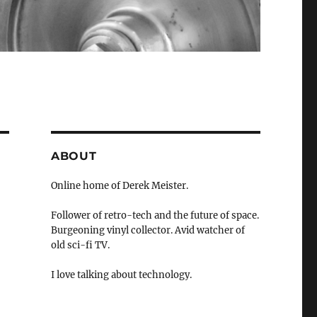
ABOUT
Online home of Derek Meister.
Follower of retro-tech and the future of space.
Burgeoning vinyl collector. Avid watcher of
old sci-fi TV.
I love talking about technology.