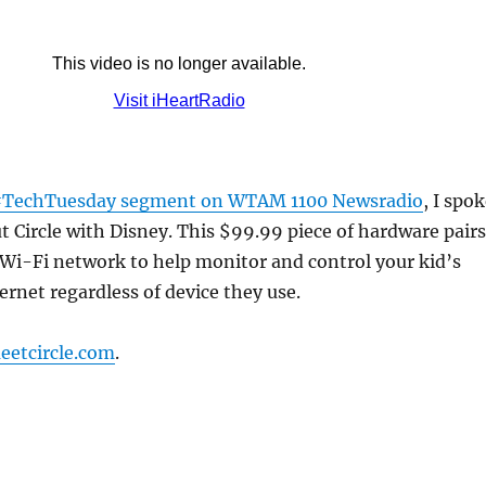
TechTuesday segment on WTAM 1100 Newsradio
, I spo
out Circle with Disney. This $99.99 piece of hardware pairs
Wi-Fi network to help monitor and control your kid’s
ernet regardless of device they use.
eetcircle.com
.