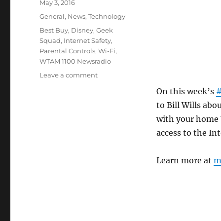
Posted
May 3, 2016
on
Categories
General
,
News
,
Technology
Tags
Best Buy
,
Disney
,
Geek
Squad
,
Internet Safety
,
Parental Controls
,
Wi-Fi
,
WTAM 1100 Newsradio
on
Leave a comment
Control
On this week’s
#
Your
to Bill Wills ab
Kids
Time
with your home 
Online
access to the Int
With
Circle
Learn more at
m