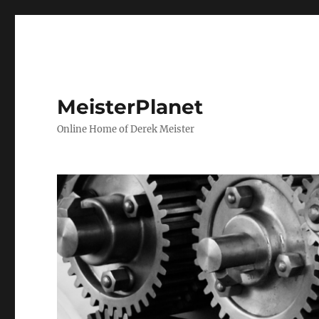
MeisterPlanet
Online Home of Derek Meister