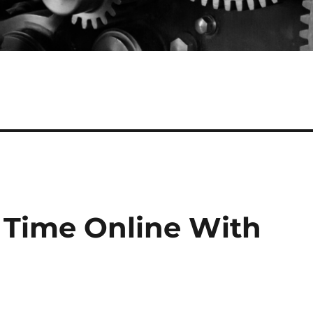
s Time Online With