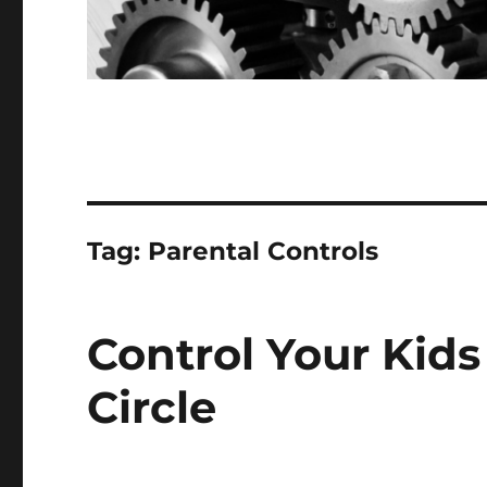
Tag:
Parental Controls
Control Your Kid
Circle