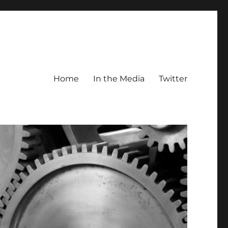
Home
In the Media
Twitter