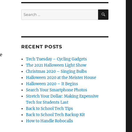
SEARCH
Search
for:
RECENT POSTS
ke
Tech Tuesday – Cycling Gadgets
The 2021 Halloween Light Show
Christmas 2020 – Singing Bulbs
Halloween 2020 at the Meister House
Halloween 2020 – It Begins
Search Your Smartphone Photos
Stretch Your Dollar: Making Expensive
Tech for Students Last
Back to School Tech Tips
Back to School Tech Backup Kit
How to Handle Robocalls