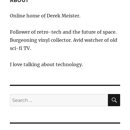
ABOUT
New
Technology
Online home of Derek Meister.
Follower of retro-tech and the future of space.
Burgeoning vinyl collector. Avid watcher of old
sci-fi TV.
I love talking about technology.
SE
Search
for: