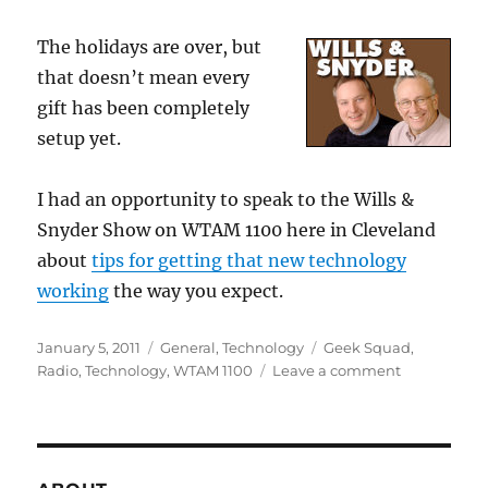
The holidays are over, but
that doesn’t mean every
gift has been completely
setup yet.
I had an opportunity to speak to the Wills &
Snyder Show on WTAM 1100 here in Cleveland
about
tips for getting that new technology
working
the way you expect.
Posted
Categories
Tags
January 5, 2011
General
,
Technology
Geek Squad
,
on
on
Radio
,
Technology
,
WTAM 1100
Leave a comment
Post-
Holiday
Tips
for
Your