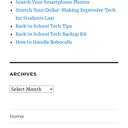
Search Your Smartphone Photos
Stretch Your Dollar: Making Expensive Tech
for Students Last
Back to School Tech Tips
Back to School Tech Backup Kit
How to Handle Robocalls
ARCHIVES
Archives
Home