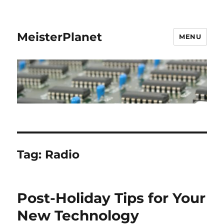
MeisterPlanet
MENU
Tag:
Radio
Post-Holiday Tips for Your
New Technology