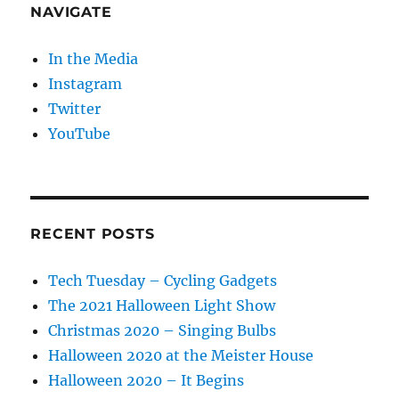
NAVIGATE
In the Media
Instagram
Twitter
YouTube
RECENT POSTS
Tech Tuesday – Cycling Gadgets
The 2021 Halloween Light Show
Christmas 2020 – Singing Bulbs
Halloween 2020 at the Meister House
Halloween 2020 – It Begins