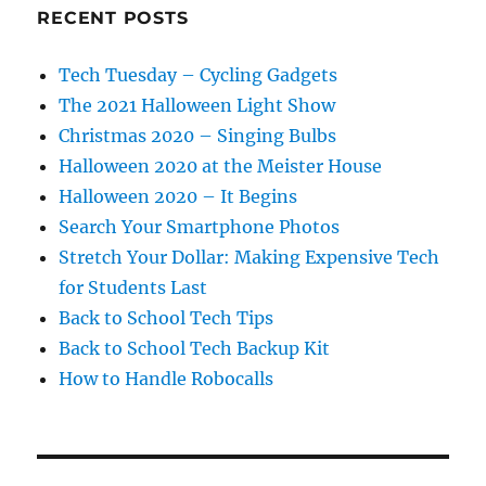
RECENT POSTS
Tech Tuesday – Cycling Gadgets
The 2021 Halloween Light Show
Christmas 2020 – Singing Bulbs
Halloween 2020 at the Meister House
Halloween 2020 – It Begins
Search Your Smartphone Photos
Stretch Your Dollar: Making Expensive Tech
for Students Last
Back to School Tech Tips
Back to School Tech Backup Kit
How to Handle Robocalls