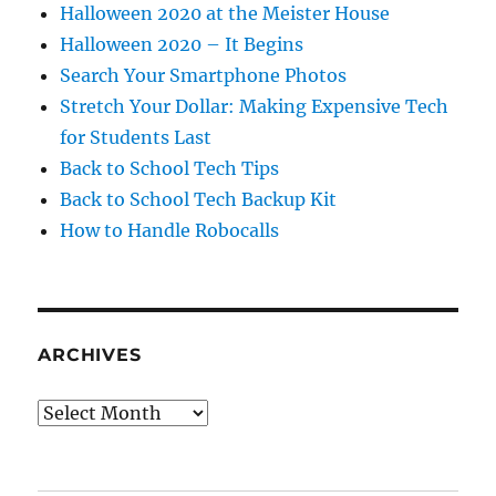
Halloween 2020 at the Meister House
Halloween 2020 – It Begins
Search Your Smartphone Photos
Stretch Your Dollar: Making Expensive Tech
for Students Last
Back to School Tech Tips
Back to School Tech Backup Kit
How to Handle Robocalls
ARCHIVES
Archives