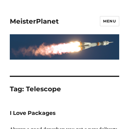
MeisterPlanet
MENU
Tag:
Telescope
I Love Packages