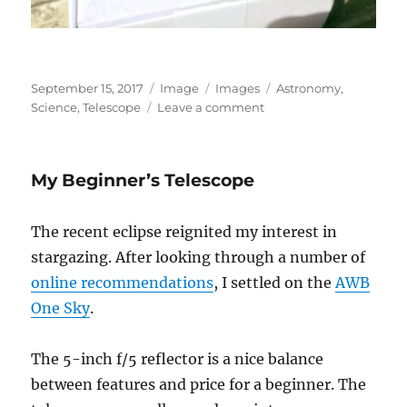
Posted
Format
Categories
Tags
September 15, 2017
Image
Images
Astronomy
,
on
on
Science
,
Telescope
Leave a comment
I
Love
Packages
My Beginner’s Telescope
The recent eclipse reignited my interest in
stargazing. After looking through a number of
online recommendations
, I settled on the
AWB
One Sky
.
The 5-inch f/5 reflector is a nice balance
between features and price for a beginner. The