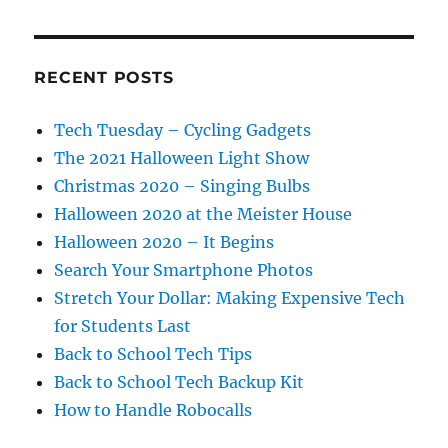
RECENT POSTS
Tech Tuesday – Cycling Gadgets
The 2021 Halloween Light Show
Christmas 2020 – Singing Bulbs
Halloween 2020 at the Meister House
Halloween 2020 – It Begins
Search Your Smartphone Photos
Stretch Your Dollar: Making Expensive Tech
for Students Last
Back to School Tech Tips
Back to School Tech Backup Kit
How to Handle Robocalls