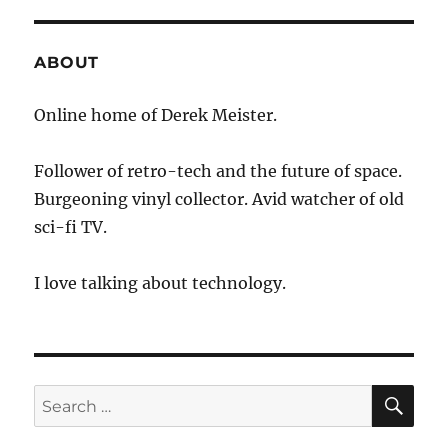
Telescope
ABOUT
Online home of Derek Meister.
Follower of retro-tech and the future of space.
Burgeoning vinyl collector. Avid watcher of old
sci-fi TV.
I love talking about technology.
SE
Search
for: