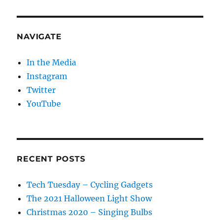
NAVIGATE
In the Media
Instagram
Twitter
YouTube
RECENT POSTS
Tech Tuesday – Cycling Gadgets
The 2021 Halloween Light Show
Christmas 2020 – Singing Bulbs