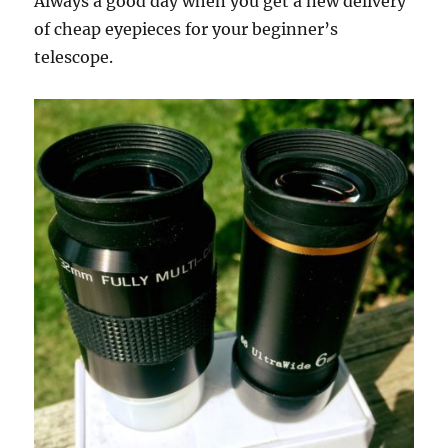
Always a good day when you get a new delivery
of cheap eyepieces for your beginner’s
telescope.