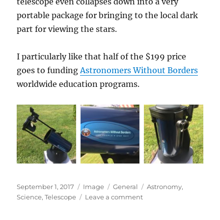
telescope even collapses down into a very
portable package for bringing to the local dark
part for viewing the stars.
I particularly like that half of the $199 price
goes to funding
Astronomers Without Borders
worldwide education programs.
Posted
Format
Categories
Tags
September 1, 2017
Image
General
Astronomy
,
on
on
Science
,
Telescope
Leave a comment
My
Beginner’s