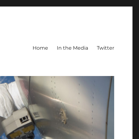
Home
In the Media
Twitter