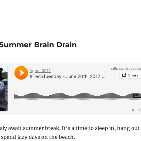
 Summer Brain Drain
ly await summer break. It’s a time to sleep in, hang out
 spend lazy days on the beach.