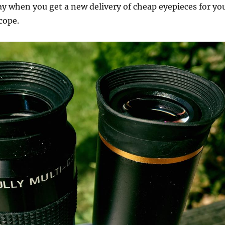
y when you get a new delivery of cheap eyepieces for yo
cope.