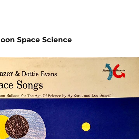
rnoon Space Science