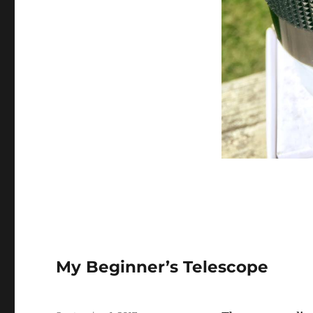
My Beginner’s Telescope