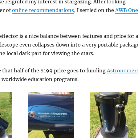
se reignited my interest in stargazing. After looking
er of
online recommendations
, I settled on the
AWB One
eflector is a nice balance between features and price for 
lescope even collapses down into a very portable packag
he local dark part for viewing the stars.
ke that half of the $199 price goes to funding
Astronomer
s
worldwide education programs.