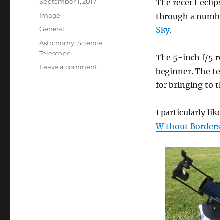
Posted
September 1, 2017
The recent eclip
on
Format
Image
through a numb
Categories
General
Sky
.
Tags
Astronomy
,
Science
,
Telescope
The 5-inch f/5 r
on
Leave a comment
beginner. The te
My
for bringing to t
Beginner’s
Telescope
I particularly li
Without Border