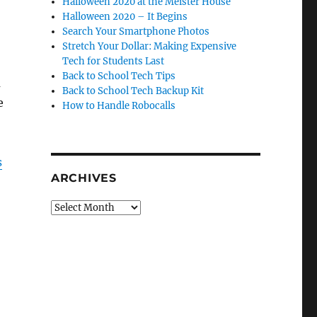
Halloween 2020 at the Meister House
Halloween 2020 – It Begins
Search Your Smartphone Photos
Stretch Your Dollar: Making Expensive
Tech for Students Last
Back to School Tech Tips
a
Back to School Tech Backup Kit
e
How to Handle Robocalls
s
ARCHIVES
Archives