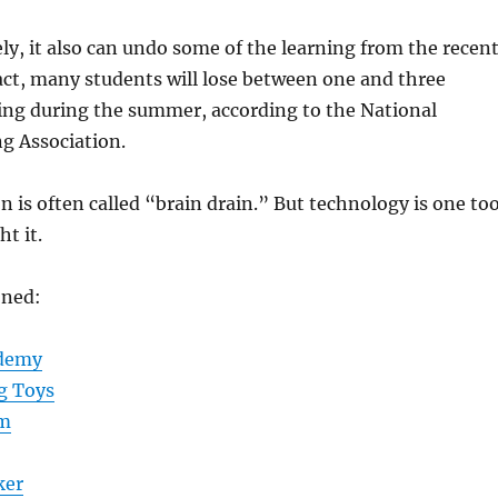
ly, it also can undo some of the learning from the recen
fact, many students will lose between one and three
ing during the summer, according to the National
 Association.
s often called “brain drain.” But technology is one too
ht it.
oned:
ademy
g Toys
am
ker