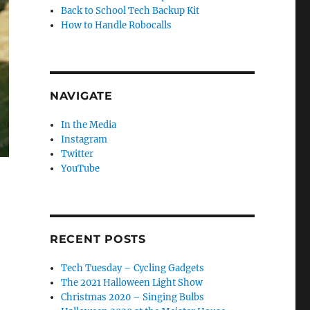
Back to School Tech Backup Kit
How to Handle Robocalls
NAVIGATE
In the Media
Instagram
Twitter
YouTube
RECENT POSTS
Tech Tuesday – Cycling Gadgets
The 2021 Halloween Light Show
Christmas 2020 – Singing Bulbs