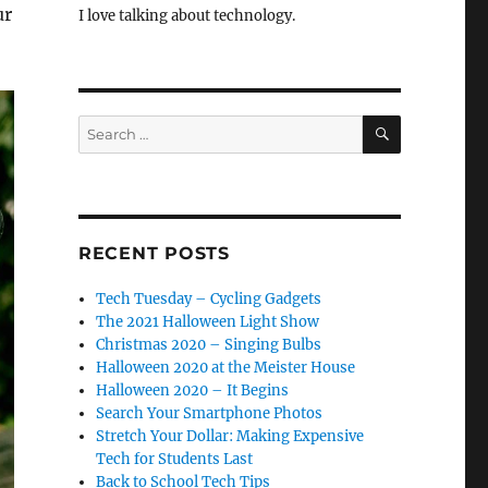
ur
I love talking about technology.
SEARCH
Search
for:
RECENT POSTS
Tech Tuesday – Cycling Gadgets
The 2021 Halloween Light Show
Christmas 2020 – Singing Bulbs
Halloween 2020 at the Meister House
Halloween 2020 – It Begins
Search Your Smartphone Photos
Stretch Your Dollar: Making Expensive
Tech for Students Last
Back to School Tech Tips