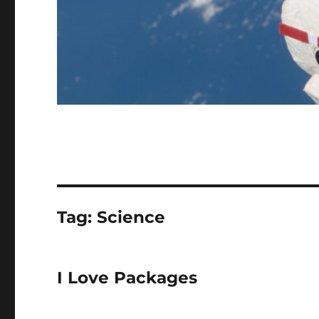
Tag:
Science
I Love Packages