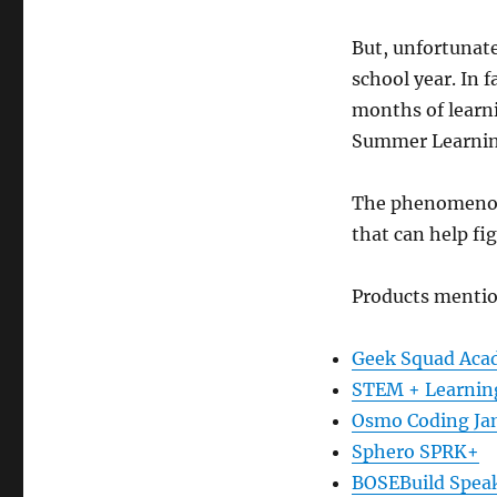
the
But, unfortunate
Summer
Brain
school year. In 
Drain
months of learn
Summer Learning
The phenomenon i
that can help fig
Products menti
Geek Squad Ac
STEM + Learnin
Osmo Coding J
Sphero SPRK+
BOSEBuild Spea