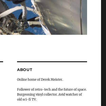
ABOUT
Online home of Derek Meister.
Follower of retro-tech and the future of space.
Burgeoning vinyl collector. Avid watcher of
old sci-fi TV.