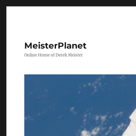
MeisterPlanet
Online Home of Derek Meister