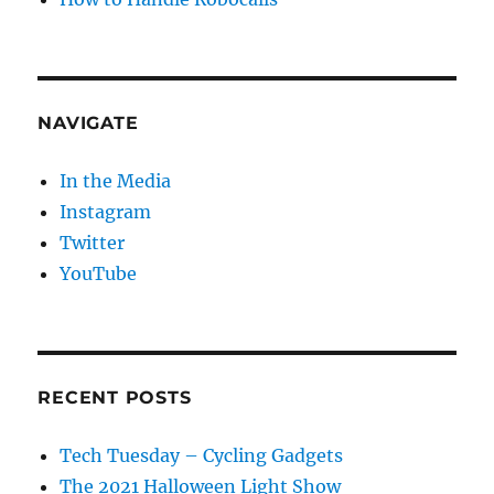
NAVIGATE
In the Media
Instagram
Twitter
YouTube
RECENT POSTS
Tech Tuesday – Cycling Gadgets
The 2021 Halloween Light Show