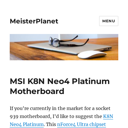
MeisterPlanet
MENU
MSI K8N Neo4 Platinum
Motherboard
If you’re currently in the market for a socket
939 motherboard, I’d like to suggest the
K8N
Neo4 Platinum
. This
nForce4 Ultra chipset