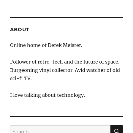
ABOUT
Online home of Derek Meister.
Follower of retro-tech and the future of space.
Burgeoning vinyl collector. Avid watcher of old
sci-fi TV.
I love talking about technology.
SE
Search