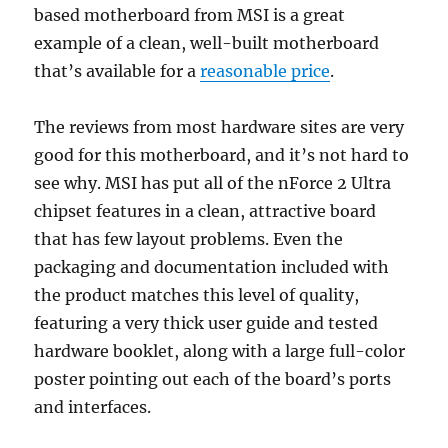
based motherboard from MSI is a great
example of a clean, well-built motherboard
that’s available for a
reasonable price
.
The reviews from most hardware sites are very
good for this motherboard, and it’s not hard to
see why. MSI has put all of the nForce 2 Ultra
chipset features in a clean, attractive board
that has few layout problems. Even the
packaging and documentation included with
the product matches this level of quality,
featuring a very thick user guide and tested
hardware booklet, along with a large full-color
poster pointing out each of the board’s ports
and interfaces.