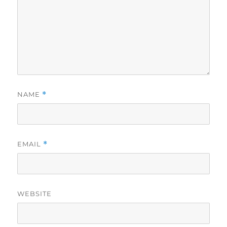
NAME
*
EMAIL
*
WEBSITE