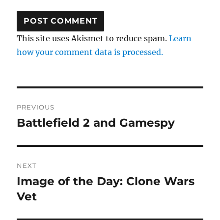
This site uses Akismet to reduce spam.
Learn
how your comment data is processed.
Post
PREVIOUS
navigation
Battlefield 2 and Gamespy
Previous
post:
NEXT
Image of the Day: Clone Wars
Next
post:
Vet