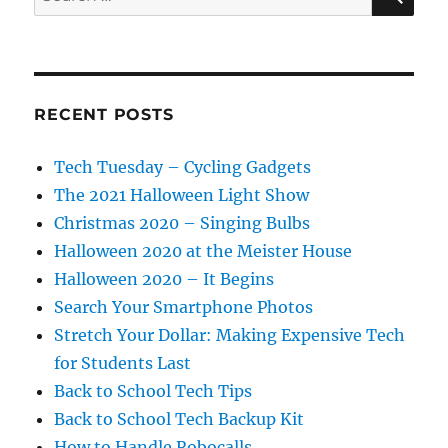
for:
RECENT POSTS
Tech Tuesday – Cycling Gadgets
The 2021 Halloween Light Show
Christmas 2020 – Singing Bulbs
Halloween 2020 at the Meister House
Halloween 2020 – It Begins
Search Your Smartphone Photos
Stretch Your Dollar: Making Expensive Tech
for Students Last
Back to School Tech Tips
Back to School Tech Backup Kit
How to Handle Robocalls