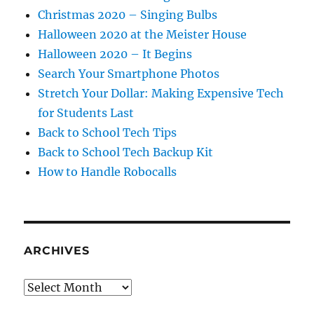
Christmas 2020 – Singing Bulbs
Halloween 2020 at the Meister House
Halloween 2020 – It Begins
Search Your Smartphone Photos
Stretch Your Dollar: Making Expensive Tech
for Students Last
Back to School Tech Tips
Back to School Tech Backup Kit
How to Handle Robocalls
ARCHIVES
Archives