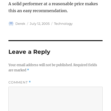
A solid performer at a reasonable price makes
this an easy recommendation.
Author
Posted
Categories
Derek
July 12, 2005
Technology
on
Leave a Reply
Your email address will not be published.
Required fields
are marked
*
COMMENT
*