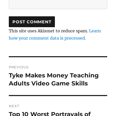
This site uses Akismet to reduce spam.
Learn
how your comment data is processed.
Post
PREVIOUS
navigation
Tyke Makes Money Teaching
Previous
post:
Adults Video Game Skills
NEXT
Top 10 Worst Portrayals of
Next