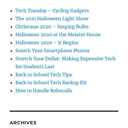
Tech Tuesday – Cycling Gadgets
The 2021 Halloween Light Show
Christmas 2020 – Singing Bulbs
Halloween 2020 at the Meister House
Halloween 2020 – It Begins
Search Your Smartphone Photos
Stretch Your Dollar: Making Expensive Tech
for Students Last
Back to School Tech Tips
Back to School Tech Backup Kit
How to Handle Robocalls
ARCHIVES