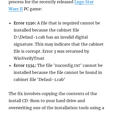
process for the recently released
Lego Star
Wars II
PC game:
Error 1330:
A file that is required cannot be
installed because the cabinet file
D:\Defaul~1.cab has an invalid digital
signature. This may indicate that the cabinet
file is corrupt. Error 3 was returned by
WinVerifyTrust
Error 1334:
The file 'nuconfig.txt' cannot be
installed because the file cannot be found in
cabinet file 'Defaul~1.cab'
The fix involves copying the contents of the
install CD-Rom to your hard drive and
overwriting one of the installation tools using a