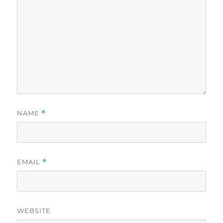
NAME
*
EMAIL
*
WEBSITE