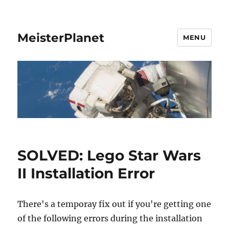
MeisterPlanet
MENU
SOLVED: Lego Star Wars
II Installation Error
There's a temporay fix out if you're getting one
of the following errors during the installation