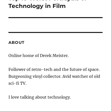
post:
Technology in Film
ABOUT
Online home of Derek Meister.
Follower of retro-tech and the future of space.
Burgeoning vinyl collector. Avid watcher of old
sci-fi TV.
I love talking about technology.