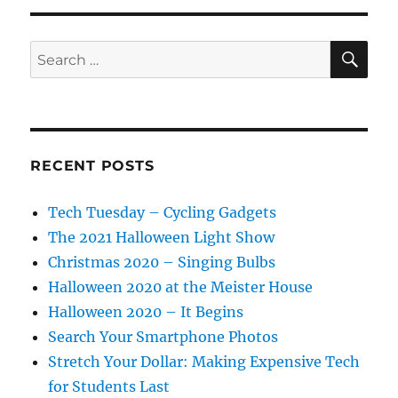
SE
Search
for:
RECENT POSTS
Tech Tuesday – Cycling Gadgets
The 2021 Halloween Light Show
Christmas 2020 – Singing Bulbs
Halloween 2020 at the Meister House
Halloween 2020 – It Begins
Search Your Smartphone Photos
Stretch Your Dollar: Making Expensive Tech
for Students Last