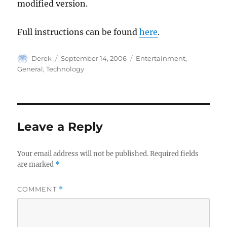
modified version.
Full instructions can be found
here
.
Author
Posted
Categories
Derek
September 14, 2006
Entertainment
,
on
General
,
Technology
Leave a Reply
Your email address will not be published.
Required fields
are marked
*
COMMENT
*