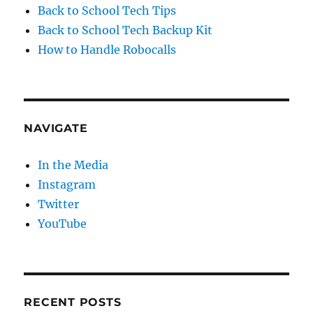
Back to School Tech Tips
Back to School Tech Backup Kit
How to Handle Robocalls
NAVIGATE
In the Media
Instagram
Twitter
YouTube
RECENT POSTS