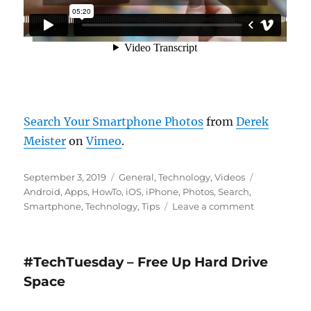
Search Your Smartphone Photos
from
Derek
Meister
on
Vimeo
.
Posted
Categories
Tags
September 3, 2019
General
,
Technology
,
Videos
on
Android
,
Apps
,
HowTo
,
iOS
,
iPhone
,
Photos
,
Search
,
on
Smartphone
,
Technology
,
Tips
Leave a comment
Search
Your
Smartphon
#TechTuesday – Free Up Hard Drive
Photos
Space