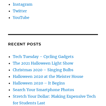
Instagram
Twitter
YouTube
RECENT POSTS
Tech Tuesday – Cycling Gadgets
The 2021 Halloween Light Show
Christmas 2020 – Singing Bulbs
Halloween 2020 at the Meister House
Halloween 2020 – It Begins
Search Your Smartphone Photos
Stretch Your Dollar: Making Expensive Tech
for Students Last