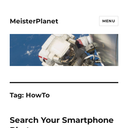
MeisterPlanet
MENU
Tag:
HowTo
Search Your Smartphone