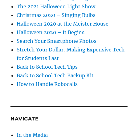
The 2021 Halloween Light Show
Christmas 2020 – Singing Bulbs
Halloween 2020 at the Meister House
Halloween 2020 – It Begins
Search Your Smartphone Photos
Stretch Your Dollar: Making Expensive Tech
for Students Last
Back to School Tech Tips
Back to School Tech Backup Kit
How to Handle Robocalls
NAVIGATE
In the Media