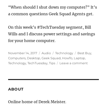
“When should I shut down my computer?” It’s
a common questions Geek Squad Agents get.
On this week’s #TechTuesday segment, Bill
Wills and I discuss power settings and savings
for your home computer.
Posted
Format
Categories
Tags
November 14, 2017
Audio
Technology
Best Buy
,
on
Computers
,
Desktop
,
Geek Squad
,
HowTo
,
Laptop
,
on
Technology
,
TechTuesday
,
Tips
Leave a comment
#TechTuesd
–
Should
You
Shut
ABOUT
Down
Your
Online home of Derek Meister.
Computer?