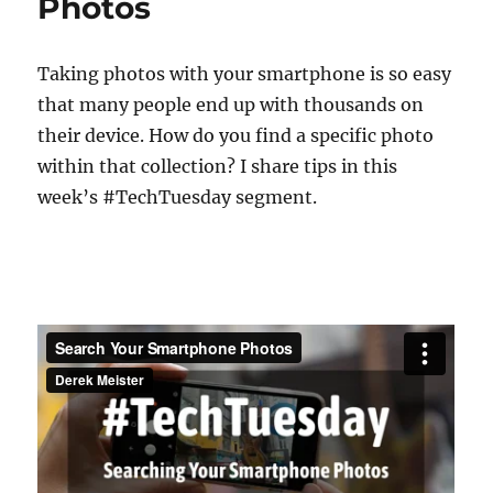
Photos
Taking photos with your smartphone is so easy
that many people end up with thousands on
their device. How do you find a specific photo
within that collection? I share tips in this
week’s #TechTuesday segment.