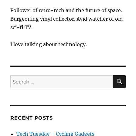
Follower of retro-tech and the future of space.
Burgeoning vinyl collector. Avid watcher of old
sci-fi TV.
I love talking about technology.
SE
Search
for:
RECENT POSTS
Tech Tuesday – Cycling Gadgets