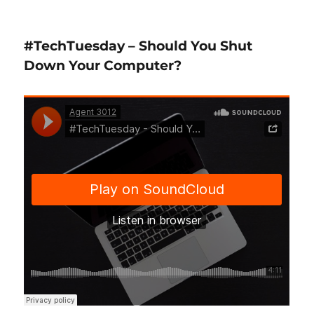
#TechTuesday
–
Free
#TechTuesday – Should You Shut
Up
Hard
Down Your Computer?
Drive
Space