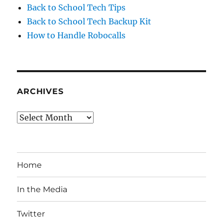
Back to School Tech Tips
Back to School Tech Backup Kit
How to Handle Robocalls
ARCHIVES
Archives
Home
In the Media
Twitter