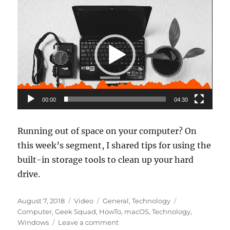
Video
Player
00:00
04:30
Running out of space on your computer? On
this week’s segment, I shared tips for using the
built-in storage tools to clean up your hard
drive.
Posted
Format
Categories
Tags
August 7, 2018
Video
General
,
Technology
on
Computer
,
Geek Squad
,
HowTo
,
macOS
,
Technology
,
on
Windows
Leave a comment