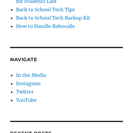
for Students Last
Back to School Tech Tips
Back to School Tech Backup Kit
How to Handle Robocalls
NAVIGATE
In the Media
Instagram
Twitter
YouTube