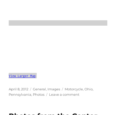
View Larger Map
Posted
Categories
Tags
April 8, 2012
General
,
Images
Motorcycle
,
Ohio
,
on
on
Pennsylvania
,
Photos
Leave a comment
An
April
Motorcycle