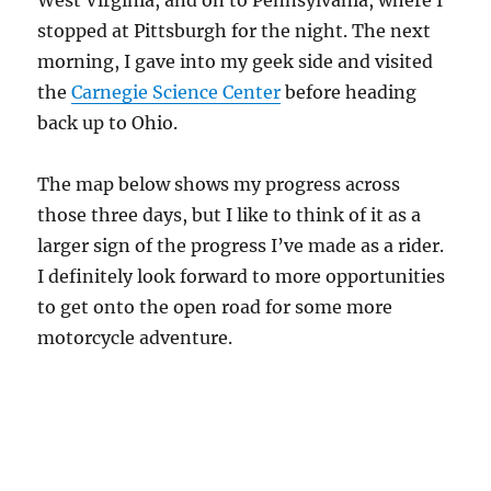
West Virginia, and on to Pennsylvania, where I
stopped at Pittsburgh for the night. The next
morning, I gave into my geek side and visited
the
Carnegie Science Center
before heading
back up to Ohio.
The map below shows my progress across
those three days, but I like to think of it as a
larger sign of the progress I’ve made as a rider.
I definitely look forward to more opportunities
to get onto the open road for some more
motorcycle adventure.