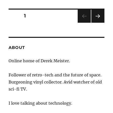
There’s
Smoke
…
Posts
PAGE
1
NEXT
pagination
PAG
E
ABOUT
Online home of Derek Meister.
Follower of retro-tech and the future of space.
Burgeoning vinyl collector. Avid watcher of old
sci-fi TV.
I love talking about technology.