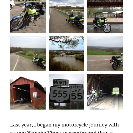
Last year, I began my motorcycle journey with