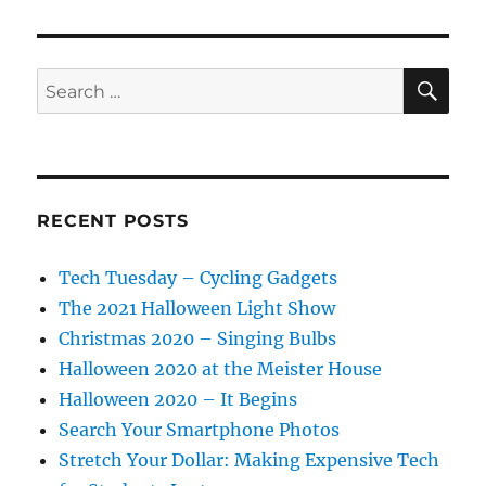
SE
Search
for:
RECENT POSTS
Tech Tuesday – Cycling Gadgets
The 2021 Halloween Light Show
Christmas 2020 – Singing Bulbs
Halloween 2020 at the Meister House
Halloween 2020 – It Begins
Search Your Smartphone Photos
Stretch Your Dollar: Making Expensive Tech