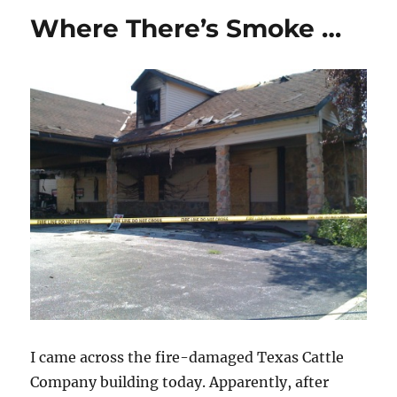
the
Where There’s Smoke …
Dog-
Eating
Lobsters
I came across the fire-damaged Texas Cattle
Company building today. Apparently, after