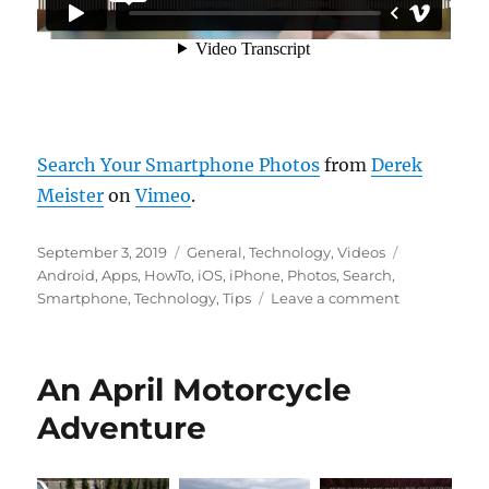
Search Your Smartphone Photos
from
Derek
Meister
on
Vimeo
.
Posted
Categories
Tags
September 3, 2019
General
,
Technology
,
Videos
on
Android
,
Apps
,
HowTo
,
iOS
,
iPhone
,
Photos
,
Search
,
on
Smartphone
,
Technology
,
Tips
Leave a comment
Search
Your
Smartphon
An April Motorcycle
Photos
Adventure