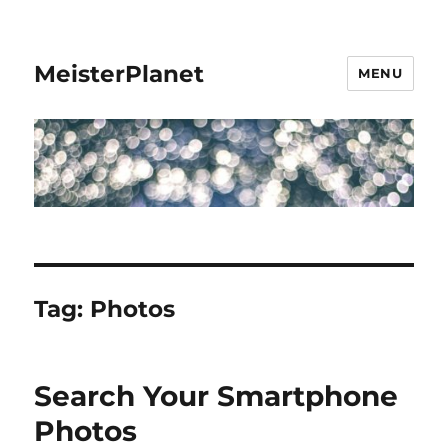
MeisterPlanet
MENU
Tag:
Photos
Search Your Smartphone
Photos