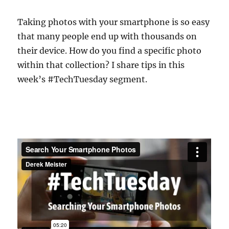
Taking photos with your smartphone is so easy
that many people end up with thousands on
their device. How do you find a specific photo
within that collection? I share tips in this
week’s #TechTuesday segment.