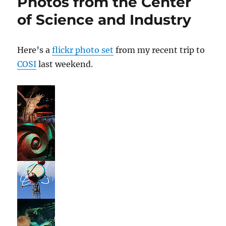
Photos from the Center
Adventure
of Science and Industry
Here’s a
flickr photo set
from my recent trip to
COSI
last weekend.