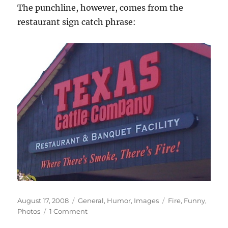
The punchline, however, comes from the
restaurant sign catch phrase:
Posted
Categories
Tags
August 17, 2008
General
,
Humor
,
Images
Fire
,
Funny
,
on
on
Photos
1 Comment
Where