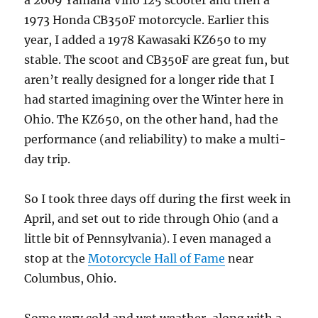
a 2009 Yamaha Vino 125 scooter and then a
1973 Honda CB350F motorcycle. Earlier this
year, I added a 1978 Kawasaki KZ650 to my
stable. The scoot and CB350F are great fun, but
aren’t really designed for a longer ride that I
had started imagining over the Winter here in
Ohio. The KZ650, on the other hand, had the
performance (and reliability) to make a multi-
day trip.
So I took three days off during the first week in
April, and set out to ride through Ohio (and a
little bit of Pennsylvania). I even managed a
stop at the
Motorcycle Hall of Fame
near
Columbus, Ohio.