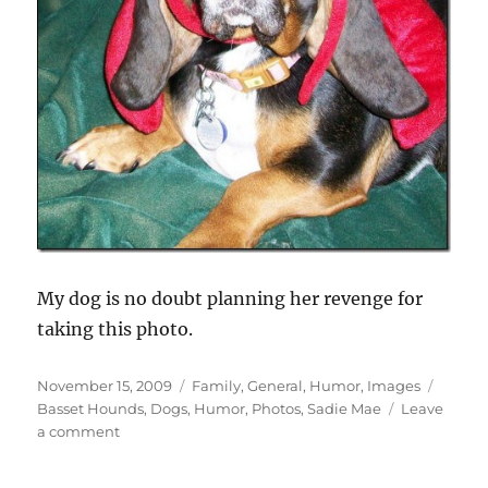
My dog is no doubt planning her revenge for
taking this photo.
Posted
Categories
Tags
November 15, 2009
Family
,
General
,
Humor
,
Images
on
Basset Hounds
,
Dogs
,
Humor
,
Photos
,
Sadie Mae
Leave
on
a comment
Attack
of