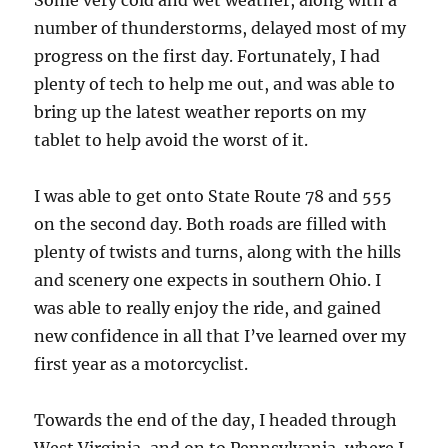
Some very cold and wet weather, along with a
number of thunderstorms, delayed most of my
progress on the first day. Fortunately, I had
plenty of tech to help me out, and was able to
bring up the latest weather reports on my
tablet to help avoid the worst of it.
I was able to get onto State Route 78 and 555
on the second day. Both roads are filled with
plenty of twists and turns, along with the hills
and scenery one expects in southern Ohio. I
was able to really enjoy the ride, and gained
new confidence in all that I’ve learned over my
first year as a motorcyclist.
Towards the end of the day, I headed through