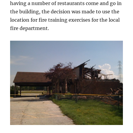
having a number of restaurants come and go in
the building, the decision was made to use the
location for fire training exercises for the local
fire department.