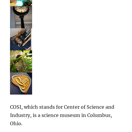
COSI, which stands for Center of Science and
Industry, is a science museum in Columbus,
Ohio.