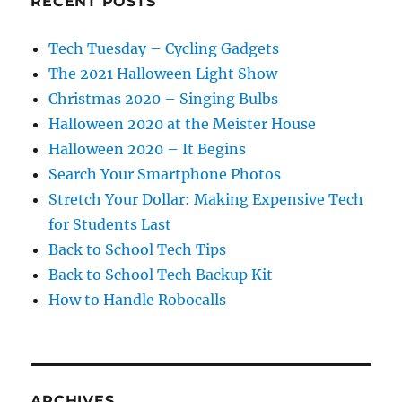
RECENT POSTS
Tech Tuesday – Cycling Gadgets
The 2021 Halloween Light Show
Christmas 2020 – Singing Bulbs
Halloween 2020 at the Meister House
Halloween 2020 – It Begins
Search Your Smartphone Photos
Stretch Your Dollar: Making Expensive Tech
for Students Last
Back to School Tech Tips
Back to School Tech Backup Kit
How to Handle Robocalls
ARCHIVES