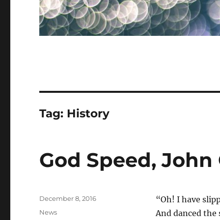
Tag:
History
God Speed, John 
Posted
December 8, 2016
“Oh! I have slip
on
Categories
News
And danced the 