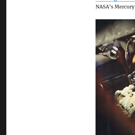
NASA’s Mercury,