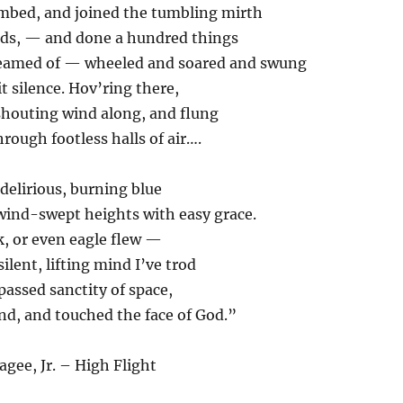
imbed, and joined the tumbling mirth
ouds, — and done a hundred things
reamed of — wheeled and soared and swung
t silence. Hov’ring there,
shouting wind along, and flung
hrough footless halls of air….
 delirious, burning blue
wind-swept heights with easy grace.
, or even eagle flew —
ilent, lifting mind I’ve trod
assed sanctity of space,
nd, and touched the face of God.”
agee, Jr. – High Flight