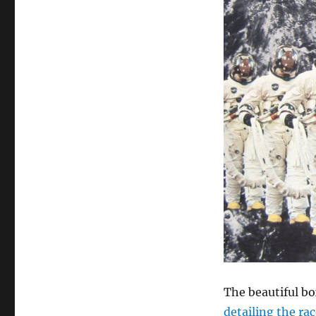
Records
The beautiful bo
detailing the ra