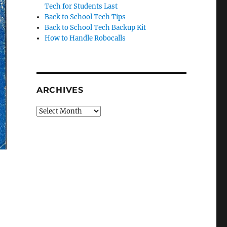
Tech for Students Last
Back to School Tech Tips
Back to School Tech Backup Kit
How to Handle Robocalls
ARCHIVES
Archives