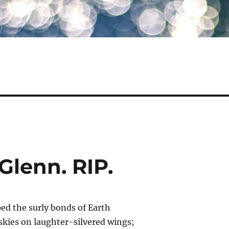
Glenn. RIP.
ped the surly bonds of Earth
skies on laughter-silvered wings;