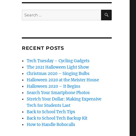
SEARCH
Search
for:
RECENT POSTS
Tech Tuesday – Cycling Gadgets
The 2021 Halloween Light Show
Christmas 2020 – Singing Bulbs
Halloween 2020 at the Meister House
Halloween 2020 – It Begins
Search Your Smartphone Photos
Stretch Your Dollar: Making Expensive
Tech for Students Last
Back to School Tech Tips
Back to School Tech Backup Kit
How to Handle Robocalls