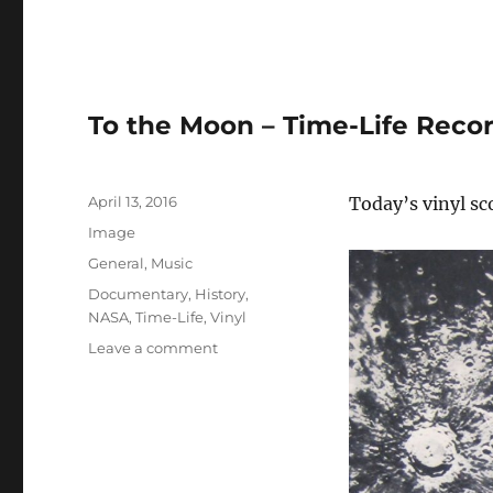
To the Moon – Time-Life Reco
Posted
April 13, 2016
Today’s vinyl s
on
Format
Image
Categories
General
,
Music
Tags
Documentary
,
History
,
NASA
,
Time-Life
,
Vinyl
on
Leave a comment
To
the
Moon
–
Time-
Life