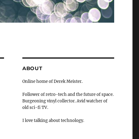
ABOUT
Online home of Derek Meister.
Follower of retro-tech and the future of space.
Burgeoning vinyl collector. Avid watcher of
old sci-fi TV.
I love talking about technology.