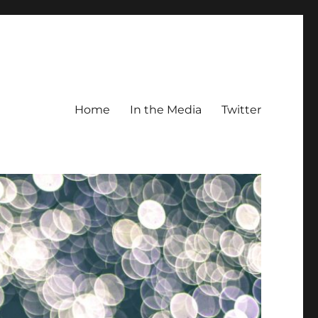
Home
In the Media
Twitter