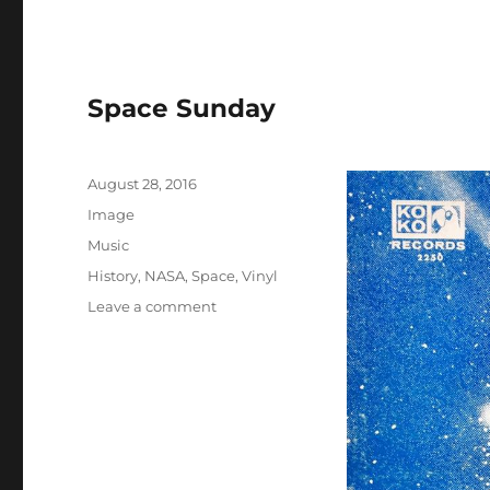
Space Sunday
Posted
August 28, 2016
on
Format
Image
Categories
Music
Tags
History
,
NASA
,
Space
,
Vinyl
on
Leave a comment
Space
Sunday