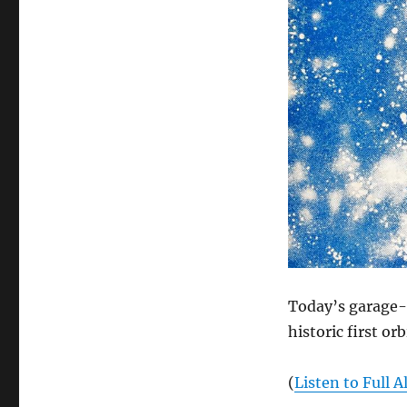
Today’s garage-s
historic first or
(
Listen to Full 