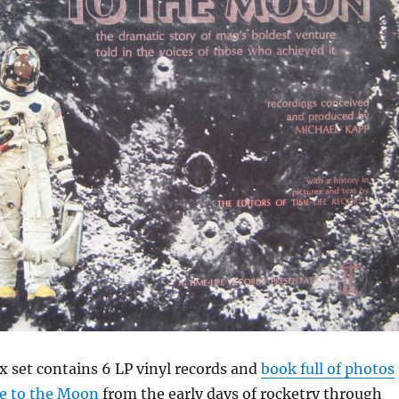
x set contains 6 LP vinyl records and
book full of photos
ce to the Moon
from the early days of rocketry through