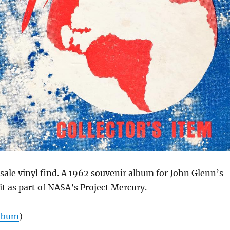
ale vinyl find. A 1962 souvenir album for John Glenn’s
bit as part of NASA’s Project Mercury.
Album
)