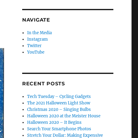
NAVIGATE
In the Media
Instagram
Twitter
YouTube
RECENT POSTS
Tech Tuesday – Cycling Gadgets
The 2021 Halloween Light Show
Christmas 2020 – Singing Bulbs
Halloween 2020 at the Meister House
Halloween 2020 – It Begins
Search Your Smartphone Photos
Stretch Your Dollar: Making Expensive