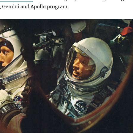
 Gemini and Apollo program.