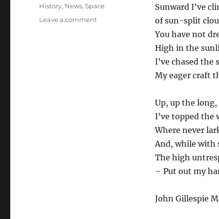
Tags
History
,
News
,
Space
Sunward I’ve cl
on
Leave a comment
of sun-split cl
God
You have not d
Speed,
High in the sunli
John
Glenn.
I’ve chased the 
RIP.
My eager craft t
Up, up the long,
I’ve topped the 
Where never lark
And, while with s
The high untresp
– Put out my ha
John Gillespie M