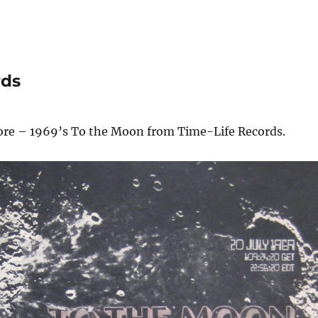
rds
core – 1969’s To the Moon from Time-Life Records.