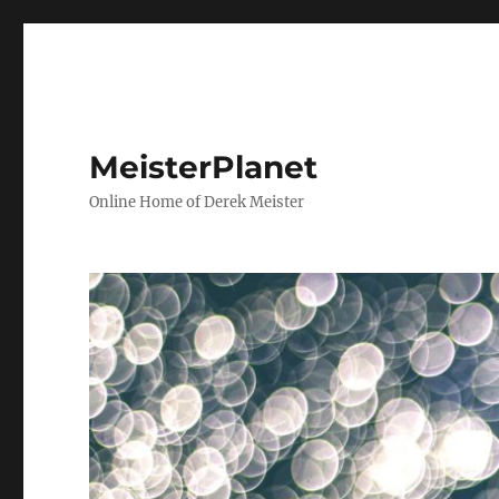
MeisterPlanet
Online Home of Derek Meister